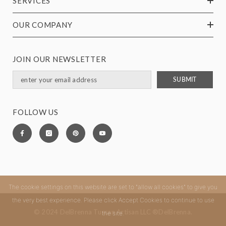
SERVICES
OUR COMPANY
JOIN OUR NEWSLETTER
SUBMIT
FOLLOW US
The cookie settings on this website are set to "allow all cookies" to give you
the very best experience. Please click Accept Cookies to continue to use
© 2024 DelBrenna Tuscan Artisan LLC ®DelBrenna.
the site.