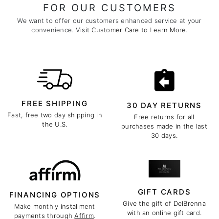
FOR OUR CUSTOMERS
We want to offer our customers enhanced service at your
convenience. Visit
Customer Care to Learn More.
FREE SHIPPING
30 DAY RETURNS
Fast, free two day shipping in
Free returns for all
the U.S.
purchases made in the last
30 days.
GIFT CARDS
FINANCING OPTIONS
Give the gift of DelBrenna
Make monthly installment
with an online gift card.
payments through
Affirm
.