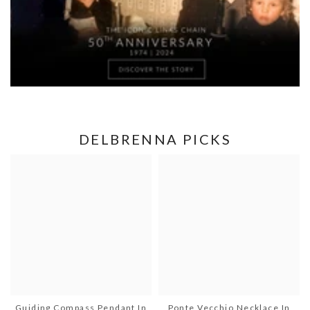
DELBRENNA PICKS
Guiding Compass Pendant In
Ponte Vecchio Necklace In