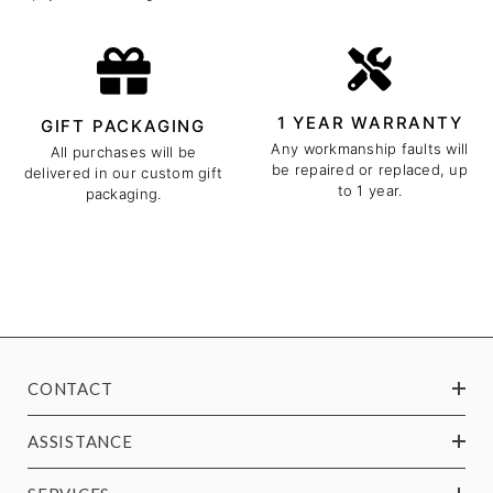
1 YEAR WARRANTY
GIFT PACKAGING
Any workmanship faults will
All purchases will be
be repaired or replaced, up
delivered in our custom gift
to 1 year.
packaging.
CONTACT
ASSISTANCE