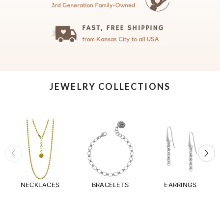
JEWELRY COLLECTIONS
NECKLACES
BRACELETS
EARRINGS