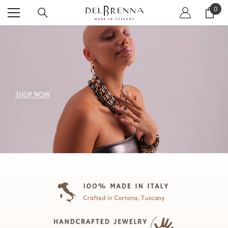
SKIP TO CONTENT
0
0
item
SHOP NOW