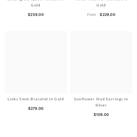
Gold
Gold
From
$259.00
$229.00
Links 5mm Bracelet In Gold
Sunflower Stud Earrings In
Silver
$279.00
$109.00