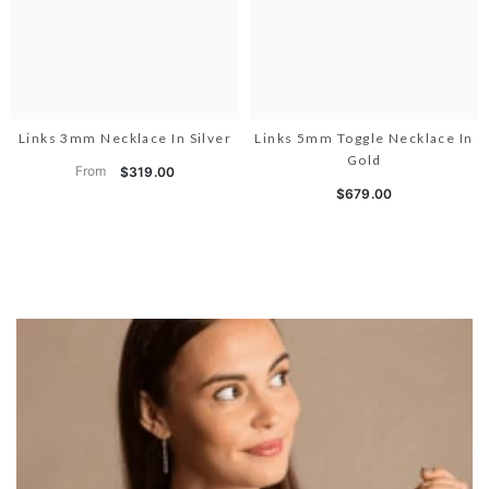
Links 3mm Necklace In Silver
Links 5mm Toggle Necklace In
Gold
From
$319.00
$679.00