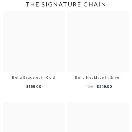
THE SIGNATURE CHAIN
Bella Bracelet In Gold
Bella Necklace In Silver
From
$159.00
$249.00