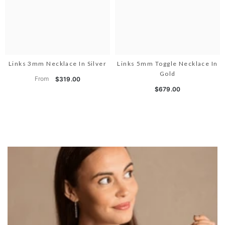
Links 3mm Necklace In Silver
Links 5mm Toggle Necklace In
Gold
From
$319.00
$679.00