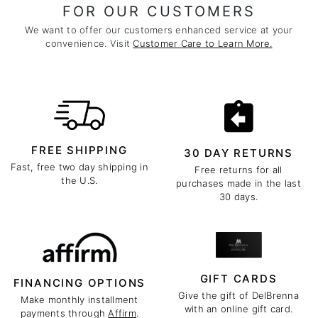
FOR OUR CUSTOMERS
We want to offer our customers enhanced service at your
convenience. Visit
Customer Care to Learn More.
FREE SHIPPING
30 DAY RETURNS
Fast, free two day shipping in
Free returns for all
the U.S.
purchases made in the last
30 days.
GIFT CARDS
FINANCING OPTIONS
Give the gift of DelBrenna
Make monthly installment
with an online gift card.
payments through
Affirm
.