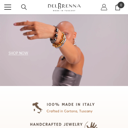
SKIP TO CONTENT
0
0
item
SHOP NOW