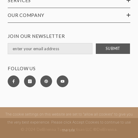
SERVICES
OUR COMPANY
JOIN OUR NEWSLETTER
SUBMIT
FOLLOW US
The cookie settings on this website are set to "allow all cookies" to give you
the very best experience. Please click Accept Cookies to continue to use
© 2024 DelBrenna Tuscan Artisan LLC ®DelBrenna.
the site.