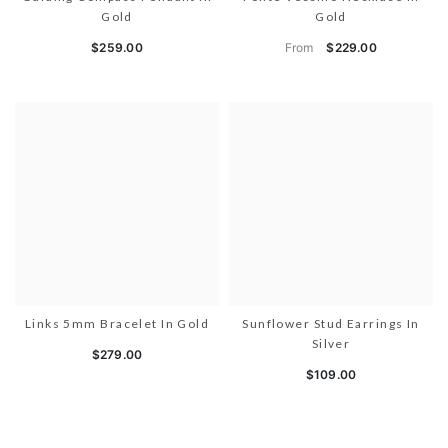
Gold
Gold
From
$259.00
$229.00
Links 5mm Bracelet In Gold
Sunflower Stud Earrings In
Silver
$279.00
$109.00