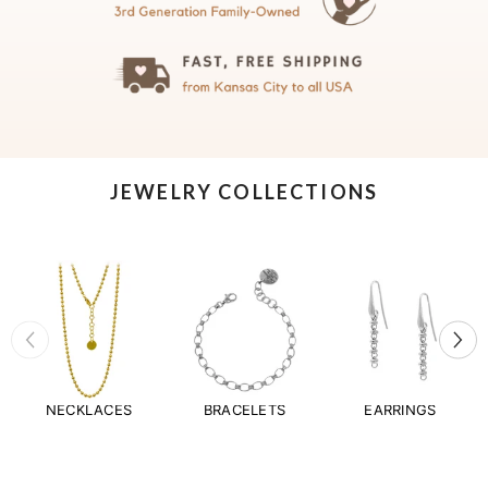
JEWELRY COLLECTIONS
NECKLACES
BRACELETS
EARRINGS