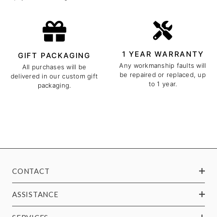
1 YEAR WARRANTY
GIFT PACKAGING
Any workmanship faults will
All purchases will be
be repaired or replaced, up
delivered in our custom gift
to 1 year.
packaging.
CONTACT
ASSISTANCE