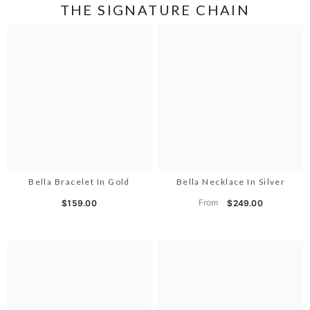
THE SIGNATURE CHAIN
Bella Bracelet In Gold
Bella Necklace In Silver
From
$159.00
$249.00