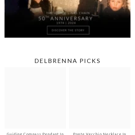
DELBRENNA PICKS
Guiding Compass Pendant In
Ponte Vecchio Necklace In