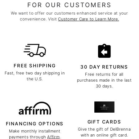
FOR OUR CUSTOMERS
We want to offer our customers enhanced service at your
convenience. Visit
Customer Care to Learn More.
FREE SHIPPING
30 DAY RETURNS
Fast, free two day shipping in
Free returns for all
the U.S.
purchases made in the last
30 days.
GIFT CARDS
FINANCING OPTIONS
Give the gift of DelBrenna
Make monthly installment
with an online gift card.
payments through
Affirm
.