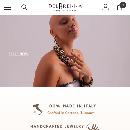
SKIP TO CONTENT
0
0
item
SHOP NOW