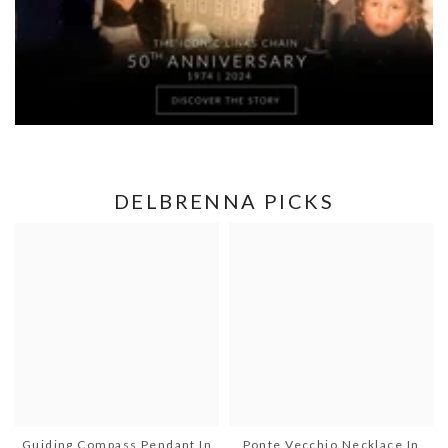
DELBRENNA PICKS
Guiding Compass Pendant In
Ponte Vecchio Necklace In