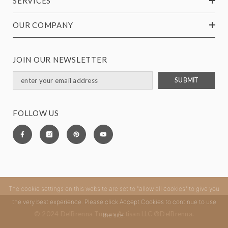
SERVICES
OUR COMPANY
JOIN OUR NEWSLETTER
SUBMIT
FOLLOW US
The cookie settings on this website are set to "allow all cookies" to give you
the very best experience. Please click Accept Cookies to continue to use
© 2024 DelBrenna Tuscan Artisan LLC ®DelBrenna.
the site.