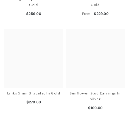
Gold
Gold
From
$259.00
$229.00
Links 5mm Bracelet In Gold
Sunflower Stud Earrings In
Silver
$279.00
$109.00