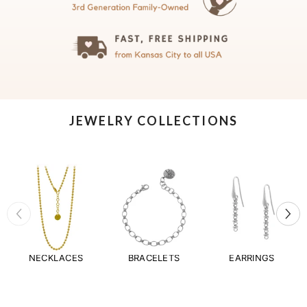
JEWELRY COLLECTIONS
NECKLACES
BRACELETS
EARRINGS