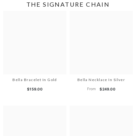
THE SIGNATURE CHAIN
Bella Bracelet In Gold
Bella Necklace In Silver
From
$159.00
$249.00