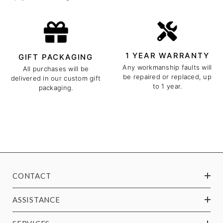
1 YEAR WARRANTY
GIFT PACKAGING
Any workmanship faults will
All purchases will be
be repaired or replaced, up
delivered in our custom gift
to 1 year.
packaging.
CONTACT
ASSISTANCE