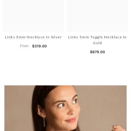
Links 3mm Necklace In Silver
Links 5mm Toggle Necklace In
Gold
From
$319.00
$679.00