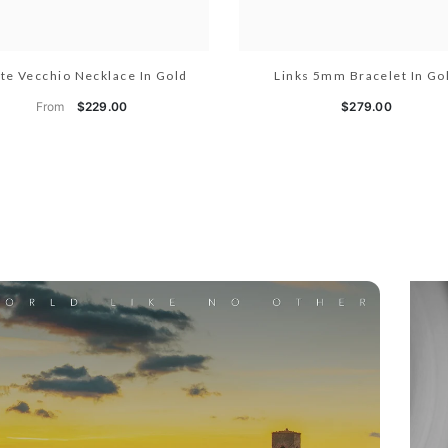
te Vecchio Necklace In Gold
Links 5mm Bracelet In Go
From
$229.00
$279.00