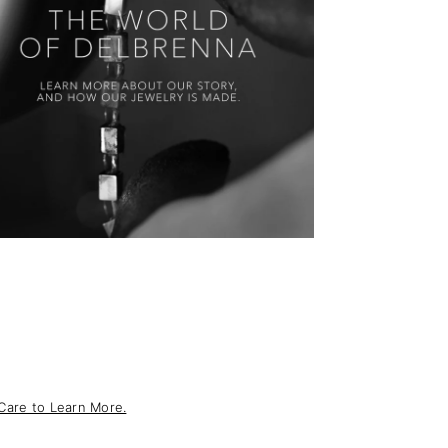
Care to Learn More.