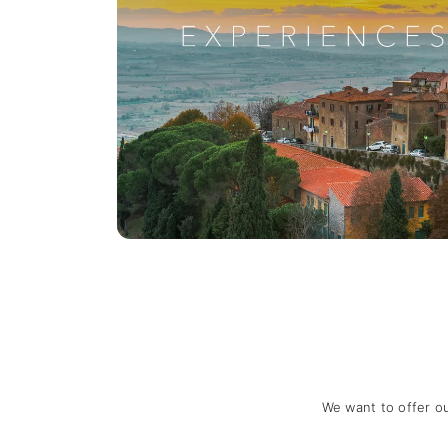
We want to offer o