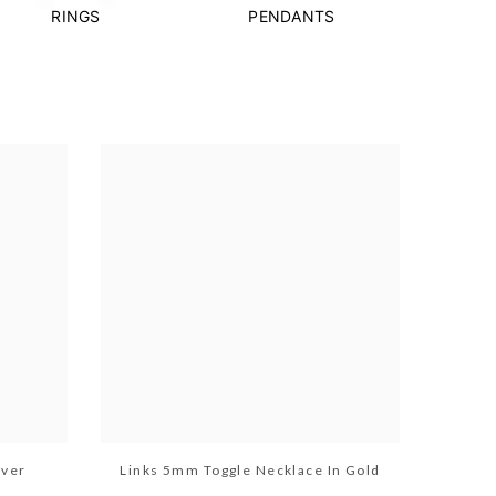
RINGS
PENDANTS
lver
Links 5mm Toggle Necklace In Gold