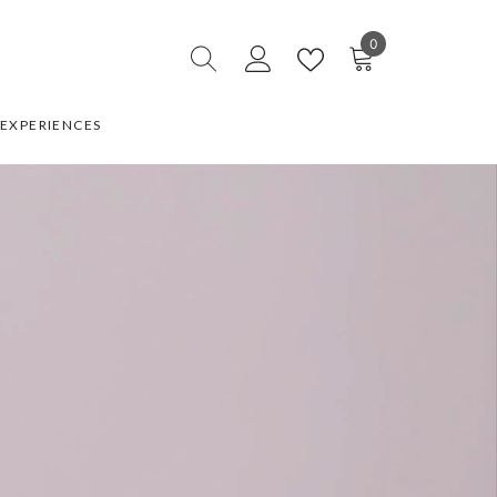
0
0
items
EXPERIENCES