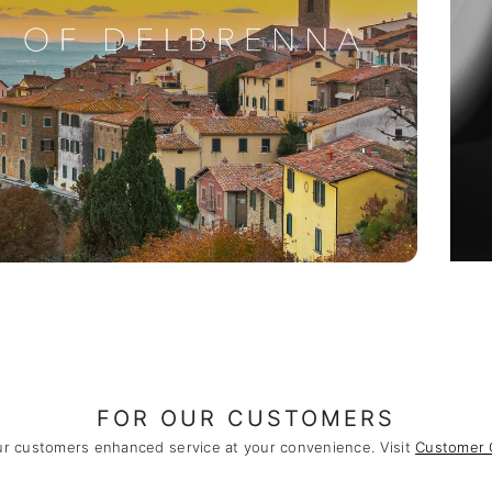
FOR OUR CUSTOMERS
ur customers enhanced service at your convenience. Visit
Customer 