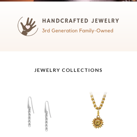
JEWELRY COLLECTIONS