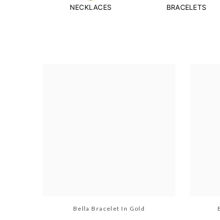
NECKLACES
BRACELETS
Bella Bracelet In Gold