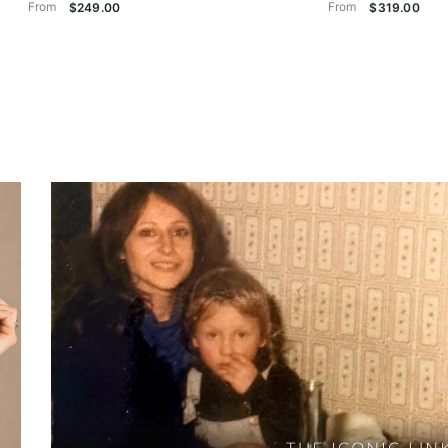
From
From
$249.00
$319.00