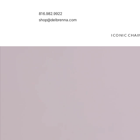
SKIP TO CONTENT
816.982.9922
shop@delbrenna.com
ICONIC CHAI