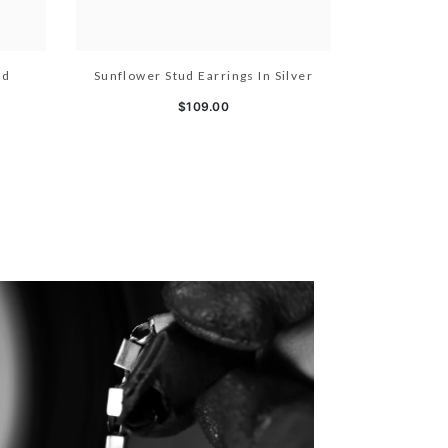
ld
Sunflower Stud Earrings In Silver
$109.00