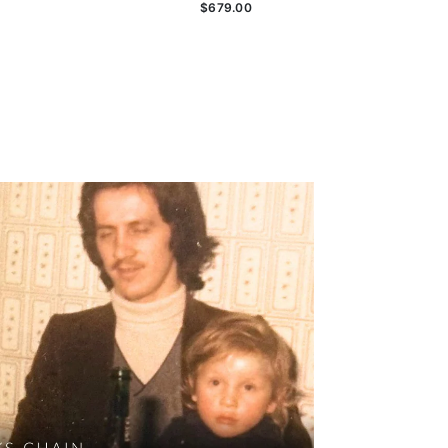
$679.00