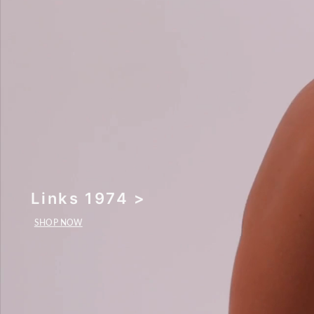
Links 1974 >
SHOP NOW