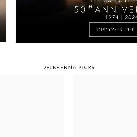
DELBRENNA PICKS