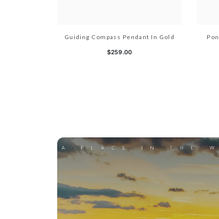
Guiding Compass Pendant In Gold
Pon
$259.00