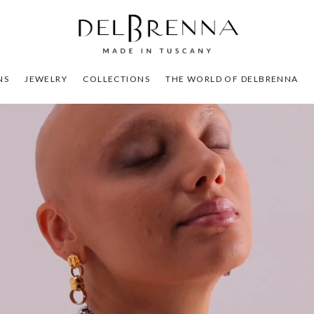
NS
JEWELRY
COLLECTIONS
THE WORLD OF DELBRENNA