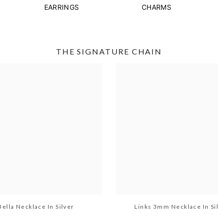
EARRINGS
CHARMS
THE SIGNATURE CHAIN
Bella Necklace In Silver
Links 3mm Necklace In Si