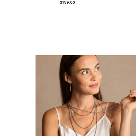
$159.00