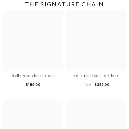
THE SIGNATURE CHAIN
Bella Bracelet In Gold
Bella Necklace In Silver
From
$159.00
$249.00