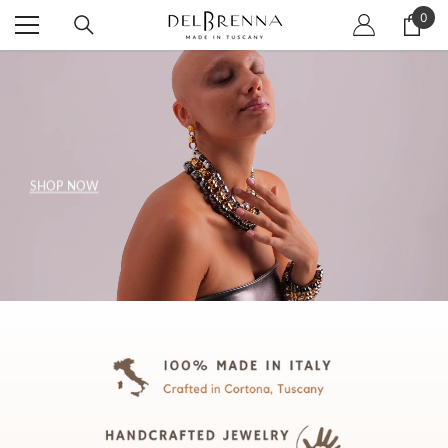
SKIP TO CONTENT
0
0
item
SHOP NOW