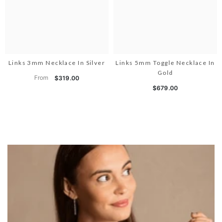
Links 3mm Necklace In Silver
Links 5mm Toggle Necklace In
Gold
From
$319.00
$679.00