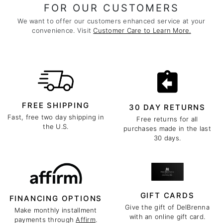
FOR OUR CUSTOMERS
We want to offer our customers enhanced service at your
convenience. Visit
Customer Care to Learn More.
FREE SHIPPING
30 DAY RETURNS
Fast, free two day shipping in
Free returns for all
the U.S.
purchases made in the last
30 days.
GIFT CARDS
FINANCING OPTIONS
Give the gift of DelBrenna
Make monthly installment
with an online gift card.
payments through
Affirm
.