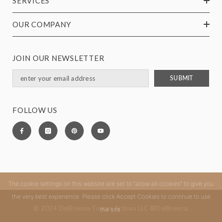
SERVICES
OUR COMPANY
JOIN OUR NEWSLETTER
SUBMIT
FOLLOW US
The cookie settings on this website are set to "allow all cookies" to give you
the very best experience. Please click Accept Cookies to continue to use
© 2024 DelBrenna Tuscan Artisan LLC ®DelBrenna.
the site.