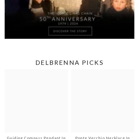
DELBRENNA PICKS
Guiding Compass Pendant In
Ponte Vecchio Necklace In