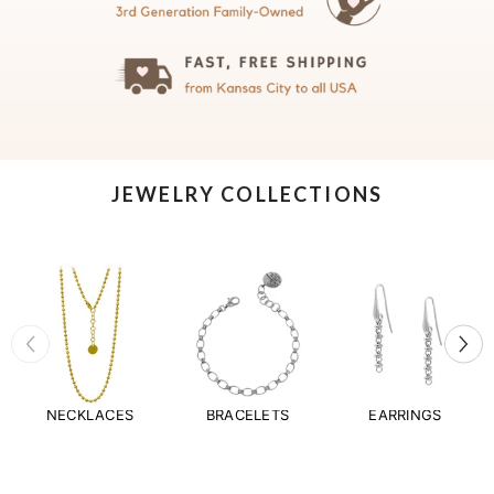
JEWELRY COLLECTIONS
NECKLACES
BRACELETS
EARRINGS