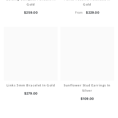
Gold
Gold
From
$259.00
$229.00
Links 5mm Bracelet In Gold
Sunflower Stud Earrings In
Silver
$279.00
$109.00