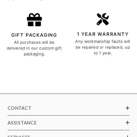
1 YEAR WARRANTY
GIFT PACKAGING
Any workmanship faults will
All purchases will be
be repaired or replaced, up
delivered in our custom gift
to 1 year.
packaging.
CONTACT
ASSISTANCE