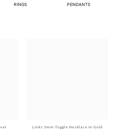
RINGS
PENDANTS
lver
Links 5mm Toggle Necklace In Gold