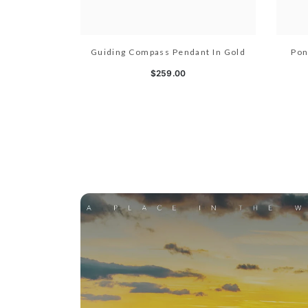
Guiding Compass Pendant In Gold
Pon
$259.00