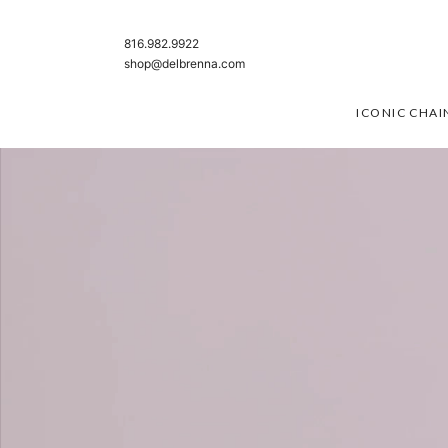
SKIP TO CONTENT
816.982.9922
shop@delbrenna.com
ICONIC CHAI