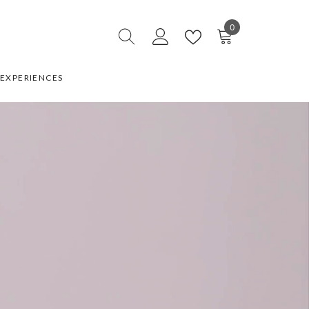
0
0
items
EXPERIENCES