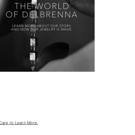
Care to Learn More.