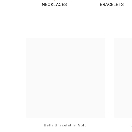
NECKLACES
BRACELETS
Bella Bracelet In Gold