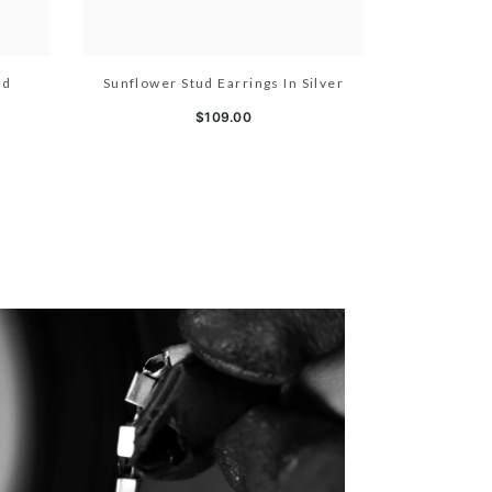
ld
Sunflower Stud Earrings In Silver
$109.00