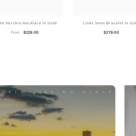
te Vecchio Necklace In Gold
Links 5mm Bracelet In Go
From
$229.00
$279.00