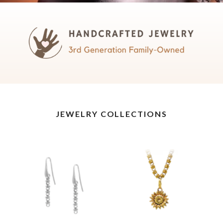
JEWELRY COLLECTIONS