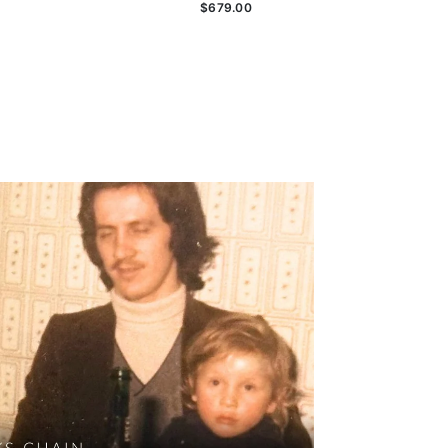
$679.00