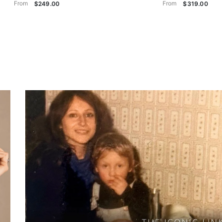
From
From
$249.00
$319.00