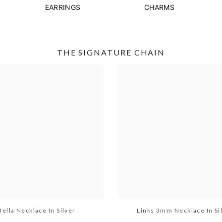
EARRINGS
CHARMS
THE SIGNATURE CHAIN
Bella Necklace In Silver
Links 3mm Necklace In Si