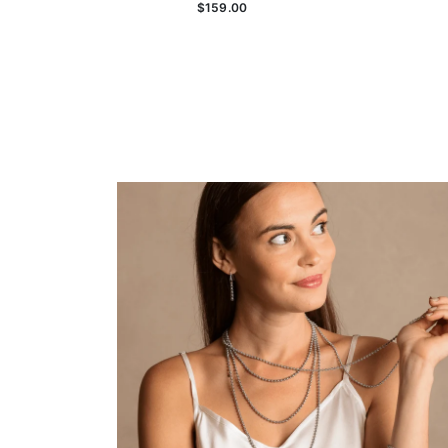
$159.00