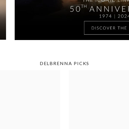
DELBRENNA PICKS