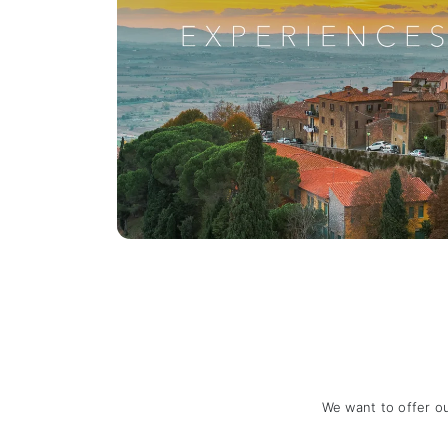
We want to offer o