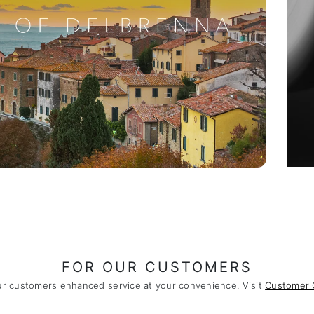
FOR OUR CUSTOMERS
ur customers enhanced service at your convenience. Visit
Customer 