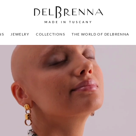
NS
JEWELRY
COLLECTIONS
THE WORLD OF DELBRENNA