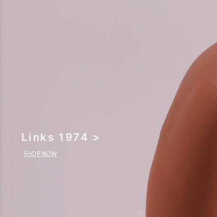
Links 1974 >
SHOP NOW