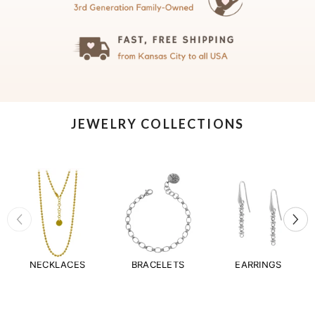
JEWELRY COLLECTIONS
NECKLACES
BRACELETS
EARRINGS