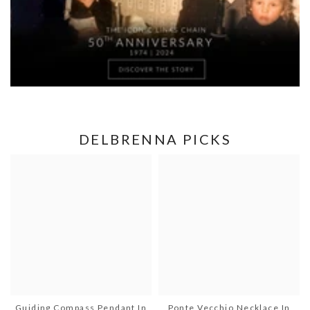
DELBRENNA PICKS
Guiding Compass Pendant In
Ponte Vecchio Necklace In