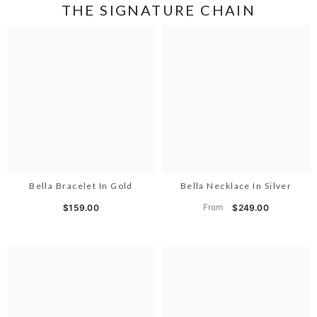
THE SIGNATURE CHAIN
Bella Bracelet In Gold
Bella Necklace In Silver
From
$159.00
$249.00