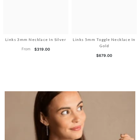
Links 3mm Necklace In Silver
Links 5mm Toggle Necklace In
Gold
From
$319.00
$679.00