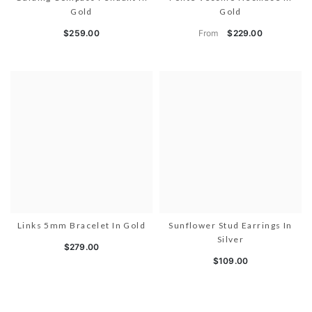
Gold
Gold
From
$259.00
$229.00
Links 5mm Bracelet In Gold
Sunflower Stud Earrings In
Silver
$279.00
$109.00