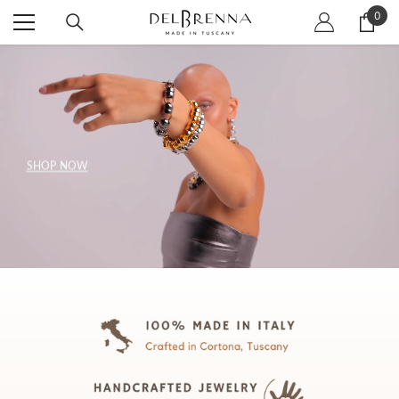
SKIP TO CONTENT
0
0
item
SHOP NOW