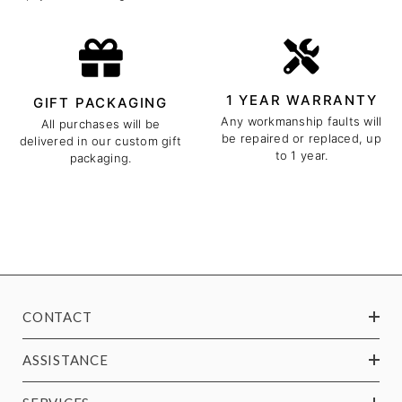
1 YEAR WARRANTY
GIFT PACKAGING
Any workmanship faults will
All purchases will be
be repaired or replaced, up
delivered in our custom gift
to 1 year.
packaging.
CONTACT
ASSISTANCE