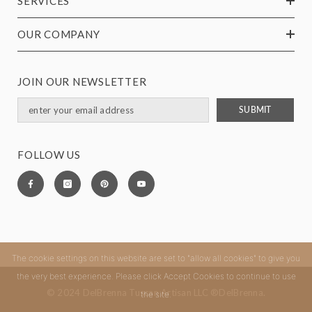
SERVICES
OUR COMPANY
JOIN OUR NEWSLETTER
SUBMIT
FOLLOW US
The cookie settings on this website are set to "allow all cookies" to give you
the very best experience. Please click Accept Cookies to continue to use
© 2024 DelBrenna Tuscan Artisan LLC ®DelBrenna.
the site.