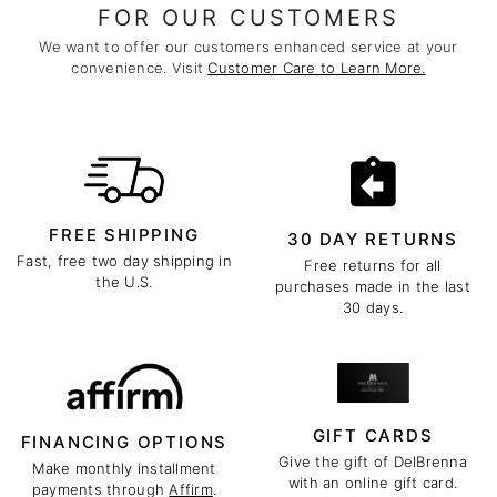
FOR OUR CUSTOMERS
We want to offer our customers enhanced service at your
convenience. Visit
Customer Care to Learn More.
FREE SHIPPING
30 DAY RETURNS
Fast, free two day shipping in
Free returns for all
the U.S.
purchases made in the last
30 days.
GIFT CARDS
FINANCING OPTIONS
Give the gift of DelBrenna
Make monthly installment
with an online gift card.
payments through
Affirm
.