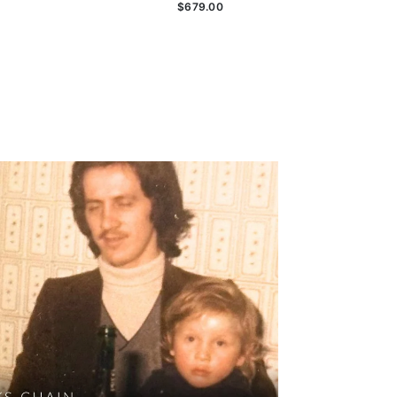
$679.00