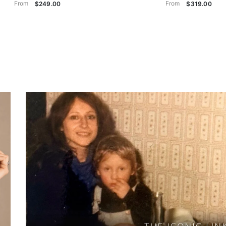
From
From
$249.00
$319.00