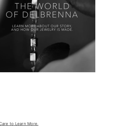
Care to Learn More.