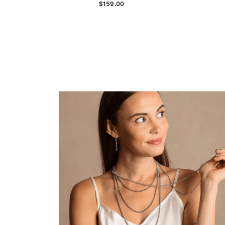
$159.00