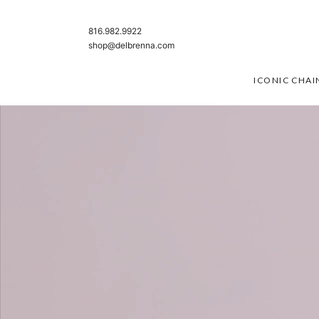
SKIP TO CONTENT
816.982.9922
shop@delbrenna.com
ICONIC CHAI