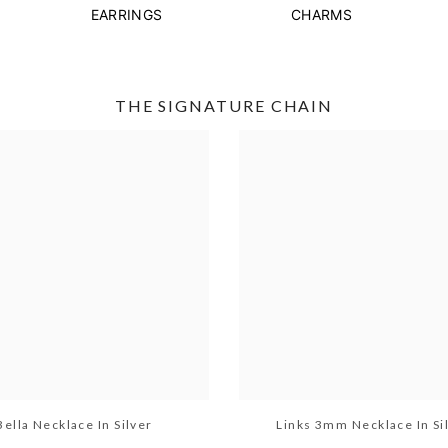
EARRINGS
CHARMS
THE SIGNATURE CHAIN
Bella Necklace In Silver
Links 3mm Necklace In Si