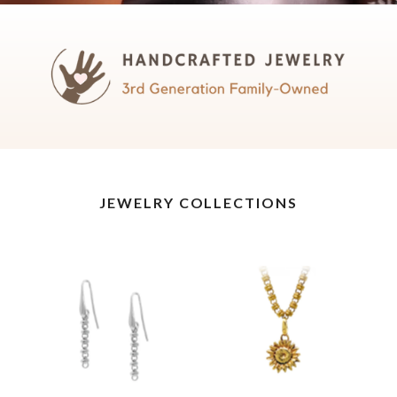
JEWELRY COLLECTIONS