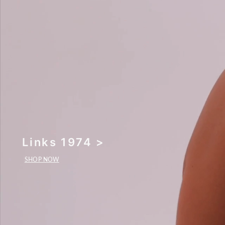
Links 1974 >
SHOP NOW