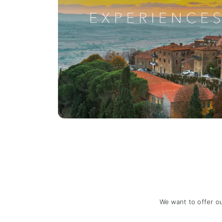
We want to offer o