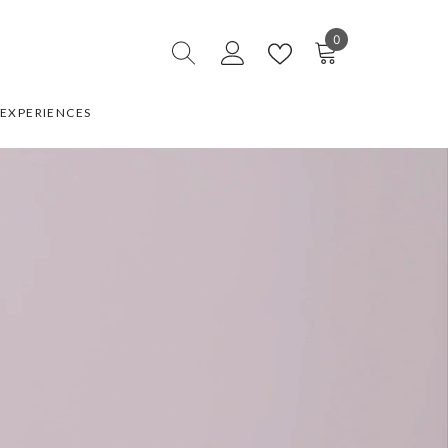
0
0
items
EXPERIENCES