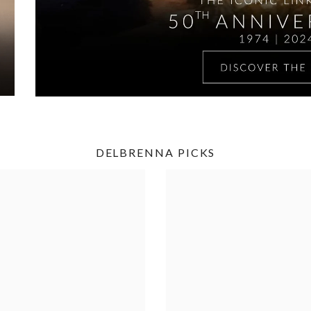
DELBRENNA PICKS