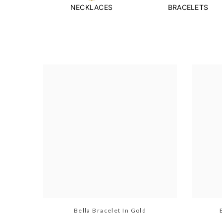
NECKLACES
BRACELETS
Bella Bracelet In Gold