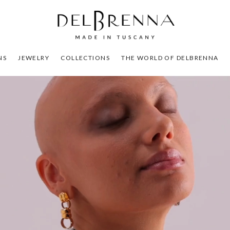
NS
JEWELRY
COLLECTIONS
THE WORLD OF DELBRENNA