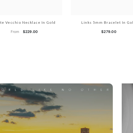
te Vecchio Necklace In Gold
Links 5mm Bracelet In Go
From
$229.00
$279.00