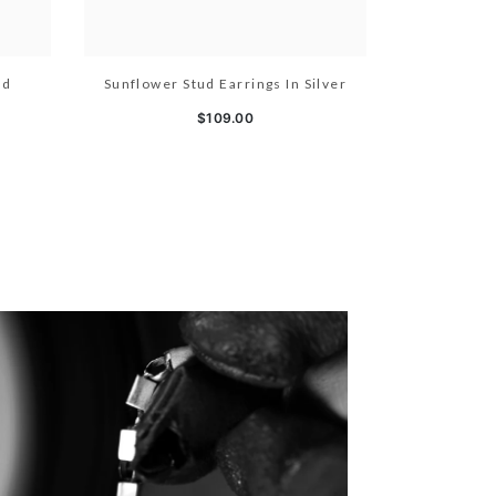
ld
Sunflower Stud Earrings In Silver
$109.00