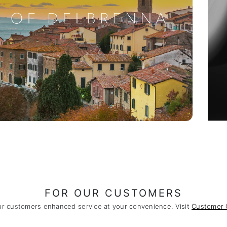
FOR OUR CUSTOMERS
ur customers enhanced service at your convenience. Visit
Customer 