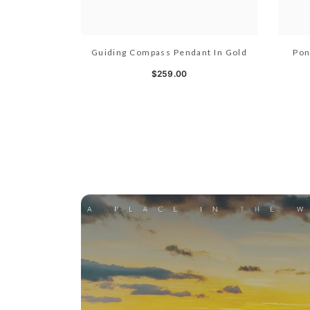
Guiding Compass Pendant In Gold
Pon
$259.00