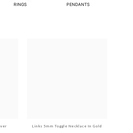
RINGS
PENDANTS
lver
Links 5mm Toggle Necklace In Gold