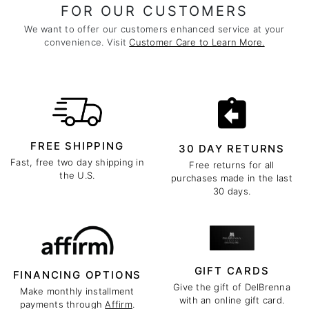
FOR OUR CUSTOMERS
We want to offer our customers enhanced service at your
convenience. Visit
Customer Care to Learn More.
FREE SHIPPING
30 DAY RETURNS
Fast, free two day shipping in
Free returns for all
the U.S.
purchases made in the last
30 days.
GIFT CARDS
FINANCING OPTIONS
Give the gift of DelBrenna
Make monthly installment
with an online gift card.
payments through
Affirm
.