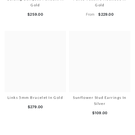
Gold
Gold
From
$259.00
$229.00
Links 5mm Bracelet In Gold
Sunflower Stud Earrings In
Silver
$279.00
$109.00