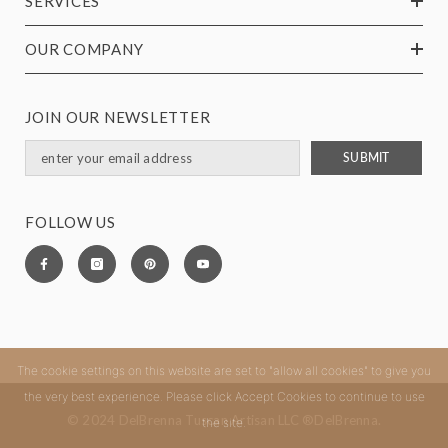
SERVICES
OUR COMPANY
JOIN OUR NEWSLETTER
SUBMIT
FOLLOW US
The cookie settings on this website are set to "allow all cookies" to give you
the very best experience. Please click Accept Cookies to continue to use
© 2024 DelBrenna Tuscan Artisan LLC ®DelBrenna.
the site.