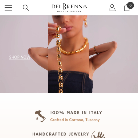
SKIP TO CONTENT
0
0
item
SHOP NOW