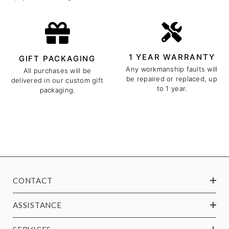
1 YEAR WARRANTY
GIFT PACKAGING
Any workmanship faults will
All purchases will be
be repaired or replaced, up
delivered in our custom gift
to 1 year.
packaging.
CONTACT
ASSISTANCE