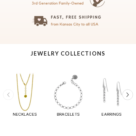
JEWELRY COLLECTIONS
NECKLACES
BRACELETS
EARRINGS