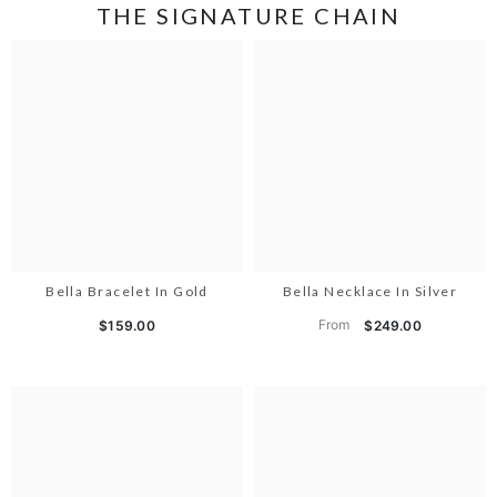
THE SIGNATURE CHAIN
Bella Bracelet In Gold
Bella Necklace In Silver
From
$159.00
$249.00