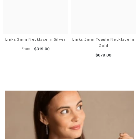
Links 3mm Necklace In Silver
Links 5mm Toggle Necklace In
Gold
From
$319.00
$679.00