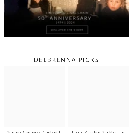
DELBRENNA PICKS
Guiding Compass Pendant In
Ponte Vecchio Necklace In