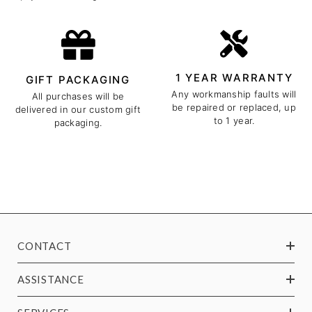
1 YEAR WARRANTY
GIFT PACKAGING
Any workmanship faults will
All purchases will be
be repaired or replaced, up
delivered in our custom gift
to 1 year.
packaging.
CONTACT
ASSISTANCE