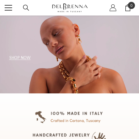
SKIP TO CONTENT
0
0
item
SHOP NOW