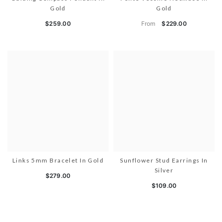
Gold
Gold
From
$259.00
$229.00
Links 5mm Bracelet In Gold
Sunflower Stud Earrings In
Silver
$279.00
$109.00