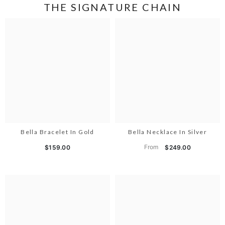
THE SIGNATURE CHAIN
Bella Bracelet In Gold
Bella Necklace In Silver
From
$159.00
$249.00