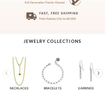
JEWELRY COLLECTIONS
NECKLACES
BRACELETS
EARRINGS