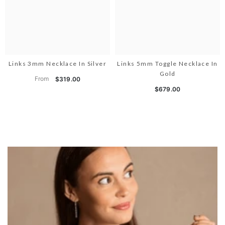
Links 3mm Necklace In Silver
Links 5mm Toggle Necklace In
Gold
From
$319.00
$679.00