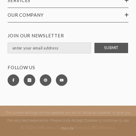
SERVICES
OUR COMPANY
JOIN OUR NEWSLETTER
SUBMIT
FOLLOW US
The cookie settings on this website are set to "allow all cookies" to give you
the very best experience. Please click Accept Cookies to continue to use
© 2024 DelBrenna Tuscan Artisan LLC ®DelBrenna.
the site.