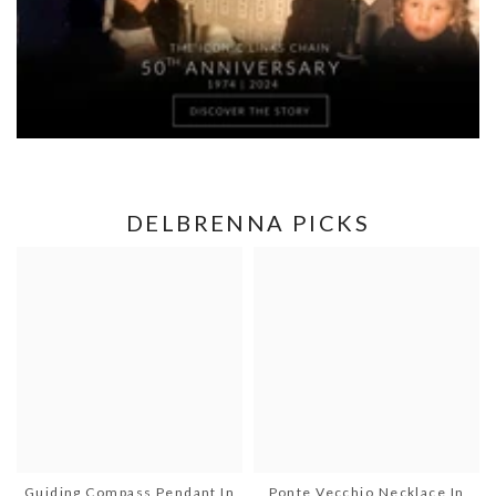
DELBRENNA PICKS
Guiding Compass Pendant In
Ponte Vecchio Necklace In