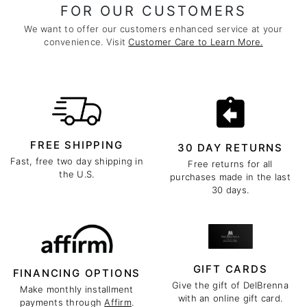
FOR OUR CUSTOMERS
We want to offer our customers enhanced service at your
convenience. Visit
Customer Care to Learn More.
FREE SHIPPING
30 DAY RETURNS
Fast, free two day shipping in
Free returns for all
the U.S.
purchases made in the last
30 days.
GIFT CARDS
FINANCING OPTIONS
Give the gift of DelBrenna
Make monthly installment
with an online gift card.
payments through
Affirm
.