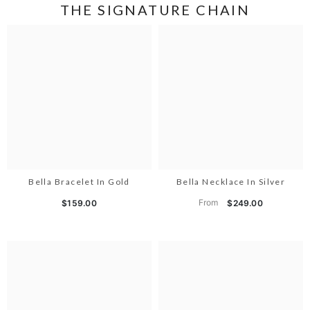
THE SIGNATURE CHAIN
Bella Bracelet In Gold
Bella Necklace In Silver
From
$159.00
$249.00