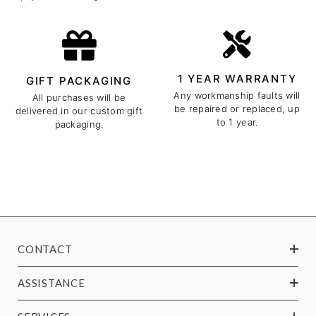
1 YEAR WARRANTY
GIFT PACKAGING
Any workmanship faults will
All purchases will be
be repaired or replaced, up
delivered in our custom gift
to 1 year.
packaging.
CONTACT
ASSISTANCE