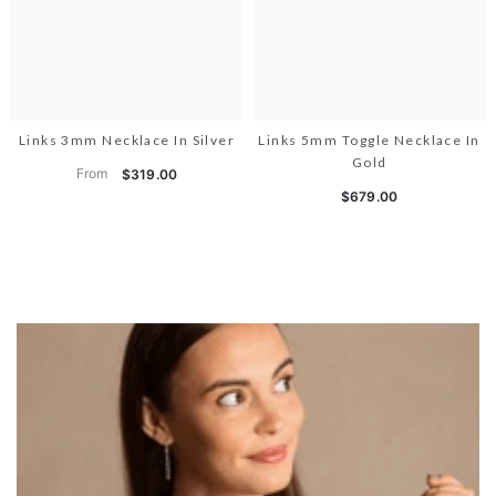
Links 3mm Necklace In Silver
Links 5mm Toggle Necklace In
Gold
From
$319.00
$679.00