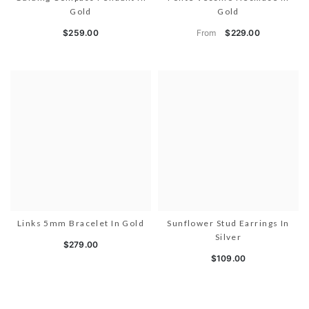
Gold
Gold
From
$259.00
$229.00
Links 5mm Bracelet In Gold
Sunflower Stud Earrings In
Silver
$279.00
$109.00