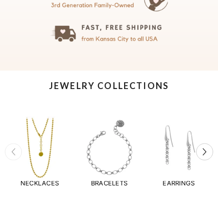
JEWELRY COLLECTIONS
NECKLACES
BRACELETS
EARRINGS