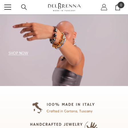
SKIP TO CONTENT
0
0
item
SHOP NOW