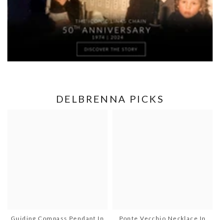
DELBRENNA PICKS
Guiding Compass Pendant In
Ponte Vecchio Necklace In