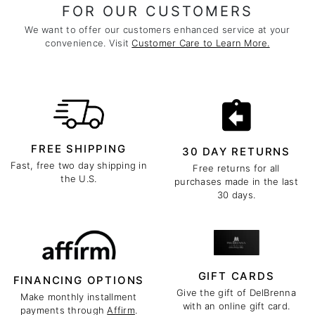
FOR OUR CUSTOMERS
We want to offer our customers enhanced service at your
convenience. Visit
Customer Care to Learn More.
FREE SHIPPING
30 DAY RETURNS
Fast, free two day shipping in
Free returns for all
the U.S.
purchases made in the last
30 days.
GIFT CARDS
FINANCING OPTIONS
Give the gift of DelBrenna
Make monthly installment
with an online gift card.
payments through
Affirm
.