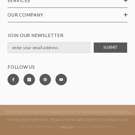
SERVICES
OUR COMPANY
JOIN OUR NEWSLETTER
SUBMIT
FOLLOW US
The cookie settings on this website are set to "allow all cookies" to give you
the very best experience. Please click Accept Cookies to continue to use
© 2024 DelBrenna Tuscan Artisan LLC ®DelBrenna.
the site.