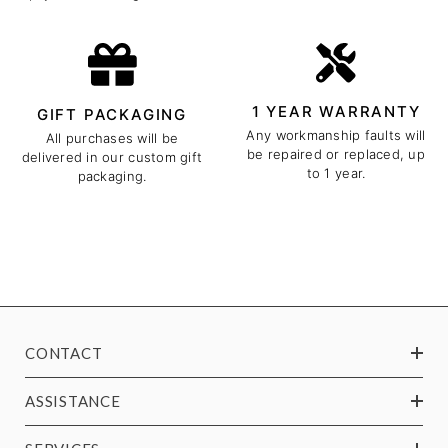
1 YEAR WARRANTY
GIFT PACKAGING
Any workmanship faults will
All purchases will be
be repaired or replaced, up
delivered in our custom gift
to 1 year.
packaging.
CONTACT
ASSISTANCE