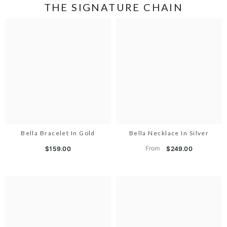
THE SIGNATURE CHAIN
Bella Bracelet In Gold
Bella Necklace In Silver
From
$159.00
$249.00