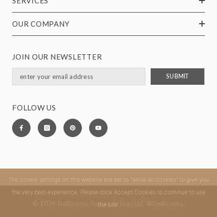
SERVICES
OUR COMPANY
JOIN OUR NEWSLETTER
SUBMIT
FOLLOW US
The cookie settings on this website are set to "allow all cookies" to give you
the very best experience. Please click Accept Cookies to continue to use
© 2024 DelBrenna Tuscan Artisan LLC ®DelBrenna.
the site.