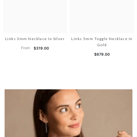
Links 3mm Necklace In Silver
Links 5mm Toggle Necklace In
Gold
From
$319.00
$679.00