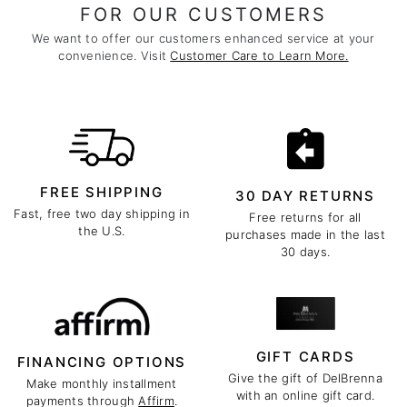
FOR OUR CUSTOMERS
We want to offer our customers enhanced service at your
convenience. Visit
Customer Care to Learn More.
FREE SHIPPING
30 DAY RETURNS
Fast, free two day shipping in
Free returns for all
the U.S.
purchases made in the last
30 days.
GIFT CARDS
FINANCING OPTIONS
Give the gift of DelBrenna
Make monthly installment
with an online gift card.
payments through
Affirm
.