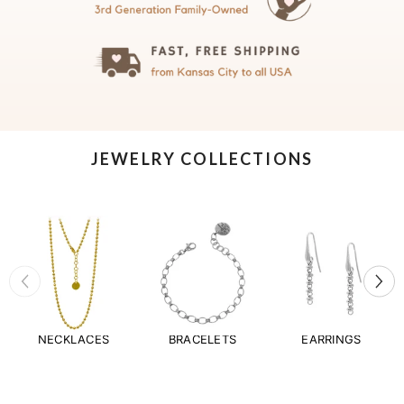
JEWELRY COLLECTIONS
NECKLACES
BRACELETS
EARRINGS