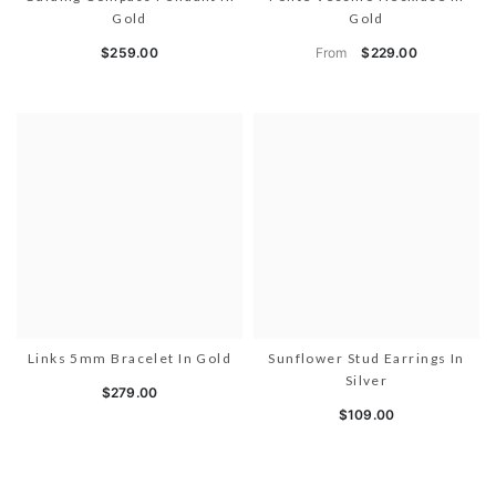
Gold
Gold
From
$259.00
$229.00
Links 5mm Bracelet In Gold
Sunflower Stud Earrings In
Silver
$279.00
$109.00