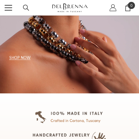
SKIP TO CONTENT
0
0
item
SHOP NOW