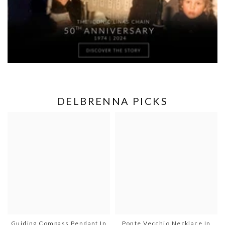
DELBRENNA PICKS
Guiding Compass Pendant In
Ponte Vecchio Necklace In