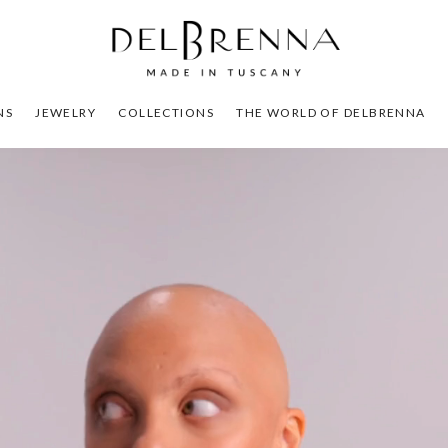
NS
JEWELRY
COLLECTIONS
THE WORLD OF DELBRENNA