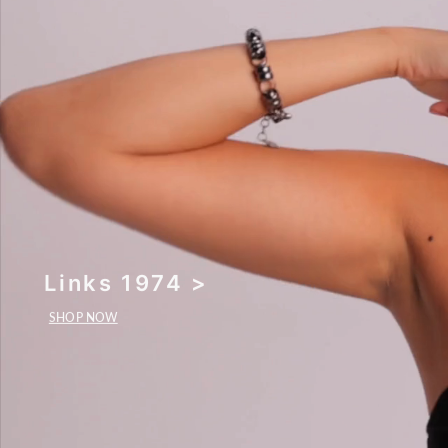
Links 1974 >
SHOP NOW