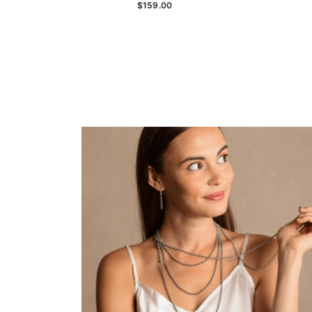
$159.00