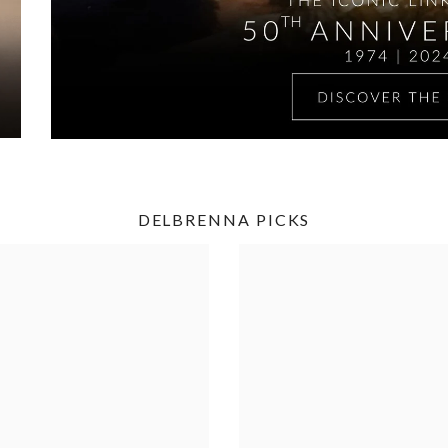
DELBRENNA PICKS