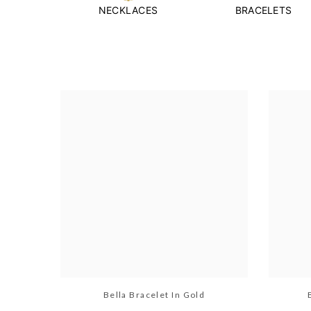
NECKLACES
BRACELETS
Bella Bracelet In Gold