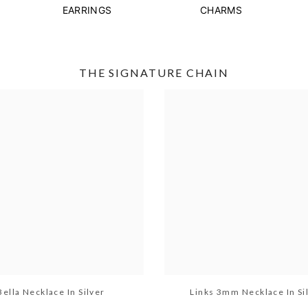
EARRINGS
CHARMS
THE SIGNATURE CHAIN
Bella Necklace In Silver
Links 3mm Necklace In Si