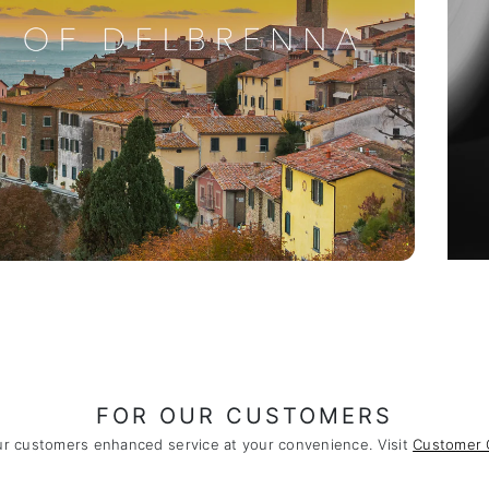
FOR OUR CUSTOMERS
ur customers enhanced service at your convenience. Visit
Customer 