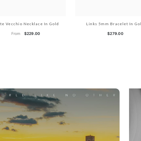
te Vecchio Necklace In Gold
Links 5mm Bracelet In Go
From
$229.00
$279.00