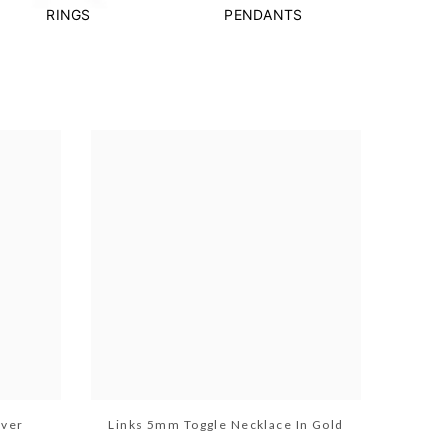
RINGS
PENDANTS
lver
Links 5mm Toggle Necklace In Gold