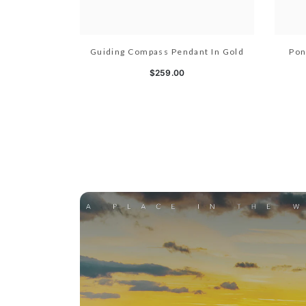
Guiding Compass Pendant In Gold
Pon
$259.00