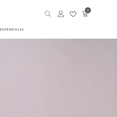
0
0
items
EXPERIENCES