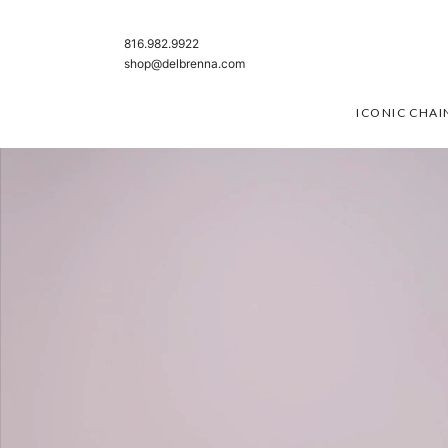
SKIP TO CONTENT
816.982.9922
shop@delbrenna.com
ICONIC CHAI