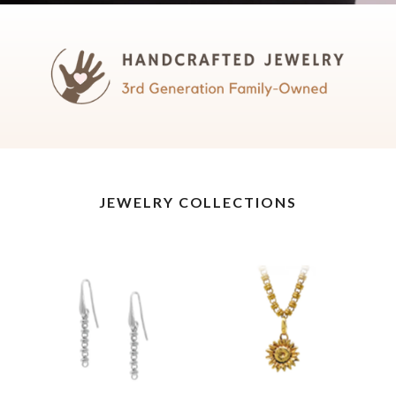
JEWELRY COLLECTIONS