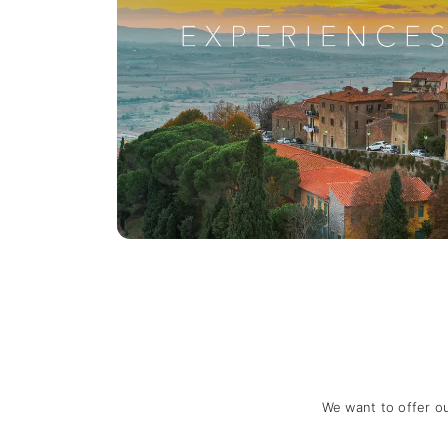
We want to offer o