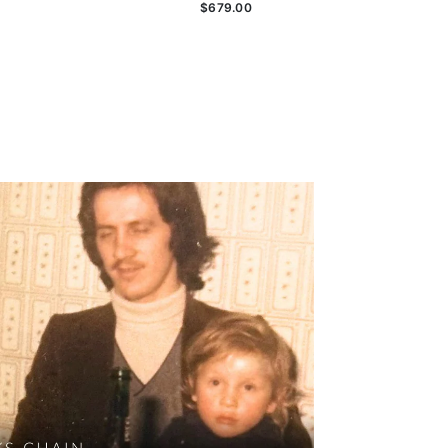
$679.00