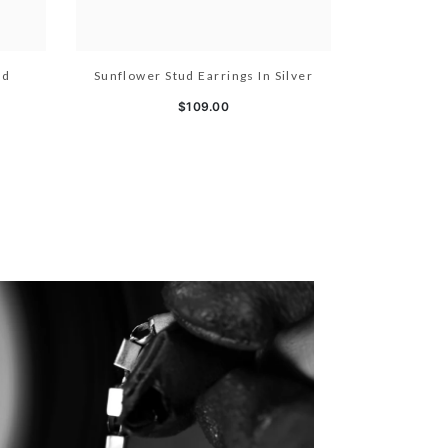
ld
Sunflower Stud Earrings In Silver
$109.00