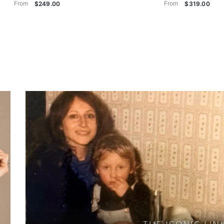
From
From
$249.00
$319.00