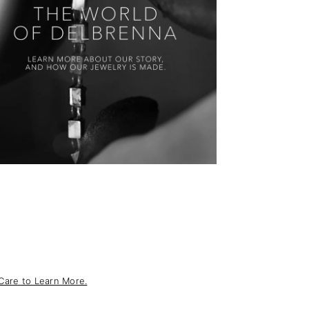
Care to Learn More.