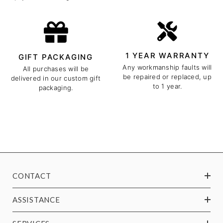
1 YEAR WARRANTY
GIFT PACKAGING
Any workmanship faults will
All purchases will be
be repaired or replaced, up
delivered in our custom gift
to 1 year.
packaging.
CONTACT
ASSISTANCE