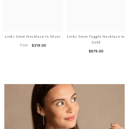
Links 3mm Necklace In Silver
Links 5mm Toggle Necklace In
Gold
From
$319.00
$679.00