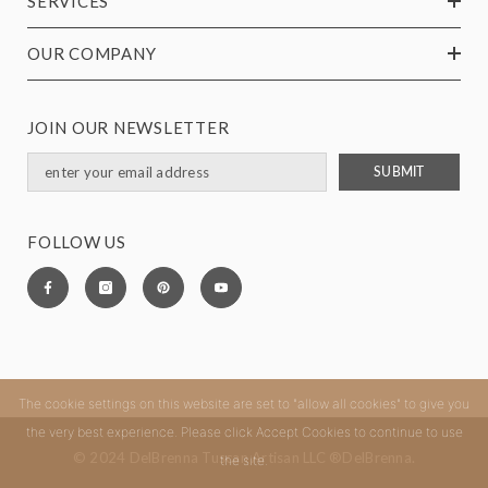
SERVICES
OUR COMPANY
JOIN OUR NEWSLETTER
SUBMIT
FOLLOW US
The cookie settings on this website are set to "allow all cookies" to give you
the very best experience. Please click Accept Cookies to continue to use
© 2024 DelBrenna Tuscan Artisan LLC ®DelBrenna.
the site.