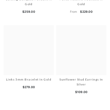
Gold
Gold
From
$259.00
$229.00
Links 5mm Bracelet In Gold
Sunflower Stud Earrings In
Silver
$279.00
$109.00