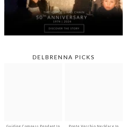
DELBRENNA PICKS
Guiding Compass Pendant In
Ponte Vecchio Necklace In