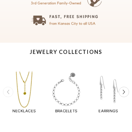
JEWELRY COLLECTIONS
NECKLACES
BRACELETS
EARRINGS