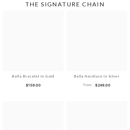
THE SIGNATURE CHAIN
Bella Bracelet In Gold
Bella Necklace In Silver
From
$159.00
$249.00