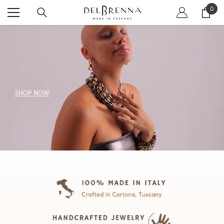
SKIP TO CONTENT
0
0
item
SHOP NOW