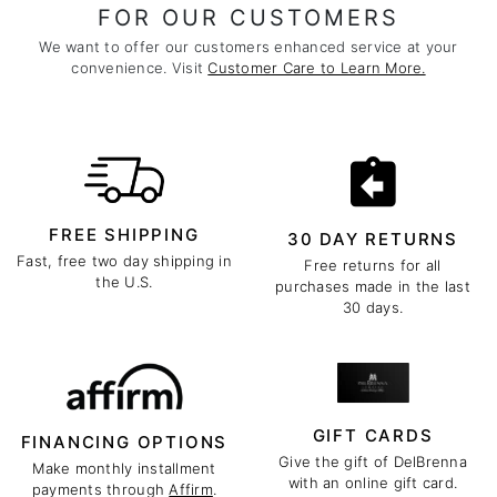
FOR OUR CUSTOMERS
We want to offer our customers enhanced service at your
convenience. Visit
Customer Care to Learn More.
FREE SHIPPING
30 DAY RETURNS
Fast, free two day shipping in
Free returns for all
the U.S.
purchases made in the last
30 days.
GIFT CARDS
FINANCING OPTIONS
Give the gift of DelBrenna
Make monthly installment
with an online gift card.
payments through
Affirm
.