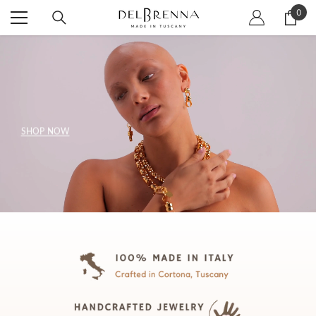
SKIP TO CONTENT
0
0
item
SHOP NOW