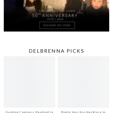
DELBRENNA PICKS
Guiding Compass Pendant In
Ponte Vecchio Necklace In