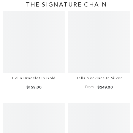
THE SIGNATURE CHAIN
Bella Bracelet In Gold
Bella Necklace In Silver
From
$159.00
$249.00