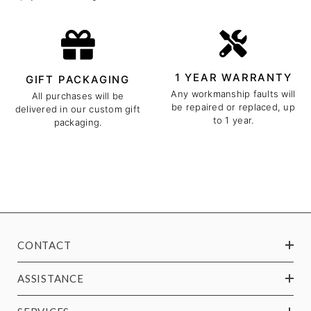
1 YEAR WARRANTY
GIFT PACKAGING
Any workmanship faults will
All purchases will be
be repaired or replaced, up
delivered in our custom gift
to 1 year.
packaging.
CONTACT
ASSISTANCE