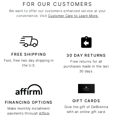
FOR OUR CUSTOMERS
We want to offer our customers enhanced service at your
convenience. Visit
Customer Care to Learn More.
FREE SHIPPING
30 DAY RETURNS
Fast, free two day shipping in
Free returns for all
the U.S.
purchases made in the last
30 days.
GIFT CARDS
FINANCING OPTIONS
Give the gift of DelBrenna
Make monthly installment
with an online gift card.
payments through
Affirm
.