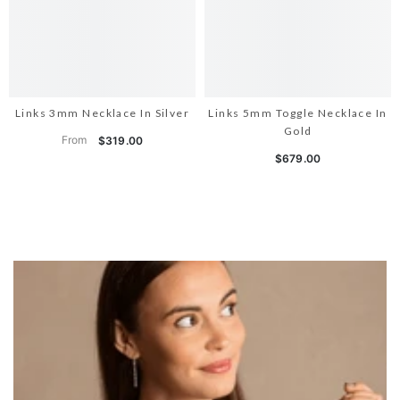
Links 3mm Necklace In Silver
Links 5mm Toggle Necklace In
Gold
From
$319.00
$679.00