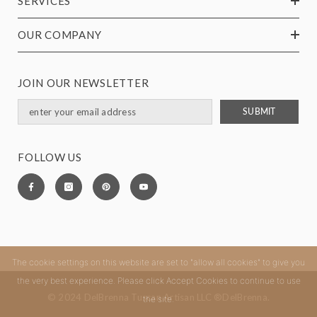
SERVICES
OUR COMPANY
JOIN OUR NEWSLETTER
SUBMIT
FOLLOW US
The cookie settings on this website are set to "allow all cookies" to give you
the very best experience. Please click Accept Cookies to continue to use
© 2024 DelBrenna Tuscan Artisan LLC ®DelBrenna.
the site.