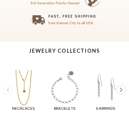
JEWELRY COLLECTIONS
NECKLACES
BRACELETS
EARRINGS