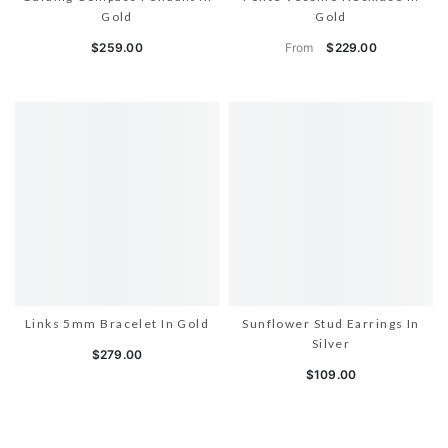
Gold
Gold
From
$259.00
$229.00
Links 5mm Bracelet In Gold
Sunflower Stud Earrings In
Silver
$279.00
$109.00