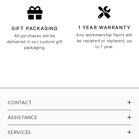
1 YEAR WARRANTY
GIFT PACKAGING
Any workmanship faults will
All purchases will be
be repaired or replaced, up
delivered in our custom gift
to 1 year.
packaging.
CONTACT
ASSISTANCE
SERVICES