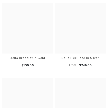
Bella Bracelet In Gold
Bella Necklace In Silver
From
$159.00
$249.00