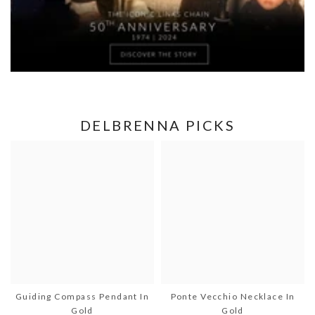
DELBRENNA PICKS
Guiding Compass Pendant In
Ponte Vecchio Necklace In
Gold
Gold