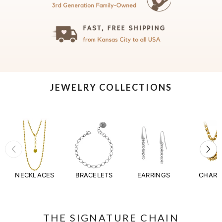
JEWELRY COLLECTIONS
NECKLACES
BRACELETS
EARRINGS
CHAR
THE SIGNATURE CHAIN