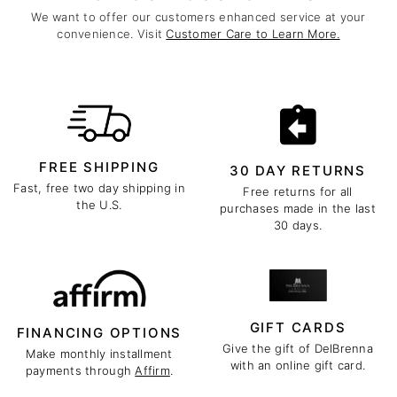
We want to offer our customers enhanced service at your
convenience. Visit
Customer Care to Learn More.
FREE SHIPPING
30 DAY RETURNS
Fast, free two day shipping in
Free returns for all
the U.S.
purchases made in the last
30 days.
GIFT CARDS
FINANCING OPTIONS
Give the gift of DelBrenna
Make monthly installment
with an online gift card.
payments through
Affirm
.