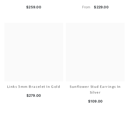
From
$259.00
$229.00
Links 5mm Bracelet In Gold
Sunflower Stud Earrings In
Silver
$279.00
$109.00