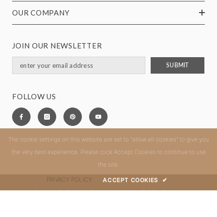
OUR COMPANY
JOIN OUR NEWSLETTER
SUBMIT
FOLLOW US
The cookie settings on this website are set to "allow all cookies" to give you
the very best experience. Please click Accept Cookies to continue to use
the site.
PRIVACY POLICY
ACCEPT COOKIES
✔
© 2024 DelBrenna Tuscan Artisan LLC ®DelBrenna.