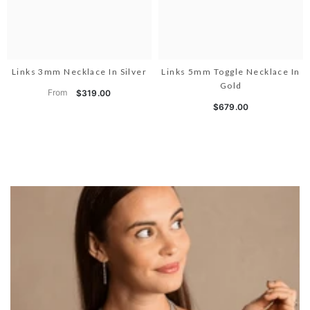
Links 3mm Necklace In Silver
Links 5mm Toggle Necklace In
Gold
From
$319.00
$679.00