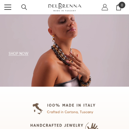
SKIP TO CONTENT
0
0
item
SHOP NOW