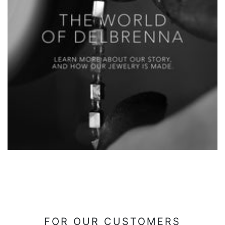
FOR OUR CUSTOMERS