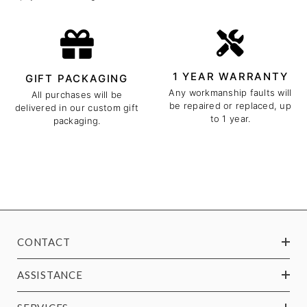
1 YEAR WARRANTY
GIFT PACKAGING
Any workmanship faults will
All purchases will be
be repaired or replaced, up
delivered in our custom gift
to 1 year.
packaging.
CONTACT
ASSISTANCE