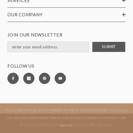
SERVICES
OUR COMPANY
JOIN OUR NEWSLETTER
SUBMIT
FOLLOW US
The cookie settings on this website are set to "allow all cookies" to give you
the very best experience. Please click Accept Cookies to continue to use
© 2024 DelBrenna Tuscan Artisan LLC ®DelBrenna.
the site.