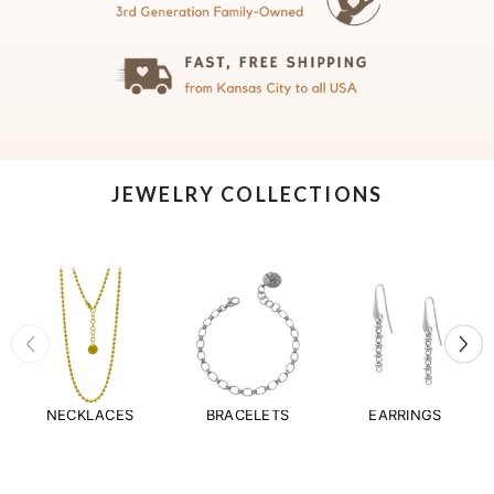
JEWELRY COLLECTIONS
NECKLACES
BRACELETS
EARRINGS