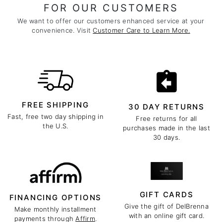
FOR OUR CUSTOMERS
We want to offer our customers enhanced service at your
convenience. Visit
Customer Care to Learn More.
FREE SHIPPING
30 DAY RETURNS
Fast, free two day shipping in
Free returns for all
the U.S.
purchases made in the last
30 days.
GIFT CARDS
FINANCING OPTIONS
Give the gift of DelBrenna
Make monthly installment
with an online gift card.
payments through
Affirm
.