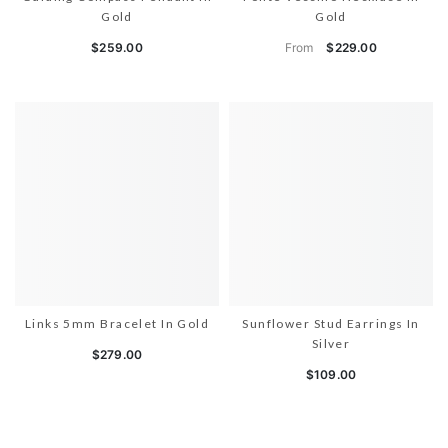
Gold
Gold
From
$259.00
$229.00
Links 5mm Bracelet In Gold
Sunflower Stud Earrings In
Silver
$279.00
$109.00