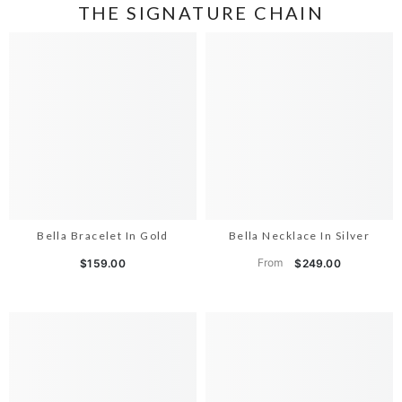
THE SIGNATURE CHAIN
Bella Bracelet In Gold
Bella Necklace In Silver
From
$159.00
$249.00