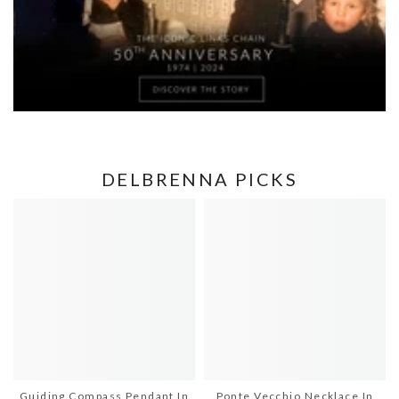
DELBRENNA PICKS
Guiding Compass Pendant In
Ponte Vecchio Necklace In