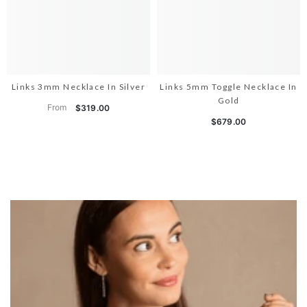
Links 3mm Necklace In Silver
Links 5mm Toggle Necklace In
Gold
From
$319.00
$679.00