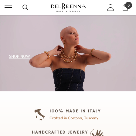
SKIP TO CONTENT
0
0
item
SHOP NOW