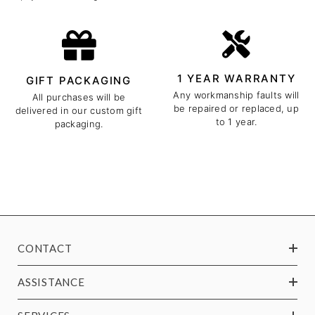
1 YEAR WARRANTY
GIFT PACKAGING
Any workmanship faults will
All purchases will be
be repaired or replaced, up
delivered in our custom gift
to 1 year.
packaging.
CONTACT
ASSISTANCE