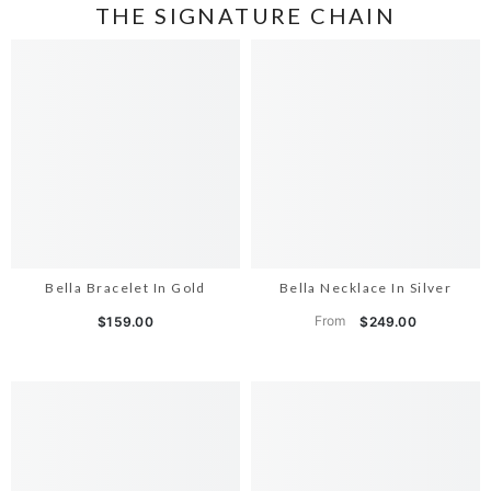
THE SIGNATURE CHAIN
Bella Bracelet In Gold
Bella Necklace In Silver
From
$159.00
$249.00