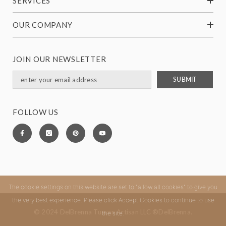
SERVICES
OUR COMPANY
JOIN OUR NEWSLETTER
SUBMIT
FOLLOW US
The cookie settings on this website are set to "allow all cookies" to give you
the very best experience. Please click Accept Cookies to continue to use
© 2024 DelBrenna Tuscan Artisan LLC ®DelBrenna.
the site.