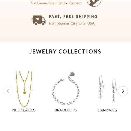
JEWELRY COLLECTIONS
NECKLACES
BRACELETS
EARRINGS