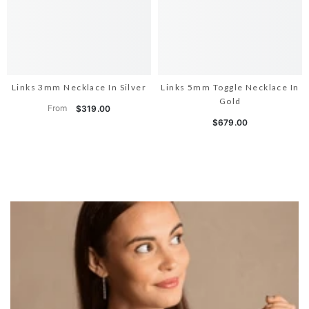
Links 3mm Necklace In Silver
Links 5mm Toggle Necklace In
Gold
From
$319.00
$679.00