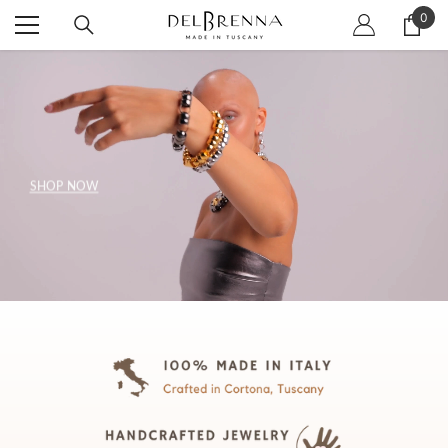
SKIP TO CONTENT
0
0
item
SHOP NOW