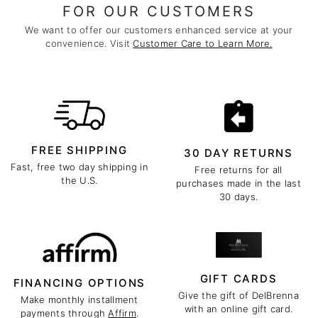
FOR OUR CUSTOMERS
We want to offer our customers enhanced service at your
convenience. Visit
Customer Care to Learn More.
FREE SHIPPING
30 DAY RETURNS
Fast, free two day shipping in
Free returns for all
the U.S.
purchases made in the last
30 days.
GIFT CARDS
FINANCING OPTIONS
Give the gift of DelBrenna
Make monthly installment
with an online gift card.
payments through
Affirm
.