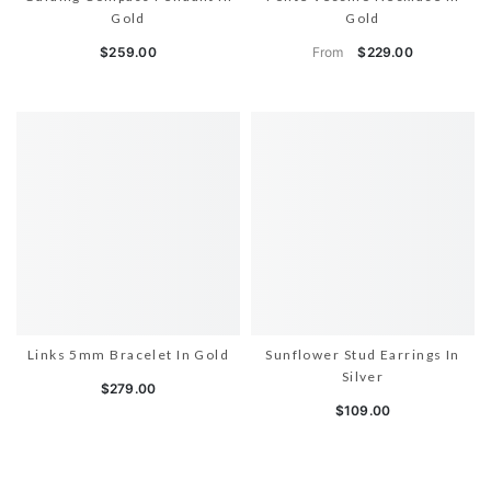
Gold
Gold
From
$259.00
$229.00
Links 5mm Bracelet In Gold
Sunflower Stud Earrings In
Silver
$279.00
$109.00