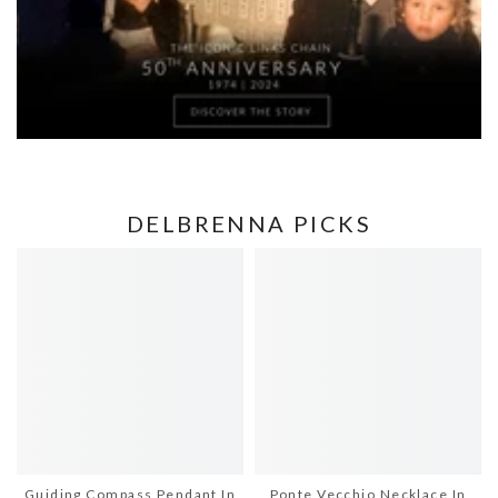
DELBRENNA PICKS
Guiding Compass Pendant In
Ponte Vecchio Necklace In