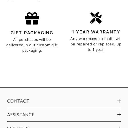
1 YEAR WARRANTY
GIFT PACKAGING
Any workmanship faults will
All purchases will be
be repaired or replaced, up
delivered in our custom gift
to 1 year.
packaging.
CONTACT
ASSISTANCE