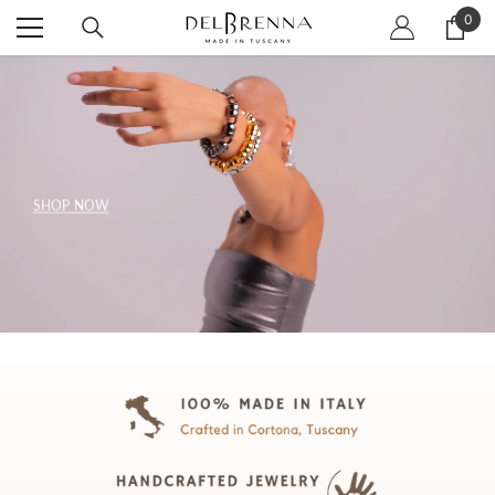
SKIP TO CONTENT
0
0
item
SHOP NOW