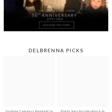
DELBRENNA PICKS
Guiding Compass Pendant In
Ponte Vecchio Necklace In