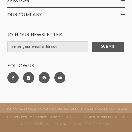
SERVICES
OUR COMPANY
JOIN OUR NEWSLETTER
SUBMIT
FOLLOW US
The cookie settings on this website are set to "allow all cookies" to give you
the very best experience. Please click Accept Cookies to continue to use
© 2024 DelBrenna Tuscan Artisan LLC ®DelBrenna.
the site.