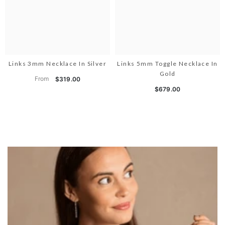
Links 3mm Necklace In Silver
Links 5mm Toggle Necklace In
Gold
From
$319.00
$679.00