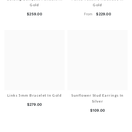
Gold
Gold
From
$259.00
$229.00
Links 5mm Bracelet In Gold
Sunflower Stud Earrings In
Silver
$279.00
$109.00