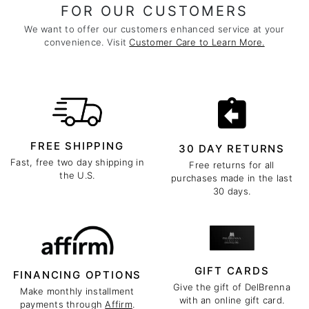
FOR OUR CUSTOMERS
We want to offer our customers enhanced service at your
convenience. Visit
Customer Care to Learn More.
FREE SHIPPING
30 DAY RETURNS
Fast, free two day shipping in
Free returns for all
the U.S.
purchases made in the last
30 days.
GIFT CARDS
FINANCING OPTIONS
Give the gift of DelBrenna
Make monthly installment
with an online gift card.
payments through
Affirm
.