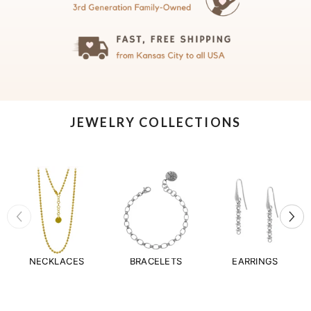
JEWELRY COLLECTIONS
NECKLACES
BRACELETS
EARRINGS