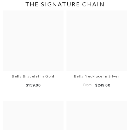
THE SIGNATURE CHAIN
Bella Bracelet In Gold
Bella Necklace In Silver
From
$159.00
$249.00