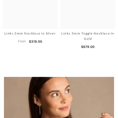
Links 3mm Necklace In Silver
Links 5mm Toggle Necklace In
Gold
From
$319.00
$679.00