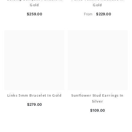
Gold
Gold
From
$259.00
$229.00
Links 5mm Bracelet In Gold
Sunflower Stud Earrings In
Silver
$279.00
$109.00