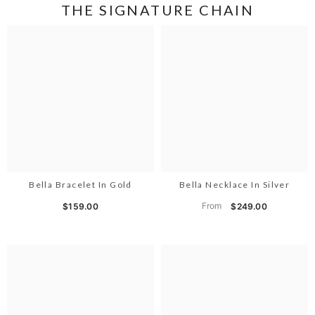
THE SIGNATURE CHAIN
Bella Bracelet In Gold
Bella Necklace In Silver
From
$159.00
$249.00