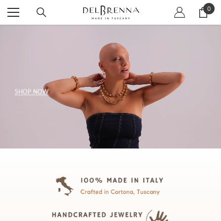
SKIP TO CONTENT
0
0
item
SHOP NOW