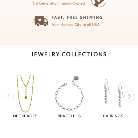
JEWELRY COLLECTIONS
NECKLACES
BRACELETS
EARRINGS