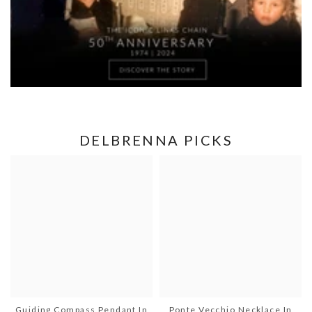
DELBRENNA PICKS
Guiding Compass Pendant In
Ponte Vecchio Necklace In