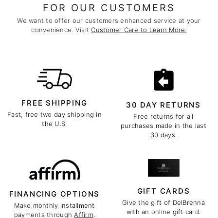
FOR OUR CUSTOMERS
We want to offer our customers enhanced service at your
convenience. Visit
Customer Care to Learn More.
FREE SHIPPING
30 DAY RETURNS
Fast, free two day shipping in
Free returns for all
the U.S.
purchases made in the last
30 days.
GIFT CARDS
FINANCING OPTIONS
Give the gift of DelBrenna
Make monthly installment
with an online gift card.
payments through
Affirm
.