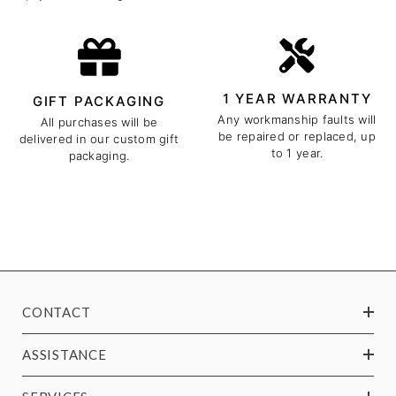
1 YEAR WARRANTY
GIFT PACKAGING
Any workmanship faults will
All purchases will be
be repaired or replaced, up
delivered in our custom gift
to 1 year.
packaging.
CONTACT
ASSISTANCE