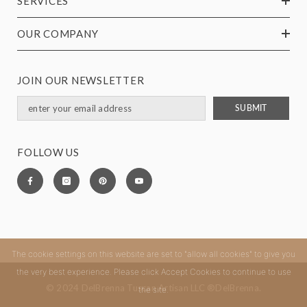
SERVICES
OUR COMPANY
JOIN OUR NEWSLETTER
SUBMIT
FOLLOW US
The cookie settings on this website are set to "allow all cookies" to give you
the very best experience. Please click Accept Cookies to continue to use
© 2024 DelBrenna Tuscan Artisan LLC ®DelBrenna.
the site.