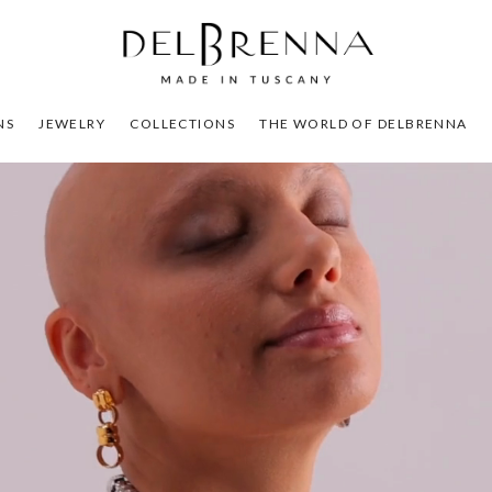
NS
JEWELRY
COLLECTIONS
THE WORLD OF DELBRENNA