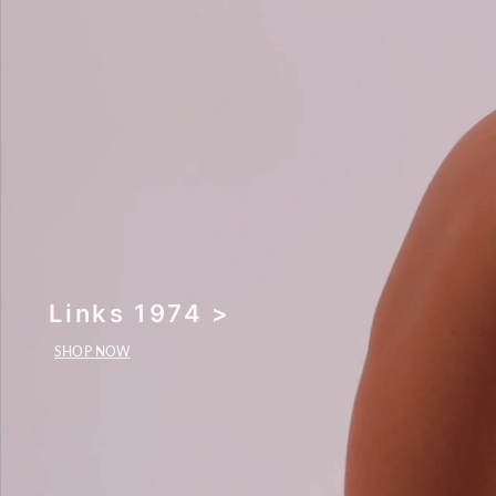
Links 1974 >
SHOP NOW