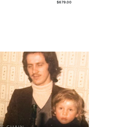
$679.00