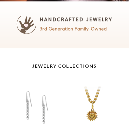
JEWELRY COLLECTIONS