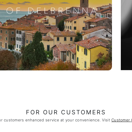
FOR OUR CUSTOMERS
ur customers enhanced service at your convenience. Visit
Customer 