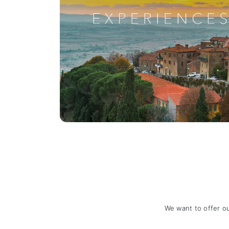
We want to offer o