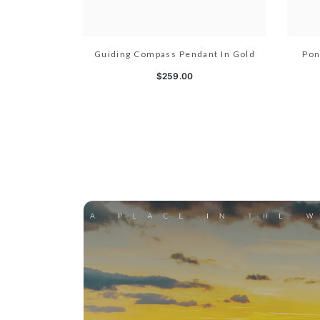
Guiding Compass Pendant In Gold
Pon
$259.00