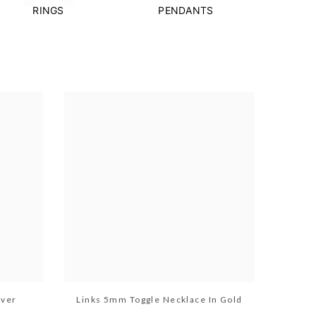
RINGS
PENDANTS
lver
Links 5mm Toggle Necklace In Gold