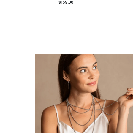
$159.00