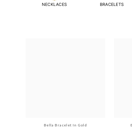
NECKLACES
BRACELETS
Bella Bracelet In Gold