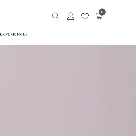
0
0
items
EXPERIENCES