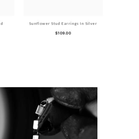
ld
Sunflower Stud Earrings In Silver
$109.00