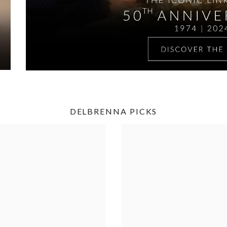
DELBRENNA PICKS