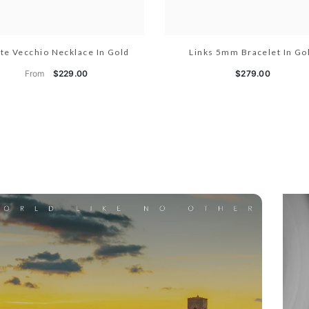
te Vecchio Necklace In Gold
Links 5mm Bracelet In Go
From
$229.00
$279.00