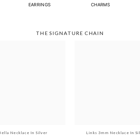
EARRINGS
CHARMS
THE SIGNATURE CHAIN
Bella Necklace In Silver
Links 3mm Necklace In Si