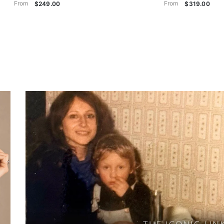
From
From
$249.00
$319.00