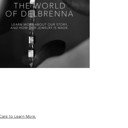
Care to Learn More.