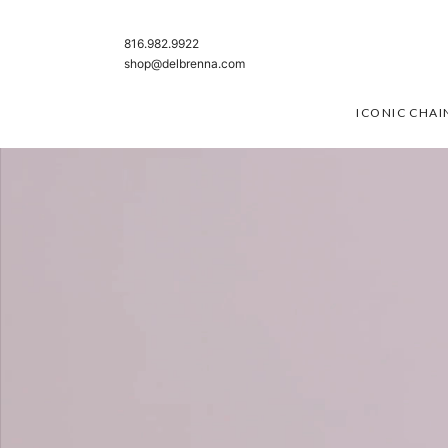
SKIP TO CONTENT
816.982.9922
shop@delbrenna.com
ICONIC CHAI