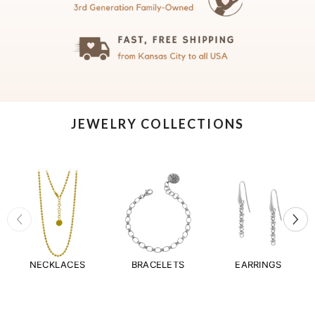
JEWELRY COLLECTIONS
NECKLACES
BRACELETS
EARRINGS