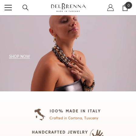
SKIP TO CONTENT
0
0
item
SHOP NOW