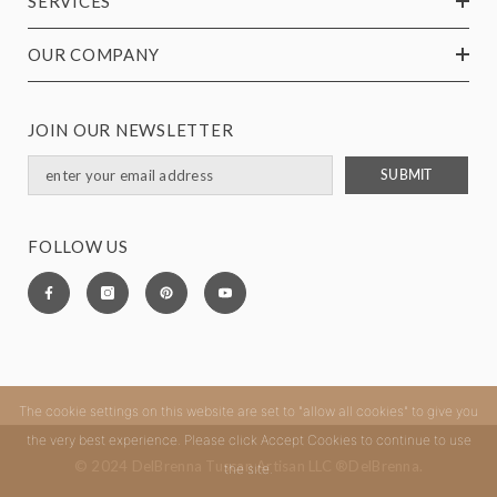
SERVICES
OUR COMPANY
JOIN OUR NEWSLETTER
SUBMIT
FOLLOW US
The cookie settings on this website are set to "allow all cookies" to give you
the very best experience. Please click Accept Cookies to continue to use
© 2024 DelBrenna Tuscan Artisan LLC ®DelBrenna.
the site.