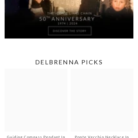
DELBRENNA PICKS
Guiding Compass Pendant In
Ponte Vecchio Necklace In