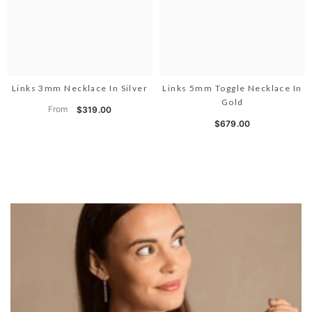
Links 3mm Necklace In Silver
Links 5mm Toggle Necklace In
Gold
From
$319.00
$679.00