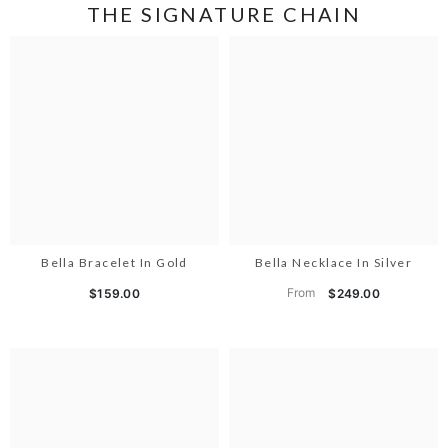
THE SIGNATURE CHAIN
Bella Bracelet In Gold
Bella Necklace In Silver
From
$159.00
$249.00