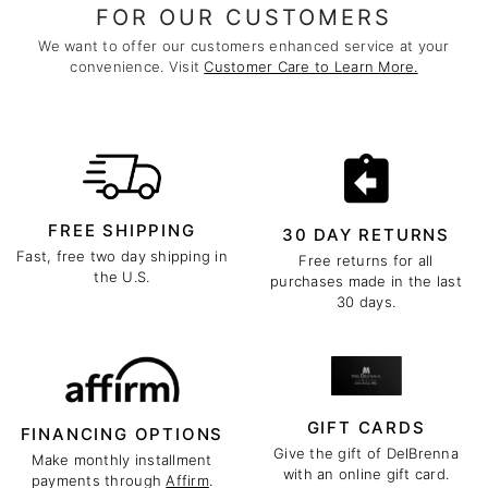
FOR OUR CUSTOMERS
We want to offer our customers enhanced service at your
convenience. Visit
Customer Care to Learn More.
FREE SHIPPING
30 DAY RETURNS
Fast, free two day shipping in
Free returns for all
the U.S.
purchases made in the last
30 days.
GIFT CARDS
FINANCING OPTIONS
Give the gift of DelBrenna
Make monthly installment
with an online gift card.
payments through
Affirm
.