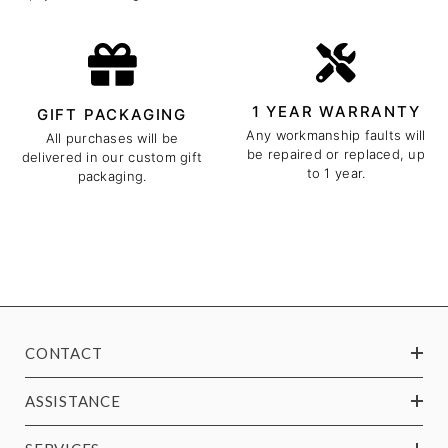
1 YEAR WARRANTY
GIFT PACKAGING
Any workmanship faults will
All purchases will be
be repaired or replaced, up
delivered in our custom gift
to 1 year.
packaging.
CONTACT
ASSISTANCE