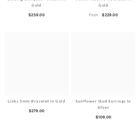
Gold
Gold
From
$259.00
$229.00
Links 5mm Bracelet In Gold
Sunflower Stud Earrings In
Silver
$279.00
$109.00