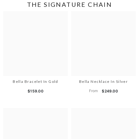
THE SIGNATURE CHAIN
Bella Bracelet In Gold
Bella Necklace In Silver
From
$159.00
$249.00