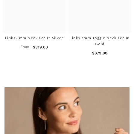
Links 3mm Necklace In Silver
Links 5mm Toggle Necklace In
Gold
From
$319.00
$679.00