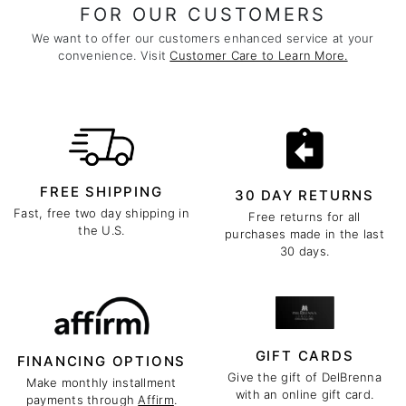
FOR OUR CUSTOMERS
We want to offer our customers enhanced service at your
convenience. Visit
Customer Care to Learn More.
FREE SHIPPING
30 DAY RETURNS
Fast, free two day shipping in
Free returns for all
the U.S.
purchases made in the last
30 days.
GIFT CARDS
FINANCING OPTIONS
Give the gift of DelBrenna
Make monthly installment
with an online gift card.
payments through
Affirm
.