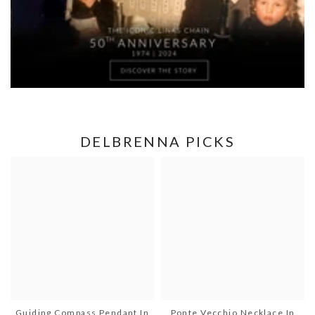
DELBRENNA PICKS
Guiding Compass Pendant In
Ponte Vecchio Necklace In