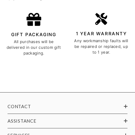
1 YEAR WARRANTY
GIFT PACKAGING
Any workmanship faults will
All purchases will be
be repaired or replaced, up
delivered in our custom gift
to 1 year.
packaging.
CONTACT
ASSISTANCE