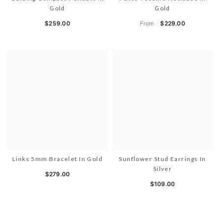
Gold
Gold
From
$259.00
$229.00
Links 5mm Bracelet In Gold
Sunflower Stud Earrings In
Silver
$279.00
$109.00