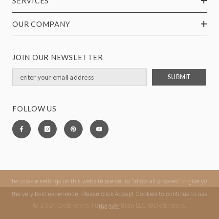
SERVICES
OUR COMPANY
JOIN OUR NEWSLETTER
SUBMIT
FOLLOW US
The cookie settings on this website are set to "allow all cookies" to give you
the very best experience. Please click Accept Cookies to continue to use
© 2024 DelBrenna Tuscan Artisan LLC ®DelBrenna.
the site.