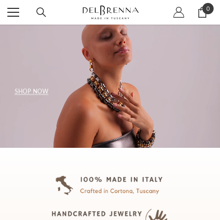
SKIP TO CONTENT
0
0
item
SHOP NOW