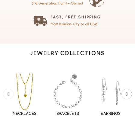
JEWELRY COLLECTIONS
NECKLACES
BRACELETS
EARRINGS