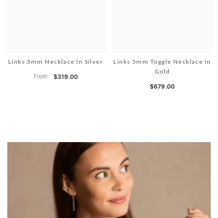
Links 3mm Necklace In Silver
Links 5mm Toggle Necklace In
Gold
From
$319.00
$679.00