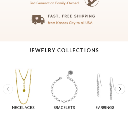
JEWELRY COLLECTIONS
NECKLACES
BRACELETS
EARRINGS