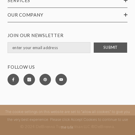
SERVICES
OUR COMPANY
JOIN OUR NEWSLETTER
SUBMIT
FOLLOW US
The cookie settings on this website are set to "allow all cookies" to give you
the very best experience. Please click Accept Cookies to continue to use
© 2024 DelBrenna Tuscan Artisan LLC ®DelBrenna.
the site.