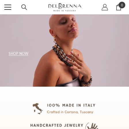
SKIP TO CONTENT
0
0
item
SHOP NOW