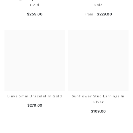
Gold
Gold
From
$259.00
$229.00
Links 5mm Bracelet In Gold
Sunflower Stud Earrings In
Silver
$279.00
$109.00