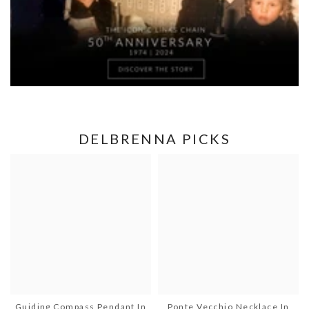
DELBRENNA PICKS
Guiding Compass Pendant In
Ponte Vecchio Necklace In