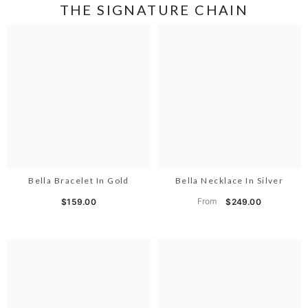
THE SIGNATURE CHAIN
Bella Bracelet In Gold
Bella Necklace In Silver
From
$159.00
$249.00