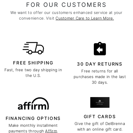
FOR OUR CUSTOMERS
We want to offer our customers enhanced service at your
convenience. Visit
Customer Care to Learn More.
FREE SHIPPING
30 DAY RETURNS
Fast, free two day shipping in
Free returns for all
the U.S.
purchases made in the last
30 days.
GIFT CARDS
FINANCING OPTIONS
Give the gift of DelBrenna
Make monthly installment
with an online gift card.
payments through
Affirm
.