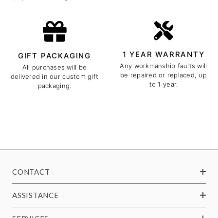
1 YEAR WARRANTY
GIFT PACKAGING
Any workmanship faults will
All purchases will be
be repaired or replaced, up
delivered in our custom gift
to 1 year.
packaging.
CONTACT
ASSISTANCE