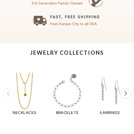
JEWELRY COLLECTIONS
NECKLACES
BRACELETS
EARRINGS