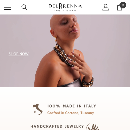
SKIP TO CONTENT
0
0
item
SHOP NOW