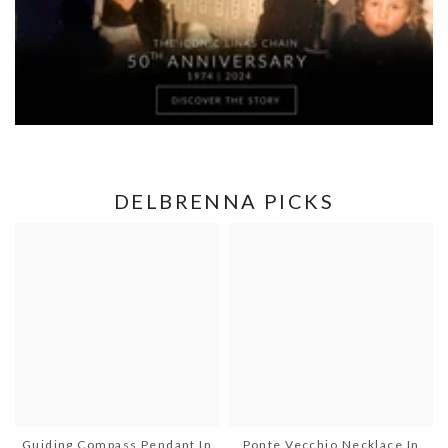
DELBRENNA PICKS
Guiding Compass Pendant In
Ponte Vecchio Necklace In