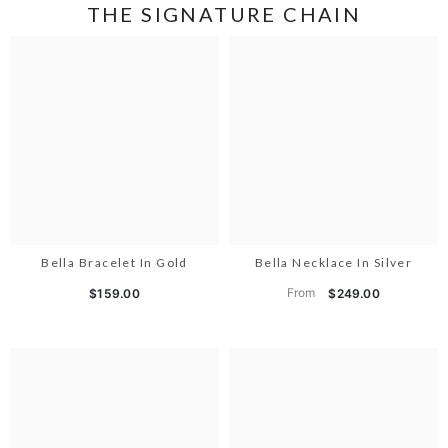
THE SIGNATURE CHAIN
Bella Bracelet In Gold
Bella Necklace In Silver
From
$159.00
$249.00