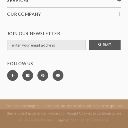
SERVICES
OUR COMPANY
JOIN OUR NEWSLETTER
SUBMIT
FOLLOW US
The cookie settings on this website are set to "allow all cookies" to give you
the very best experience. Please click Accept Cookies to continue to use
© 2024 DelBrenna Tuscan Artisan LLC ®DelBrenna.
the site.