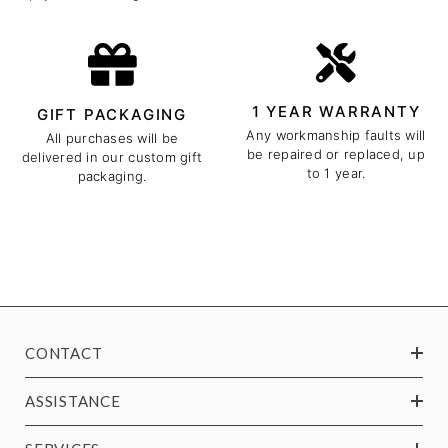
1 YEAR WARRANTY
GIFT PACKAGING
Any workmanship faults will
All purchases will be
be repaired or replaced, up
delivered in our custom gift
to 1 year.
packaging.
CONTACT
ASSISTANCE