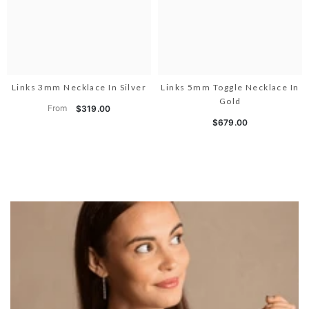
Links 3mm Necklace In Silver
Links 5mm Toggle Necklace In
Gold
From
$319.00
$679.00