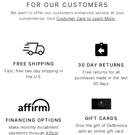
FOR OUR CUSTOMERS
We want to offer our customers enhanced service at your
convenience. Visit
Customer Care to Learn More.
FREE SHIPPING
30 DAY RETURNS
Fast, free two day shipping in
Free returns for all
the U.S.
purchases made in the last
30 days.
GIFT CARDS
FINANCING OPTIONS
Give the gift of DelBrenna
Make monthly installment
with an online gift card.
payments through
Affirm
.