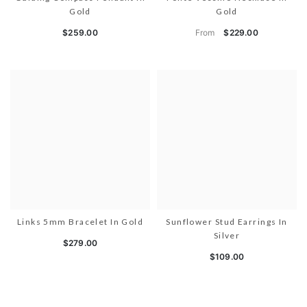
Gold
Gold
From
$259.00
$229.00
Links 5mm Bracelet In Gold
Sunflower Stud Earrings In
Silver
$279.00
$109.00