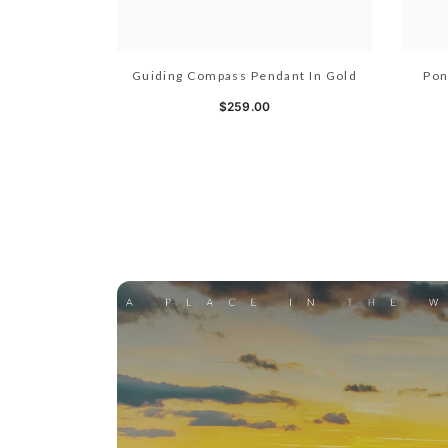
Guiding Compass Pendant In Gold
Pon
$259.00