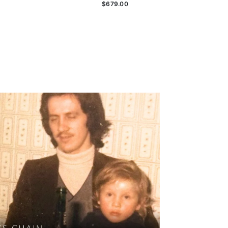
$679.00