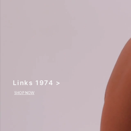
Links 1974 >
SHOP NOW