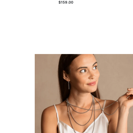
$159.00