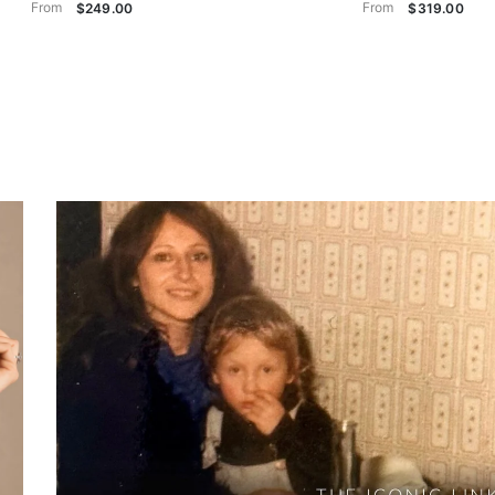
From
From
$249.00
$319.00