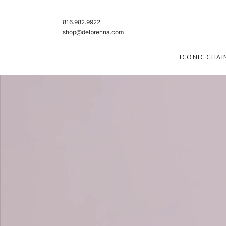
SKIP TO CONTENT
816.982.9922
shop@delbrenna.com
ICONIC CHAI