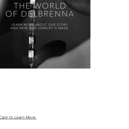
Care to Learn More.