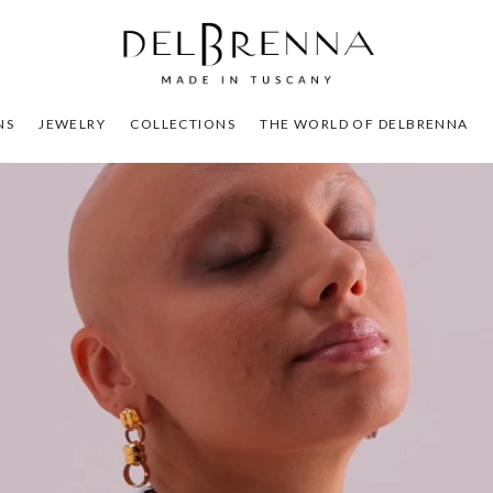
NS
JEWELRY
COLLECTIONS
THE WORLD OF DELBRENNA