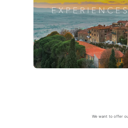
We want to offer o