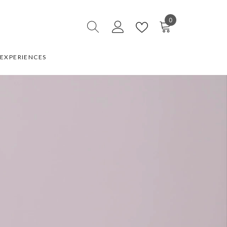
0
0
items
EXPERIENCES