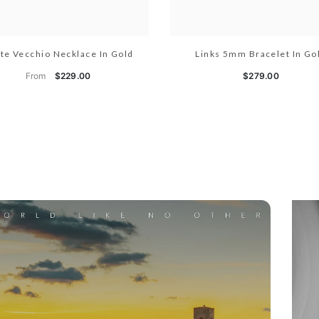
te Vecchio Necklace In Gold
Links 5mm Bracelet In Go
From
$229.00
$279.00