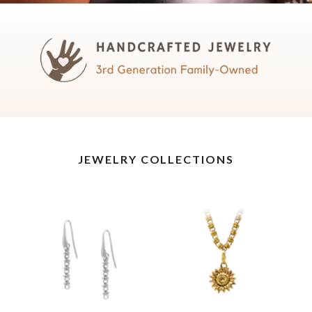
JEWELRY COLLECTIONS