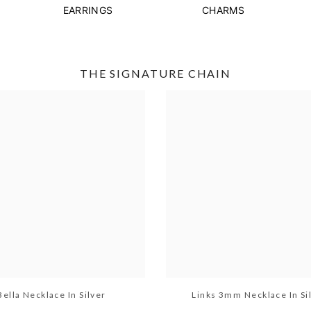
EARRINGS
CHARMS
THE SIGNATURE CHAIN
Bella Necklace In Silver
Links 3mm Necklace In Si