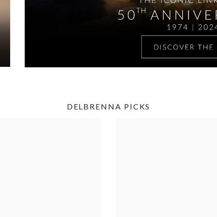
DELBRENNA PICKS