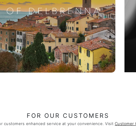
FOR OUR CUSTOMERS
ur customers enhanced service at your convenience. Visit
Customer 