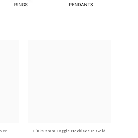
RINGS
PENDANTS
lver
Links 5mm Toggle Necklace In Gold