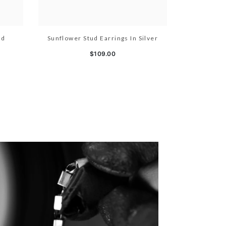
ld
Sunflower Stud Earrings In Silver
$109.00