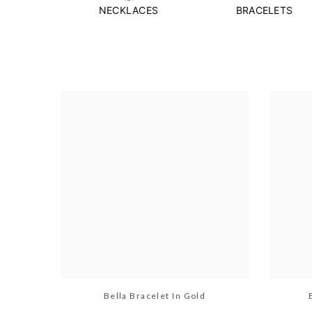
NECKLACES
BRACELETS
Bella Bracelet In Gold