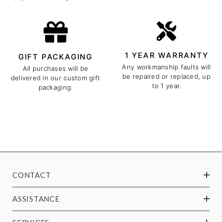
1 YEAR WARRANTY
GIFT PACKAGING
Any workmanship faults will
All purchases will be
be repaired or replaced, up
delivered in our custom gift
to 1 year.
packaging.
CONTACT
ASSISTANCE