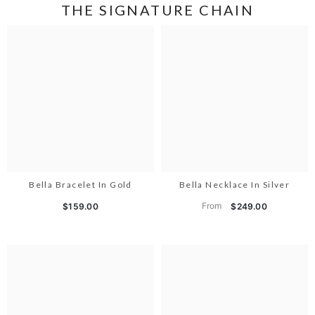
THE SIGNATURE CHAIN
Bella Bracelet In Gold
Bella Necklace In Silver
From
$159.00
$249.00