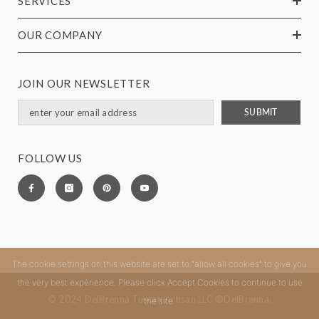
SERVICES
OUR COMPANY
JOIN OUR NEWSLETTER
SUBMIT
FOLLOW US
The cookie settings on this website are set to "allow all cookies" to give you
the very best experience. Please click Accept Cookies to continue to use
© 2024 DelBrenna Tuscan Artisan LLC ®DelBrenna.
the site.