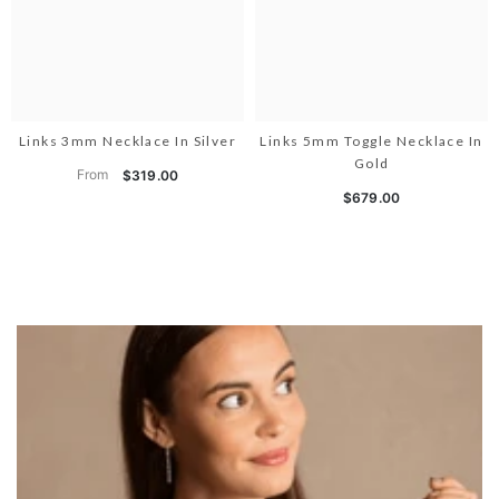
Links 3mm Necklace In Silver
Links 5mm Toggle Necklace In
Gold
From
$319.00
$679.00