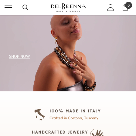
SKIP TO CONTENT
0
0
item
SHOP NOW