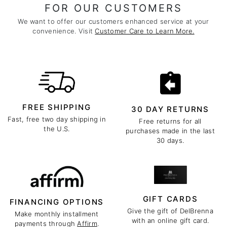
FOR OUR CUSTOMERS
We want to offer our customers enhanced service at your
convenience. Visit
Customer Care to Learn More.
FREE SHIPPING
30 DAY RETURNS
Fast, free two day shipping in
Free returns for all
the U.S.
purchases made in the last
30 days.
GIFT CARDS
FINANCING OPTIONS
Give the gift of DelBrenna
Make monthly installment
with an online gift card.
payments through
Affirm
.