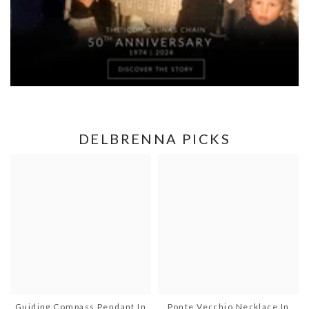
DELBRENNA PICKS
Guiding Compass Pendant In
Ponte Vecchio Necklace In