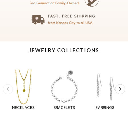
JEWELRY COLLECTIONS
NECKLACES
BRACELETS
EARRINGS