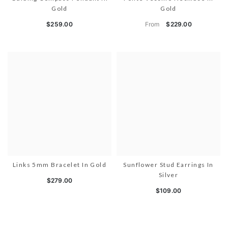
Gold
Gold
From
$259.00
$229.00
Links 5mm Bracelet In Gold
Sunflower Stud Earrings In
Silver
$279.00
$109.00