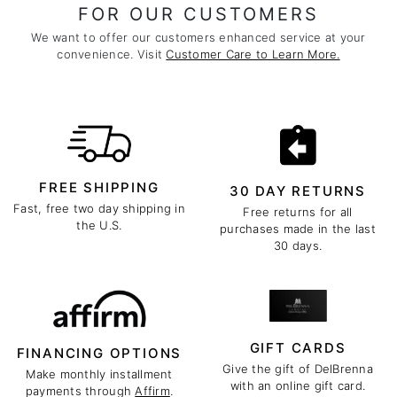
FOR OUR CUSTOMERS
We want to offer our customers enhanced service at your
convenience. Visit
Customer Care to Learn More.
FREE SHIPPING
30 DAY RETURNS
Fast, free two day shipping in
Free returns for all
the U.S.
purchases made in the last
30 days.
GIFT CARDS
FINANCING OPTIONS
Give the gift of DelBrenna
Make monthly installment
with an online gift card.
payments through
Affirm
.