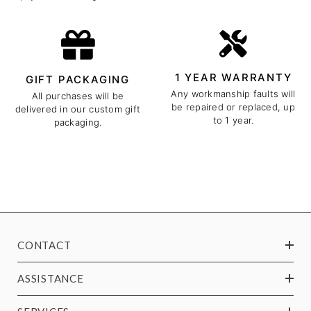
1 YEAR WARRANTY
GIFT PACKAGING
Any workmanship faults will
All purchases will be
be repaired or replaced, up
delivered in our custom gift
to 1 year.
packaging.
CONTACT
ASSISTANCE