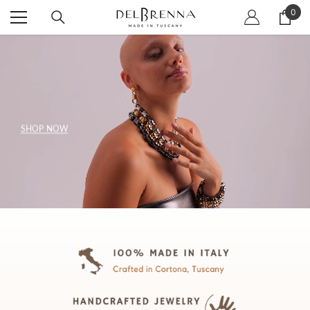
SKIP TO CONTENT
0
0
item
SHOP NOW