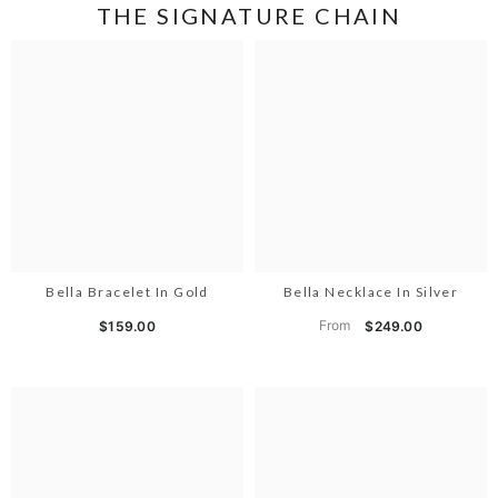
THE SIGNATURE CHAIN
Bella Bracelet In Gold
Bella Necklace In Silver
From
$159.00
$249.00