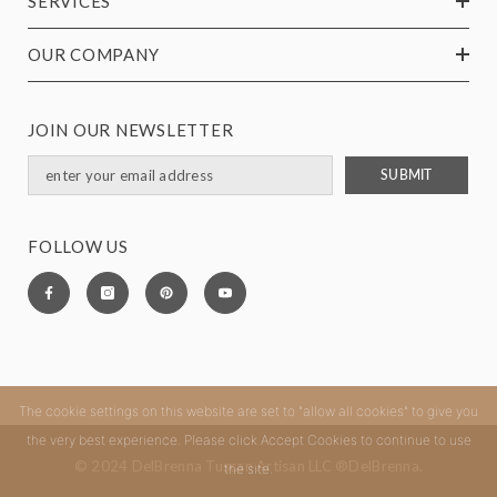
SERVICES
OUR COMPANY
JOIN OUR NEWSLETTER
SUBMIT
FOLLOW US
The cookie settings on this website are set to "allow all cookies" to give you
the very best experience. Please click Accept Cookies to continue to use
© 2024 DelBrenna Tuscan Artisan LLC ®DelBrenna.
the site.