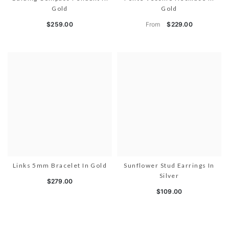
Gold
Gold
From
$259.00
$229.00
Links 5mm Bracelet In Gold
Sunflower Stud Earrings In
Silver
$279.00
$109.00