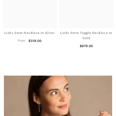
Links 3mm Necklace In Silver
Links 5mm Toggle Necklace In
Gold
From
$319.00
$679.00