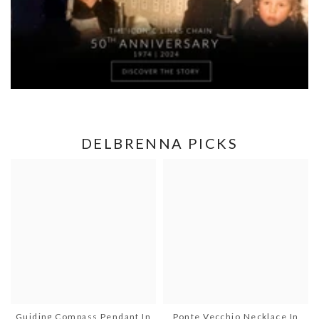
DELBRENNA PICKS
Guiding Compass Pendant In
Ponte Vecchio Necklace In