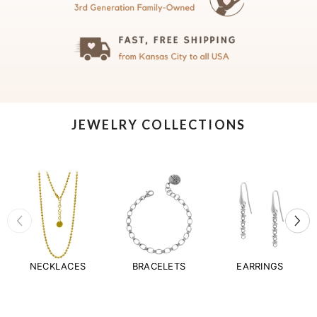
JEWELRY COLLECTIONS
NECKLACES
BRACELETS
EARRINGS