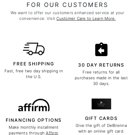
FOR OUR CUSTOMERS
We want to offer our customers enhanced service at your
convenience. Visit
Customer Care to Learn More.
FREE SHIPPING
30 DAY RETURNS
Fast, free two day shipping in
Free returns for all
the U.S.
purchases made in the last
30 days.
GIFT CARDS
FINANCING OPTIONS
Give the gift of DelBrenna
Make monthly installment
with an online gift card.
payments through
Affirm
.