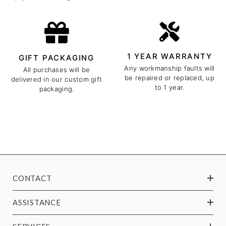
1 YEAR WARRANTY
GIFT PACKAGING
Any workmanship faults will
All purchases will be
be repaired or replaced, up
delivered in our custom gift
to 1 year.
packaging.
CONTACT
ASSISTANCE