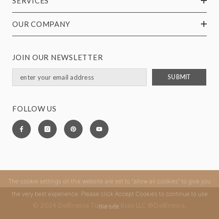
SERVICES
OUR COMPANY
JOIN OUR NEWSLETTER
SUBMIT
FOLLOW US
The cookie settings on this website are set to "allow all cookies" to give you
the very best experience. Please click Accept Cookies to continue to use
© 2024 DelBrenna Tuscan Artisan LLC ®DelBrenna.
the site.