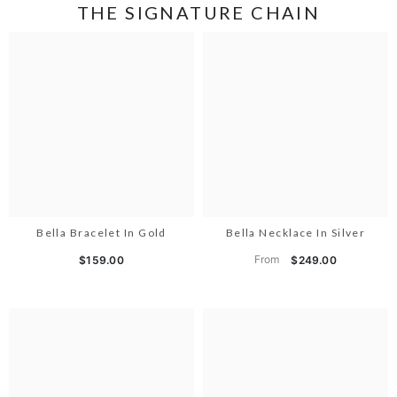
THE SIGNATURE CHAIN
Bella Bracelet In Gold
Bella Necklace In Silver
From
$159.00
$249.00