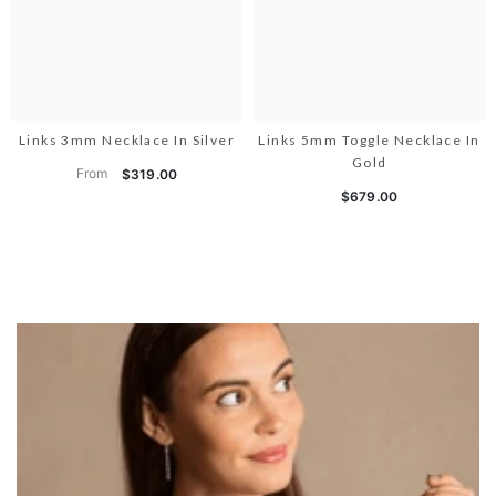
Links 3mm Necklace In Silver
Links 5mm Toggle Necklace In
Gold
From
$319.00
$679.00