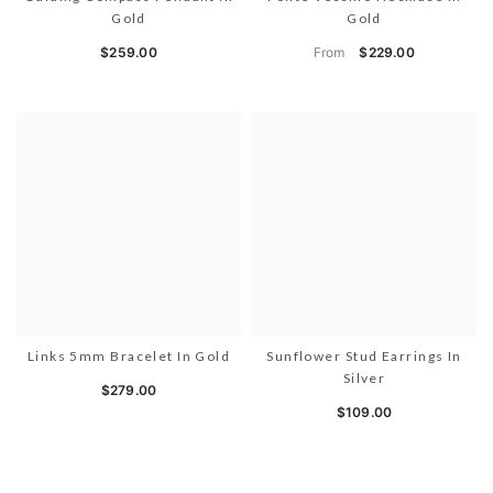
Gold
Gold
From
$259.00
$229.00
Links 5mm Bracelet In Gold
Sunflower Stud Earrings In
Silver
$279.00
$109.00