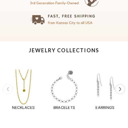
JEWELRY COLLECTIONS
NECKLACES
BRACELETS
EARRINGS