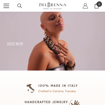
SKIP TO CONTENT
0
0
item
SHOP NOW