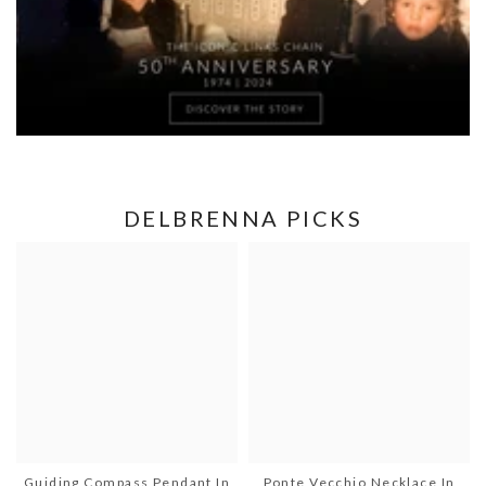
DELBRENNA PICKS
Guiding Compass Pendant In
Ponte Vecchio Necklace In