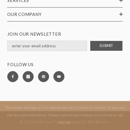
SERVICES
OUR COMPANY
JOIN OUR NEWSLETTER
SUBMIT
FOLLOW US
The cookie settings on this website are set to "allow all cookies" to give you
the very best experience. Please click Accept Cookies to continue to use
© 2024 DelBrenna Tuscan Artisan LLC ®DelBrenna.
the site.