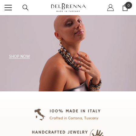
SKIP TO CONTENT
0
0
item
SHOP NOW