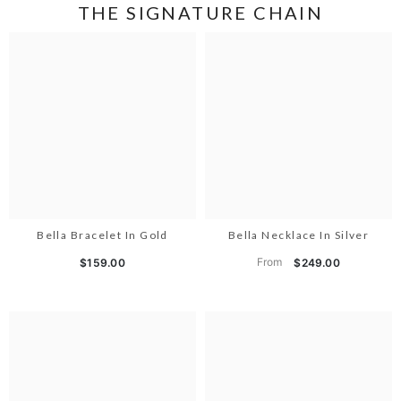
THE SIGNATURE CHAIN
Bella Bracelet In Gold
Bella Necklace In Silver
From
$159.00
$249.00