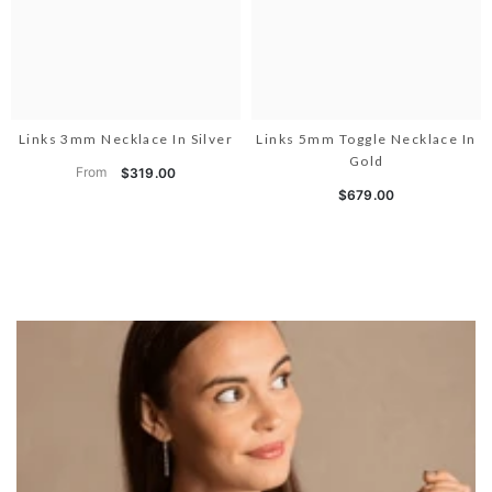
Links 3mm Necklace In Silver
Links 5mm Toggle Necklace In
Gold
From
$319.00
$679.00