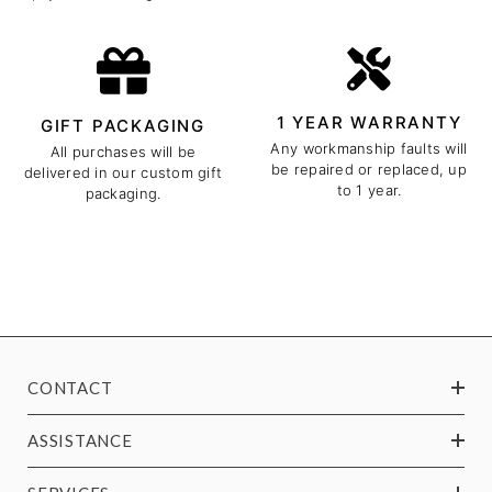
1 YEAR WARRANTY
GIFT PACKAGING
Any workmanship faults will
All purchases will be
be repaired or replaced, up
delivered in our custom gift
to 1 year.
packaging.
CONTACT
ASSISTANCE