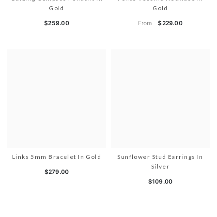
Gold
Gold
From
$259.00
$229.00
Links 5mm Bracelet In Gold
Sunflower Stud Earrings In
Silver
$279.00
$109.00