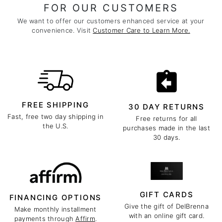
FOR OUR CUSTOMERS
We want to offer our customers enhanced service at your
convenience. Visit
Customer Care to Learn More.
FREE SHIPPING
30 DAY RETURNS
Fast, free two day shipping in
Free returns for all
the U.S.
purchases made in the last
30 days.
GIFT CARDS
FINANCING OPTIONS
Give the gift of DelBrenna
Make monthly installment
with an online gift card.
payments through
Affirm
.