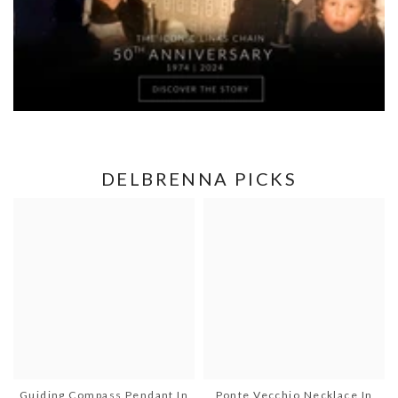
DELBRENNA PICKS
Guiding Compass Pendant In
Ponte Vecchio Necklace In