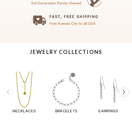
JEWELRY COLLECTIONS
NECKLACES
BRACELETS
EARRINGS