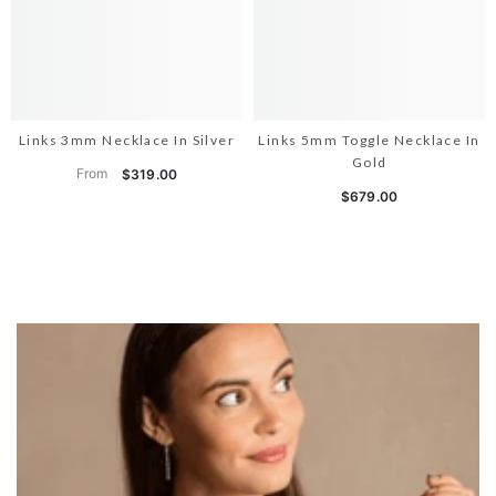
Links 3mm Necklace In Silver
Links 5mm Toggle Necklace In
Gold
From
$319.00
$679.00