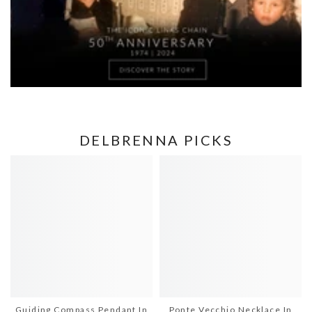
DELBRENNA PICKS
Guiding Compass Pendant In
Ponte Vecchio Necklace In