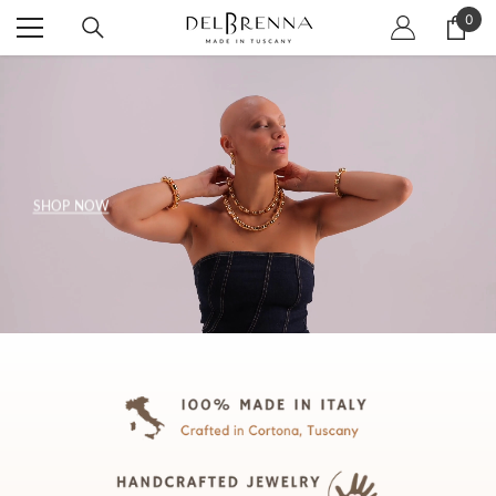
SKIP TO CONTENT
0
0
item
SHOP NOW