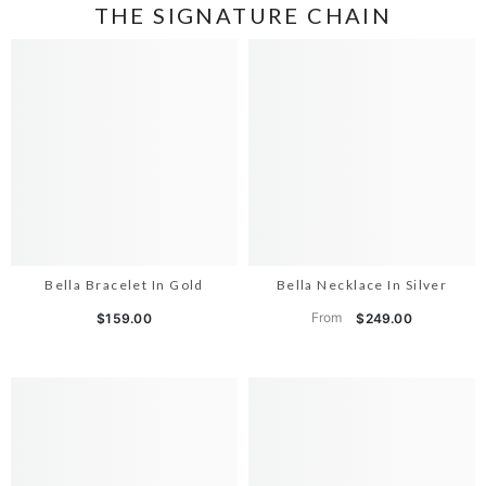
THE SIGNATURE CHAIN
Bella Bracelet In Gold
Bella Necklace In Silver
From
$159.00
$249.00