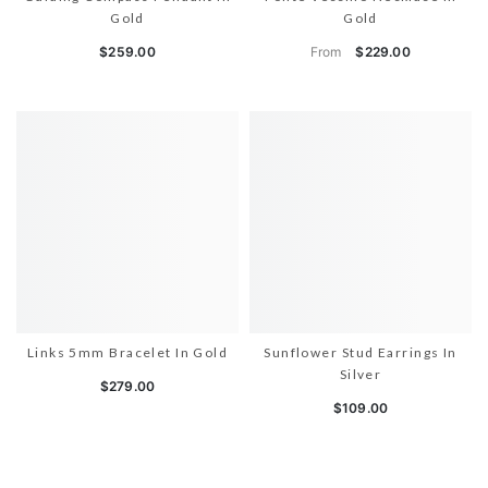
Gold
Gold
From
$259.00
$229.00
Links 5mm Bracelet In Gold
Sunflower Stud Earrings In
Silver
$279.00
$109.00