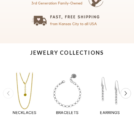
JEWELRY COLLECTIONS
NECKLACES
BRACELETS
EARRINGS