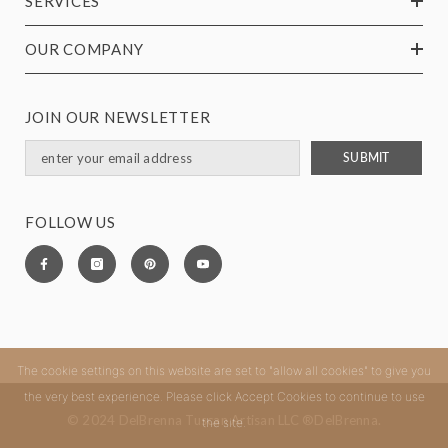
SERVICES
OUR COMPANY
JOIN OUR NEWSLETTER
SUBMIT
FOLLOW US
The cookie settings on this website are set to "allow all cookies" to give you
the very best experience. Please click Accept Cookies to continue to use
© 2024 DelBrenna Tuscan Artisan LLC ®DelBrenna.
the site.