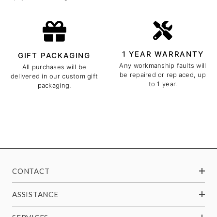
1 YEAR WARRANTY
GIFT PACKAGING
Any workmanship faults will
All purchases will be
be repaired or replaced, up
delivered in our custom gift
to 1 year.
packaging.
CONTACT
ASSISTANCE