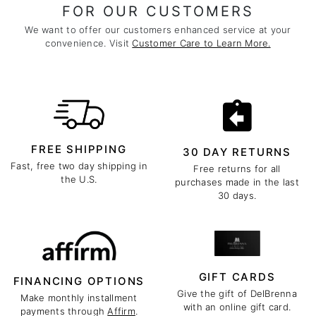
FOR OUR CUSTOMERS
We want to offer our customers enhanced service at your
convenience. Visit
Customer Care to Learn More.
FREE SHIPPING
30 DAY RETURNS
Fast, free two day shipping in
Free returns for all
the U.S.
purchases made in the last
30 days.
GIFT CARDS
FINANCING OPTIONS
Give the gift of DelBrenna
Make monthly installment
with an online gift card.
payments through
Affirm
.