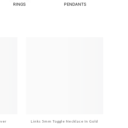
RINGS
PENDANTS
lver
Links 5mm Toggle Necklace In Gold