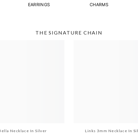
EARRINGS
CHARMS
THE SIGNATURE CHAIN
Bella Necklace In Silver
Links 3mm Necklace In Si