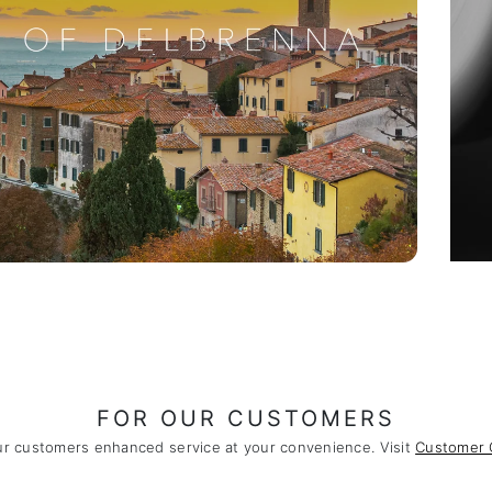
FOR OUR CUSTOMERS
ur customers enhanced service at your convenience. Visit
Customer 