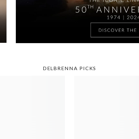
DELBRENNA PICKS