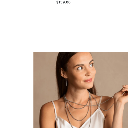
$159.00