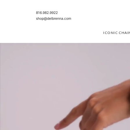
SKIP TO CONTENT
816.982.9922
shop@delbrenna.com
ICONIC CHAI