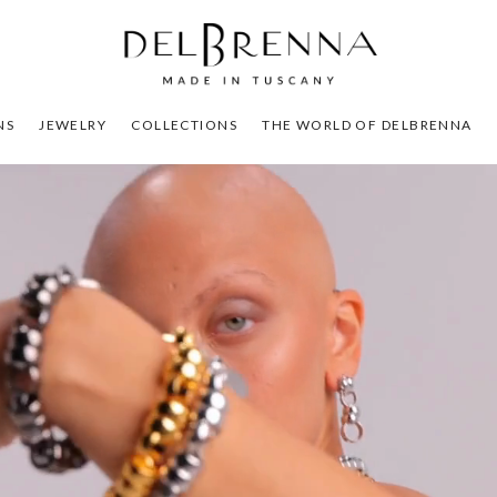
NS
JEWELRY
COLLECTIONS
THE WORLD OF DELBRENNA