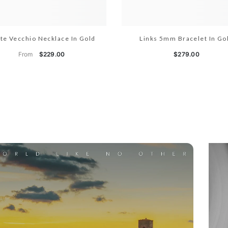
te Vecchio Necklace In Gold
Links 5mm Bracelet In Go
From
$229.00
$279.00