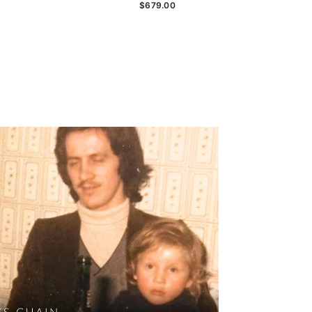
$679.00