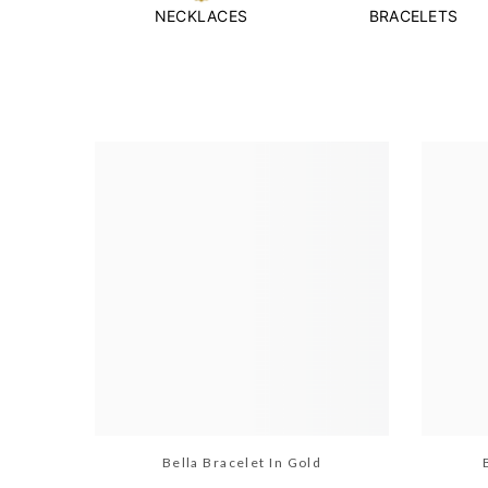
NECKLACES
BRACELETS
Bella Bracelet In Gold