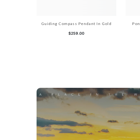
Guiding Compass Pendant In Gold
Pon
$259.00