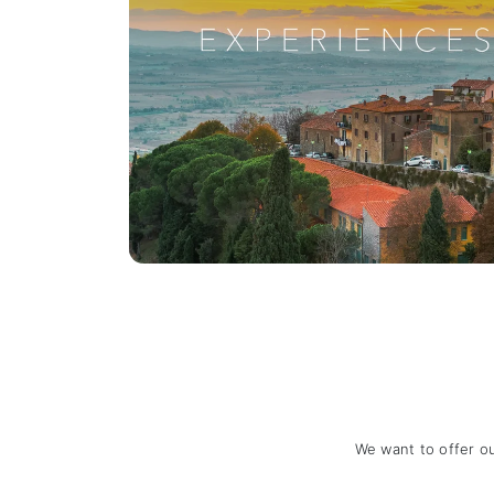
We want to offer o