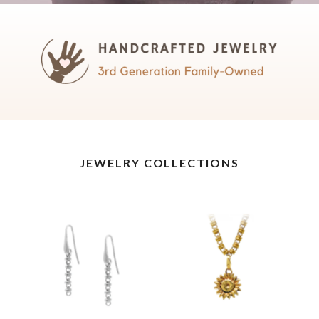
JEWELRY COLLECTIONS