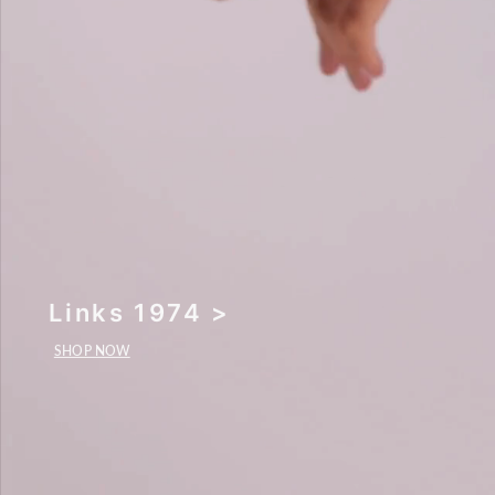
Links 1974 >
SHOP NOW