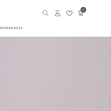
0
0
items
EXPERIENCES