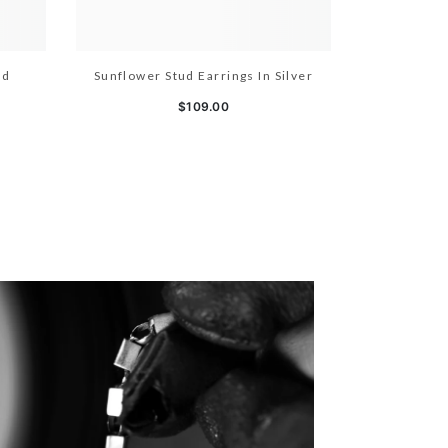
ld
Sunflower Stud Earrings In Silver
$109.00