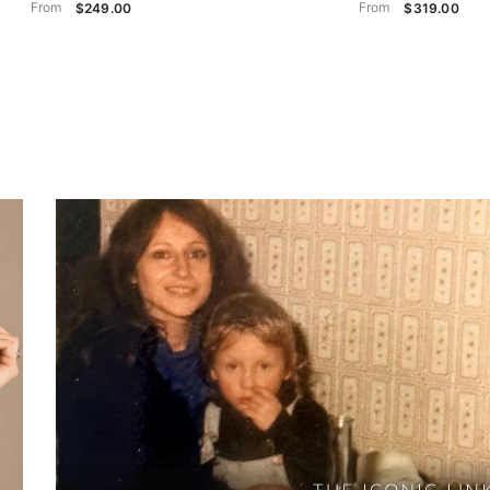
From
From
$249.00
$319.00