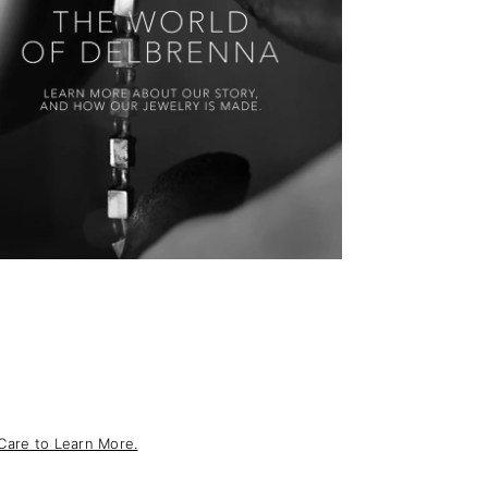
Care to Learn More.