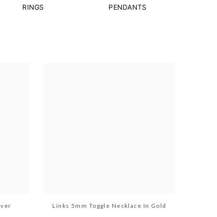
RINGS
PENDANTS
lver
Links 5mm Toggle Necklace In Gold