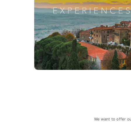
We want to offer o