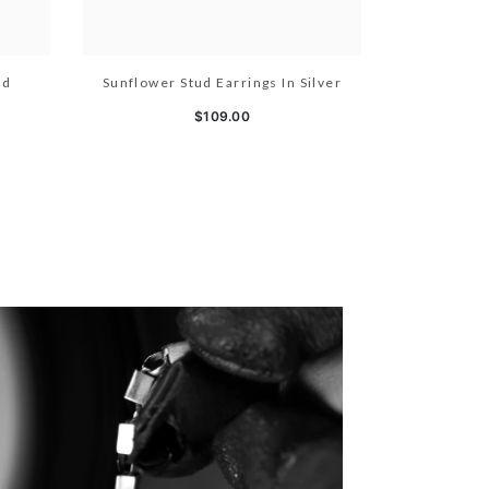
ld
Sunflower Stud Earrings In Silver
$109.00