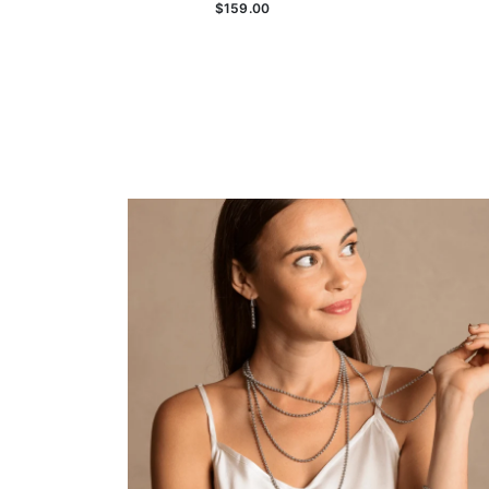
$159.00