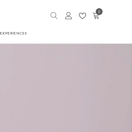
0
0
items
EXPERIENCES