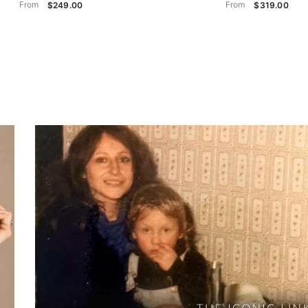
From
From
$249.00
$319.00