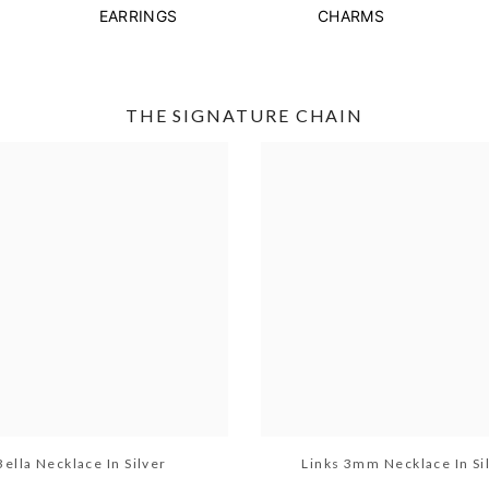
EARRINGS
CHARMS
THE SIGNATURE CHAIN
Bella Necklace In Silver
Links 3mm Necklace In Si