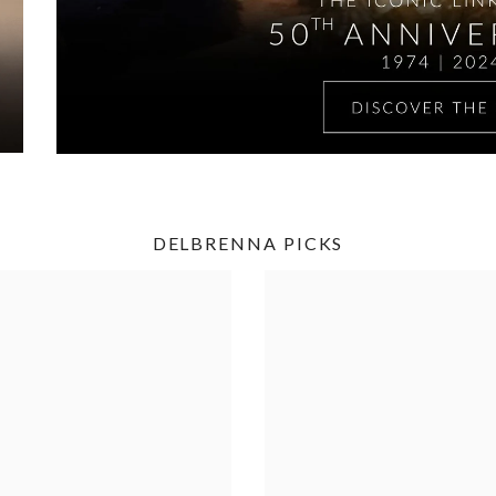
DELBRENNA PICKS