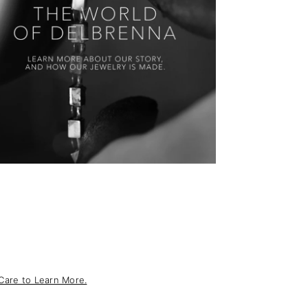
Care to Learn More.