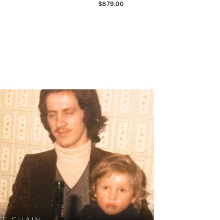
$679.00