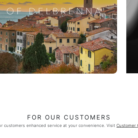
FOR OUR CUSTOMERS
ur customers enhanced service at your convenience. Visit
Customer 