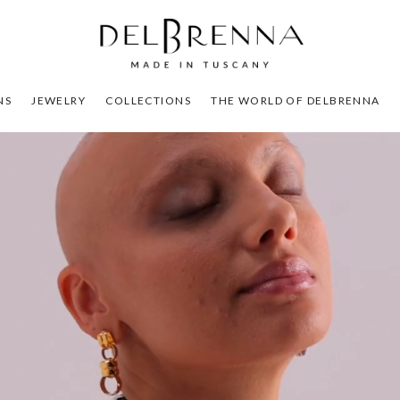
NS
JEWELRY
COLLECTIONS
THE WORLD OF DELBRENNA