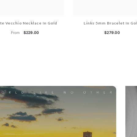
te Vecchio Necklace In Gold
Links 5mm Bracelet In Go
From
$229.00
$279.00