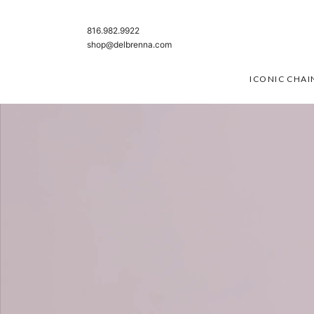
SKIP TO CONTENT
816.982.9922
shop@delbrenna.com
ICONIC CHAI