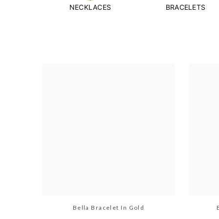
NECKLACES
BRACELETS
Bella Bracelet In Gold