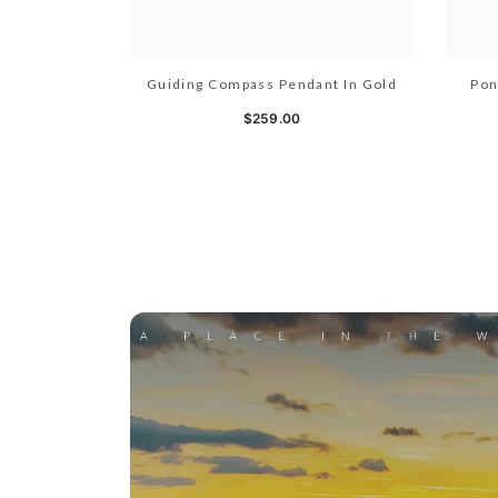
Guiding Compass Pendant In Gold
Pon
$259.00