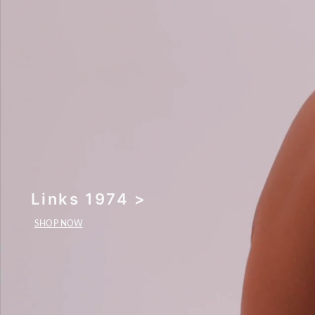
Links 1974 >
SHOP NOW