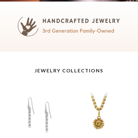
JEWELRY COLLECTIONS