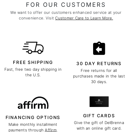
FOR OUR CUSTOMERS
We want to offer our customers enhanced service at your
convenience. Visit
Customer Care to Learn More.
FREE SHIPPING
30 DAY RETURNS
Fast, free two day shipping in
Free returns for all
the U.S.
purchases made in the last
30 days.
GIFT CARDS
FINANCING OPTIONS
Give the gift of DelBrenna
Make monthly installment
with an online gift card.
payments through
Affirm
.