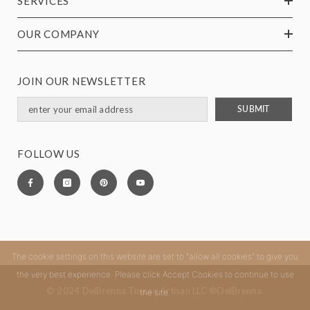
SERVICES
OUR COMPANY
JOIN OUR NEWSLETTER
SUBMIT
FOLLOW US
The cookie settings on this website are set to "allow all cookies" to give you
the very best experience. Please click Accept Cookies to continue to use
© 2024 DelBrenna Tuscan Artisan LLC ®DelBrenna.
the site.