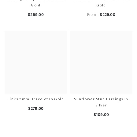
Gold
Gold
From
$259.00
$229.00
Links 5mm Bracelet In Gold
Sunflower Stud Earrings In
Silver
$279.00
$109.00