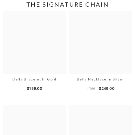
THE SIGNATURE CHAIN
Bella Bracelet In Gold
Bella Necklace In Silver
From
$159.00
$249.00