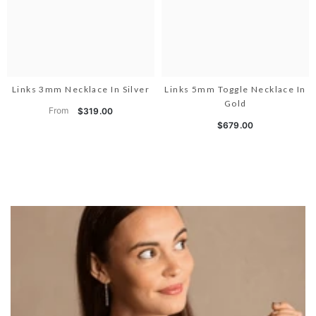
Links 3mm Necklace In Silver
Links 5mm Toggle Necklace In
Gold
From
$319.00
$679.00