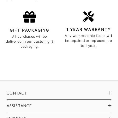
1 YEAR WARRANTY
GIFT PACKAGING
Any workmanship faults will
All purchases will be
be repaired or replaced, up
delivered in our custom gift
to 1 year.
packaging.
CONTACT
ASSISTANCE