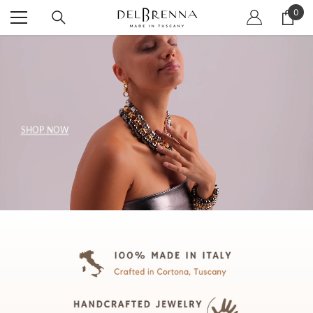
SKIP TO CONTENT
0
0
item
SHOP NOW