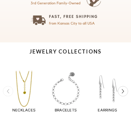
JEWELRY COLLECTIONS
NECKLACES
BRACELETS
EARRINGS