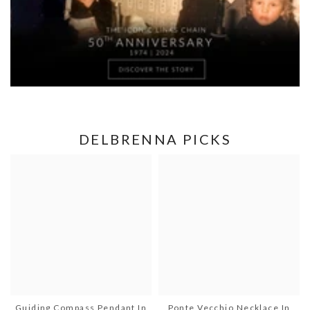
DELBRENNA PICKS
Guiding Compass Pendant In
Ponte Vecchio Necklace In