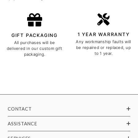
1 YEAR WARRANTY
GIFT PACKAGING
Any workmanship faults will
All purchases will be
be repaired or replaced, up
delivered in our custom gift
to 1 year.
packaging.
CONTACT
ASSISTANCE