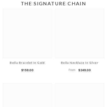
THE SIGNATURE CHAIN
Bella Bracelet In Gold
Bella Necklace In Silver
From
$159.00
$249.00