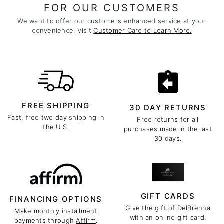
FOR OUR CUSTOMERS
We want to offer our customers enhanced service at your
convenience. Visit
Customer Care to Learn More.
FREE SHIPPING
30 DAY RETURNS
Fast, free two day shipping in
Free returns for all
the U.S.
purchases made in the last
30 days.
GIFT CARDS
FINANCING OPTIONS
Give the gift of DelBrenna
Make monthly installment
with an online gift card.
payments through
Affirm
.