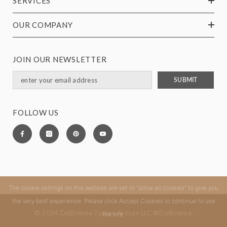
SERVICES
OUR COMPANY
JOIN OUR NEWSLETTER
SUBMIT
FOLLOW US
The cookie settings on this website are set to "allow all cookies" to give you
the very best experience. Please click Accept Cookies to continue to use
© 2024 DelBrenna Tuscan Artisan LLC ®DelBrenna.
the site.