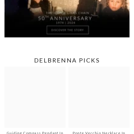
DELBRENNA PICKS
Guiding Compass Pendant In
Ponte Vecchio Necklace In