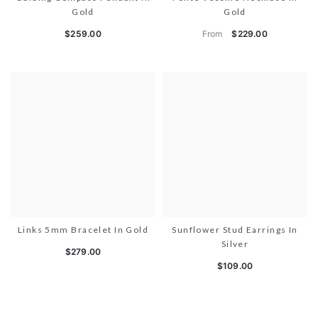
Gold
Gold
From
$259.00
$229.00
Links 5mm Bracelet In Gold
Sunflower Stud Earrings In
Silver
$279.00
$109.00