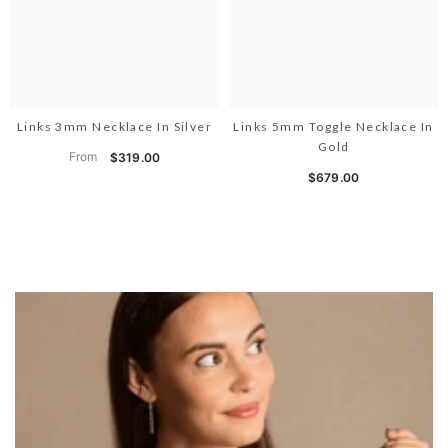
Links 3mm Necklace In Silver
Links 5mm Toggle Necklace In
Gold
From
$319.00
$679.00