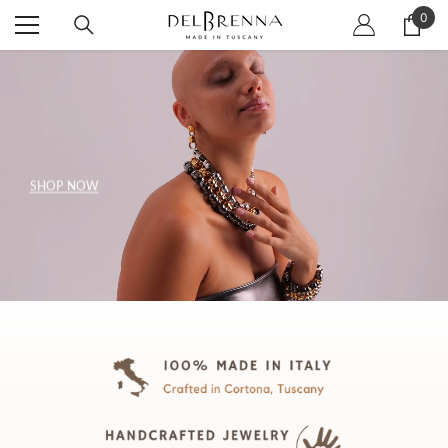
SKIP TO CONTENT
0
0
item
SHOP NOW