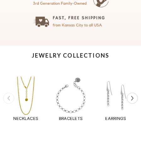
JEWELRY COLLECTIONS
NECKLACES
BRACELETS
EARRINGS