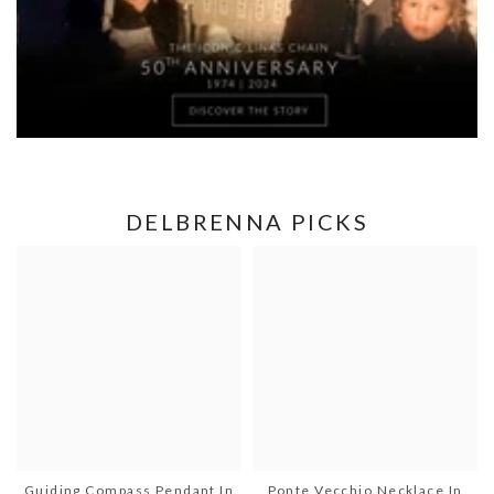
DELBRENNA PICKS
Guiding Compass Pendant In
Ponte Vecchio Necklace In