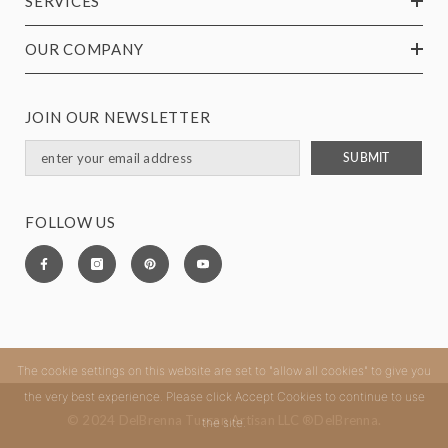
SERVICES
OUR COMPANY
JOIN OUR NEWSLETTER
SUBMIT
FOLLOW US
The cookie settings on this website are set to "allow all cookies" to give you
the very best experience. Please click Accept Cookies to continue to use
© 2024 DelBrenna Tuscan Artisan LLC ®DelBrenna.
the site.