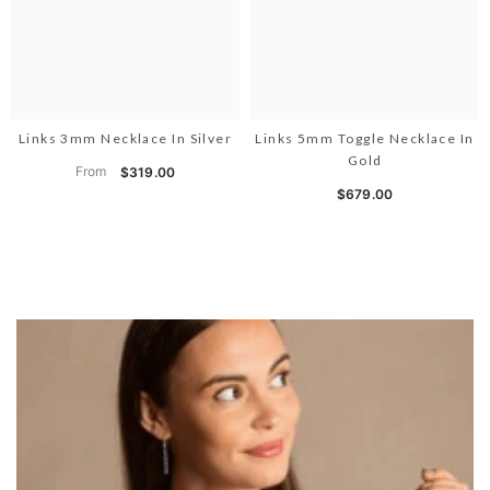
Links 3mm Necklace In Silver
Links 5mm Toggle Necklace In
Gold
From
$319.00
$679.00