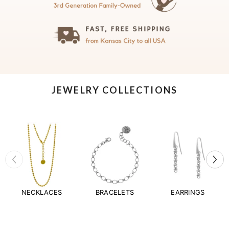
JEWELRY COLLECTIONS
NECKLACES
BRACELETS
EARRINGS