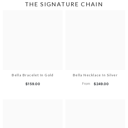
THE SIGNATURE CHAIN
Bella Bracelet In Gold
Bella Necklace In Silver
From
$159.00
$249.00