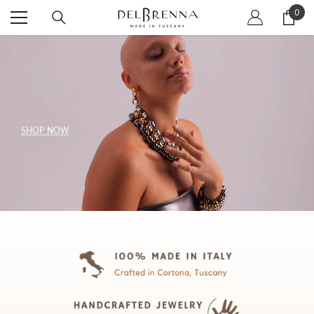
SKIP TO CONTENT
0
0
item
SHOP NOW