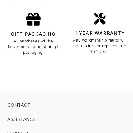
1 YEAR WARRANTY
GIFT PACKAGING
Any workmanship faults will
All purchases will be
be repaired or replaced, up
delivered in our custom gift
to 1 year.
packaging.
CONTACT
ASSISTANCE