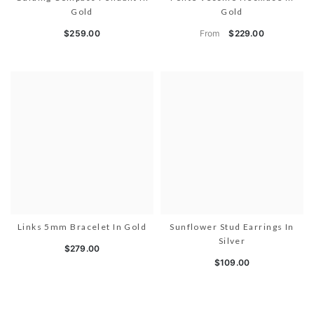
Gold
Gold
From
$259.00
$229.00
Links 5mm Bracelet In Gold
Sunflower Stud Earrings In
Silver
$279.00
$109.00