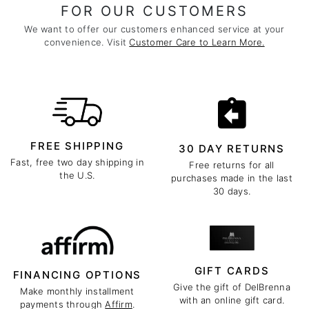
FOR OUR CUSTOMERS
We want to offer our customers enhanced service at your
convenience. Visit
Customer Care to Learn More.
FREE SHIPPING
30 DAY RETURNS
Fast, free two day shipping in
Free returns for all
the U.S.
purchases made in the last
30 days.
GIFT CARDS
FINANCING OPTIONS
Give the gift of DelBrenna
Make monthly installment
with an online gift card.
payments through
Affirm
.