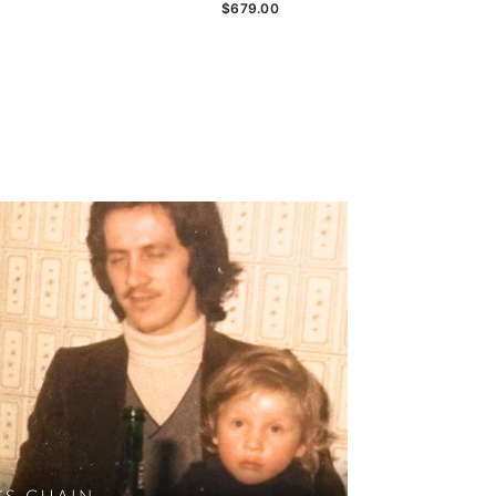
$679.00