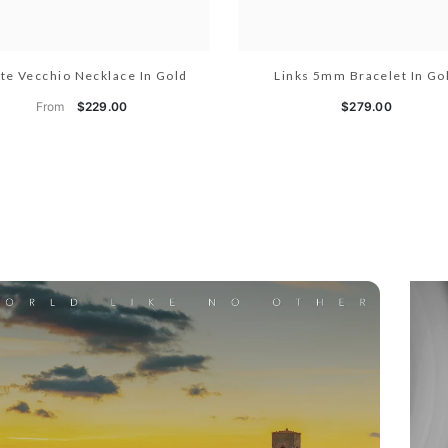
te Vecchio Necklace In Gold
Links 5mm Bracelet In Go
From
$229.00
$279.00