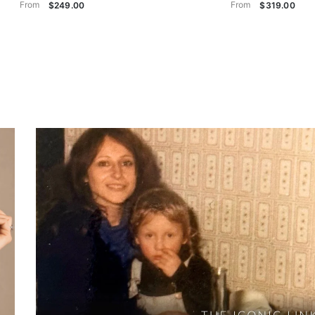
From
From
$249.00
$319.00