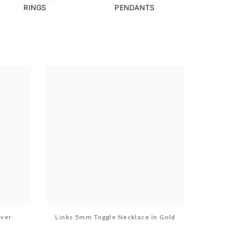
RINGS
PENDANTS
lver
Links 5mm Toggle Necklace In Gold