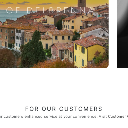
FOR OUR CUSTOMERS
ur customers enhanced service at your convenience. Visit
Customer 