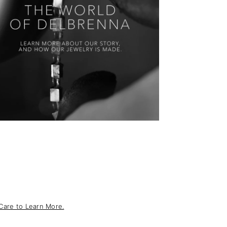
Care to Learn More.