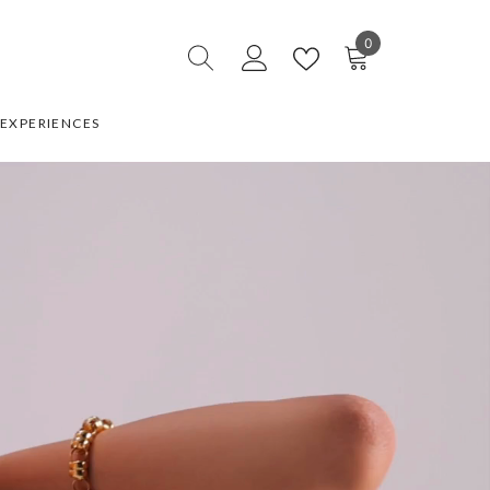
0
0
items
EXPERIENCES