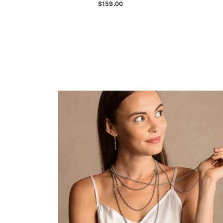
$159.00