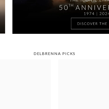
DELBRENNA PICKS