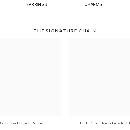
EARRINGS
CHARMS
THE SIGNATURE CHAIN
Bella Necklace In Silver
Links 3mm Necklace In Si