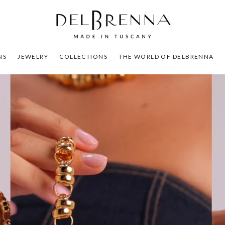
NS
JEWELRY
COLLECTIONS
THE WORLD OF DELBRENNA