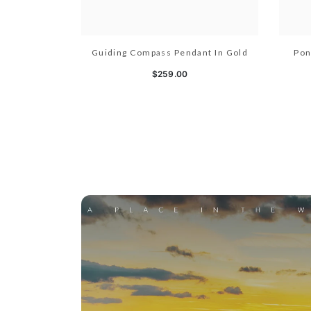
Guiding Compass Pendant In Gold
Pon
$259.00