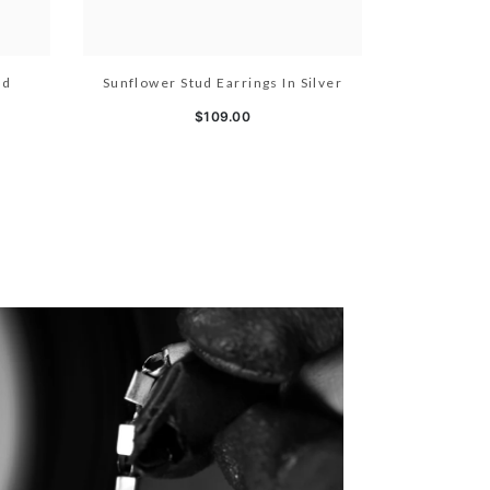
ld
Sunflower Stud Earrings In Silver
$109.00