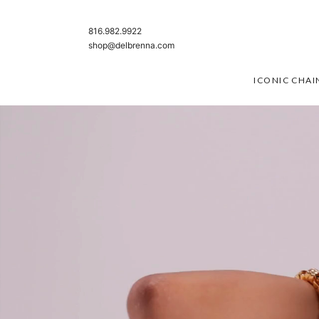
SKIP TO CONTENT
816.982.9922
shop@delbrenna.com
ICONIC CHAI