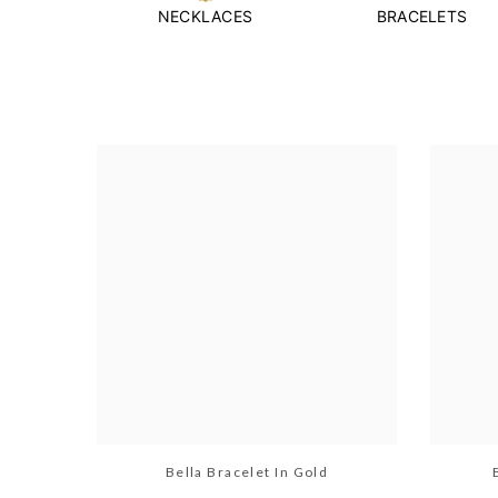
NECKLACES
BRACELETS
Bella Bracelet In Gold