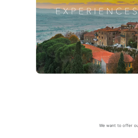
We want to offer o