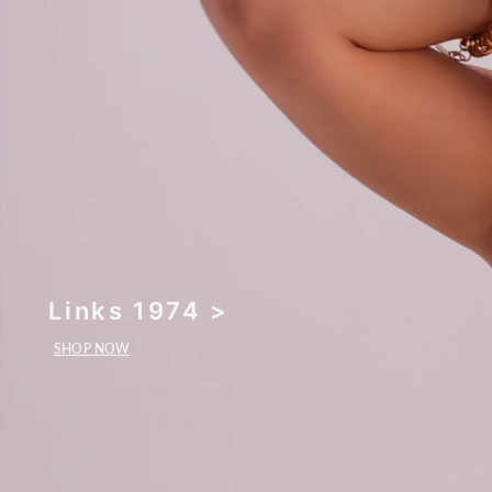
Links 1974 >
SHOP NOW