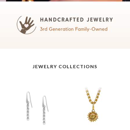
JEWELRY COLLECTIONS