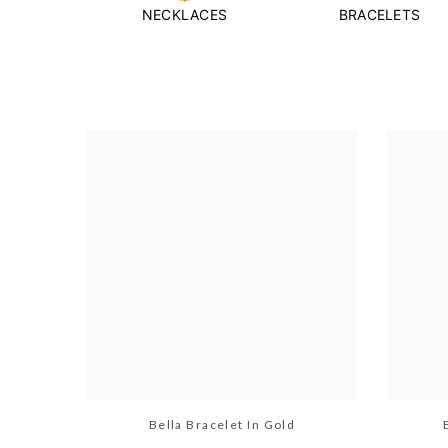
NECKLACES
BRACELETS
Bella Bracelet In Gold