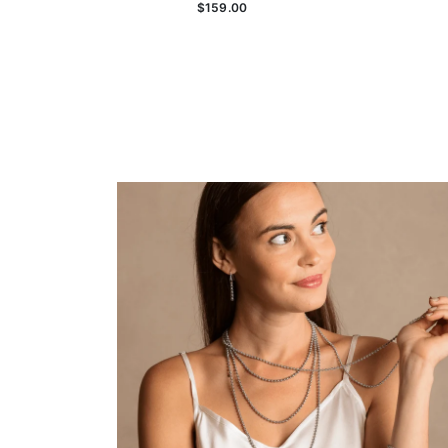
$159.00