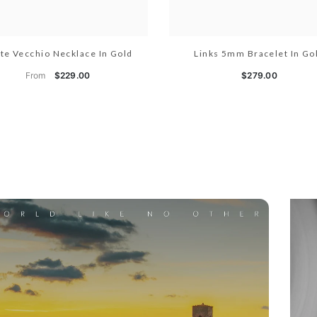
te Vecchio Necklace In Gold
Links 5mm Bracelet In Go
From
$229.00
$279.00