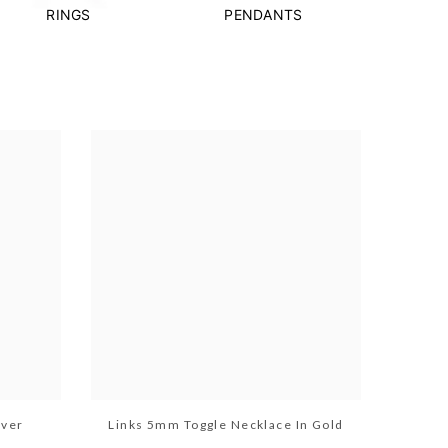
RINGS
PENDANTS
lver
Links 5mm Toggle Necklace In Gold