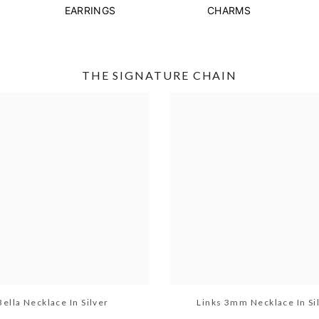
EARRINGS
CHARMS
THE SIGNATURE CHAIN
Bella Necklace In Silver
Links 3mm Necklace In Si