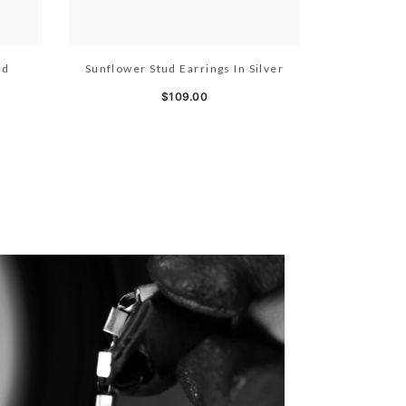
ld
Sunflower Stud Earrings In Silver
$109.00