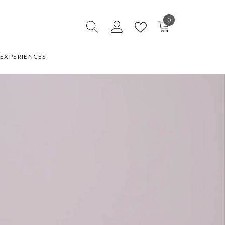
0
0
items
EXPERIENCES