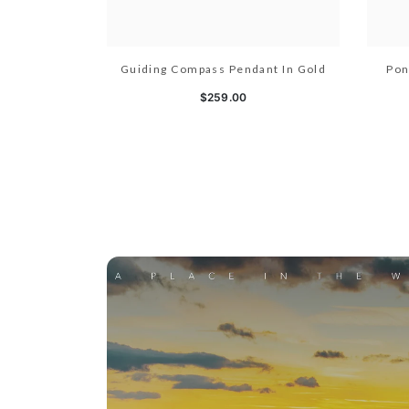
Guiding Compass Pendant In Gold
Pon
$259.00