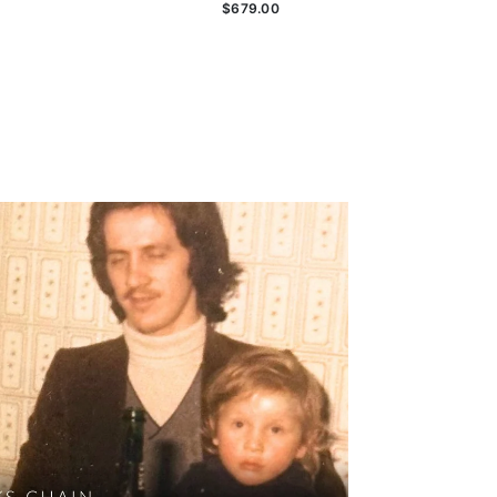
$679.00