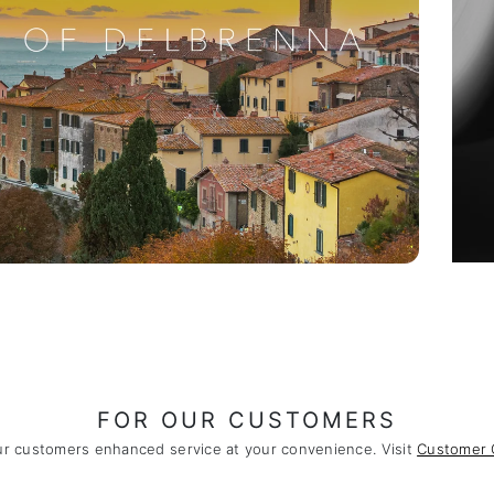
FOR OUR CUSTOMERS
ur customers enhanced service at your convenience. Visit
Customer 