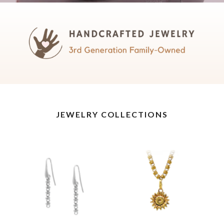
JEWELRY COLLECTIONS