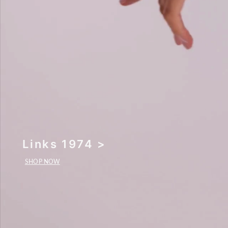
Links 1974 >
SHOP NOW