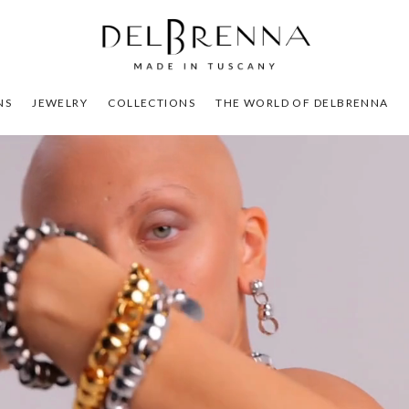
NS
JEWELRY
COLLECTIONS
THE WORLD OF DELBRENNA