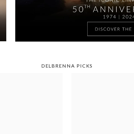
DELBRENNA PICKS