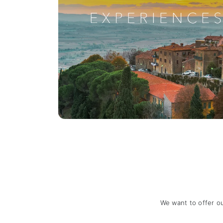
We want to offer o