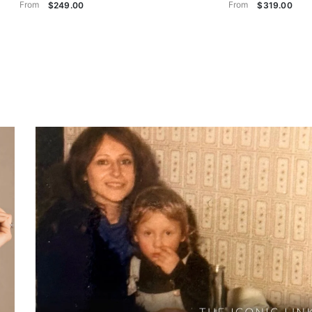
From
From
$249.00
$319.00