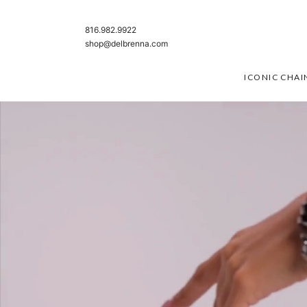
SKIP TO CONTENT
816.982.9922
shop@delbrenna.com
ICONIC CHAI