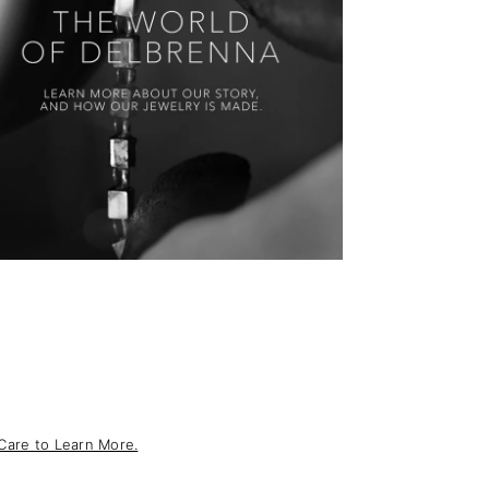
Care to Learn More.