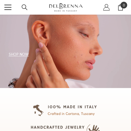
SKIP TO CONTENT
0
0
item
SHOP NOW