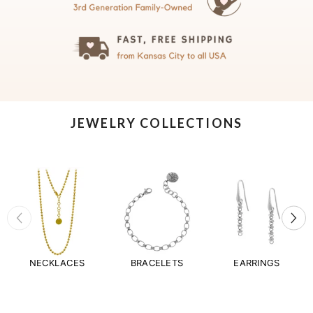
JEWELRY COLLECTIONS
NECKLACES
BRACELETS
EARRINGS