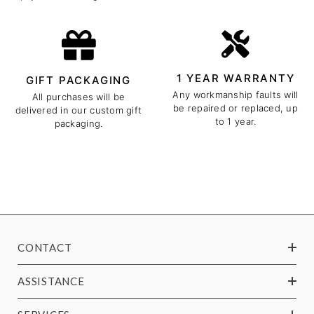
1 YEAR WARRANTY
GIFT PACKAGING
Any workmanship faults will
All purchases will be
be repaired or replaced, up
delivered in our custom gift
to 1 year.
packaging.
CONTACT
ASSISTANCE