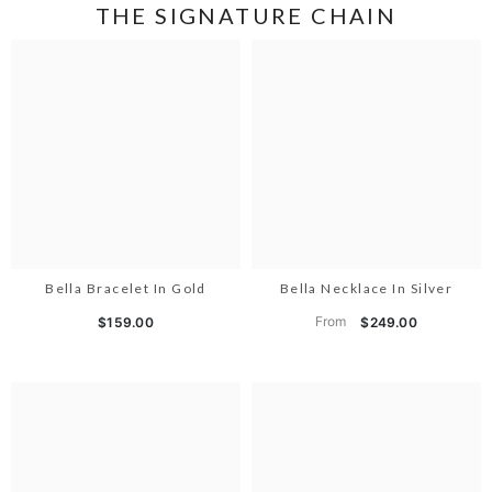
THE SIGNATURE CHAIN
Bella Bracelet In Gold
Bella Necklace In Silver
From
$159.00
$249.00