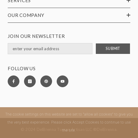
SERVICES
OUR COMPANY
JOIN OUR NEWSLETTER
SUBMIT
FOLLOW US
The cookie settings on this website are set to "allow all cookies" to give you
the very best experience. Please click Accept Cookies to continue to use
© 2024 DelBrenna Tuscan Artisan LLC ®DelBrenna.
the site.