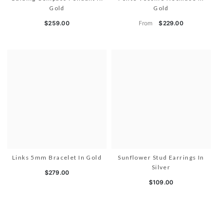
Gold
Gold
From
$259.00
$229.00
Links 5mm Bracelet In Gold
Sunflower Stud Earrings In
Silver
$279.00
$109.00