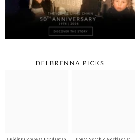
DELBRENNA PICKS
Guiding Compass Pendant In
Ponte Vecchio Necklace In