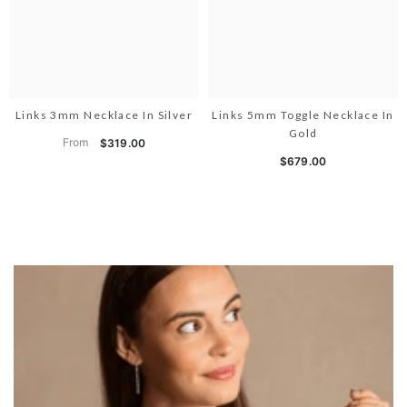
Links 3mm Necklace In Silver
Links 5mm Toggle Necklace In
Gold
From
$319.00
$679.00