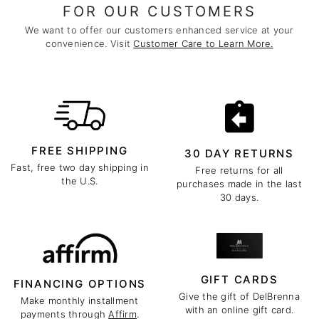
FOR OUR CUSTOMERS
We want to offer our customers enhanced service at your
convenience. Visit
Customer Care to Learn More.
FREE SHIPPING
30 DAY RETURNS
Fast, free two day shipping in
Free returns for all
the U.S.
purchases made in the last
30 days.
GIFT CARDS
FINANCING OPTIONS
Give the gift of DelBrenna
Make monthly installment
with an online gift card.
payments through
Affirm
.