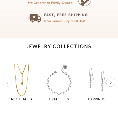
JEWELRY COLLECTIONS
NECKLACES
BRACELETS
EARRINGS