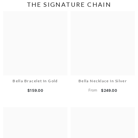
THE SIGNATURE CHAIN
Bella Bracelet In Gold
Bella Necklace In Silver
From
$159.00
$249.00