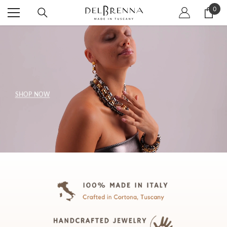
SKIP TO CONTENT
0
0
item
SHOP NOW