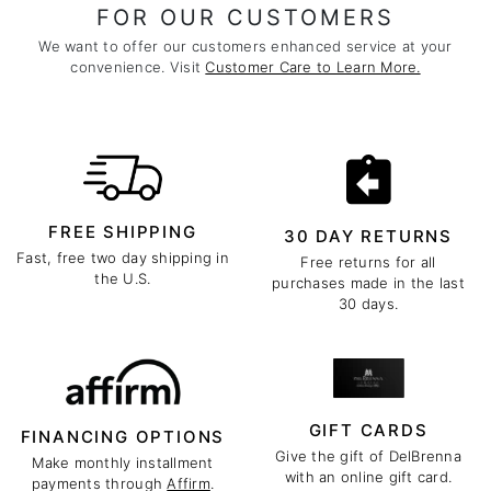
FOR OUR CUSTOMERS
We want to offer our customers enhanced service at your
convenience. Visit
Customer Care to Learn More.
FREE SHIPPING
30 DAY RETURNS
Fast, free two day shipping in
Free returns for all
the U.S.
purchases made in the last
30 days.
GIFT CARDS
FINANCING OPTIONS
Give the gift of DelBrenna
Make monthly installment
with an online gift card.
payments through
Affirm
.