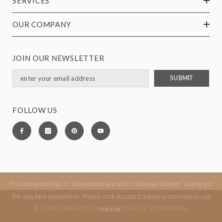
SERVICES
OUR COMPANY
JOIN OUR NEWSLETTER
SUBMIT
FOLLOW US
The cookie settings on this website are set to "allow all cookies" to give you
the very best experience. Please click Accept Cookies to continue to use
© 2024 DelBrenna Tuscan Artisan LLC ®DelBrenna.
the site.