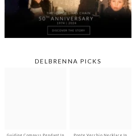
DELBRENNA PICKS
Guiding Compass Pendant In
Ponte Vecchio Necklace In