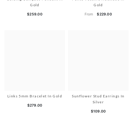
Gold
Gold
From
$259.00
$229.00
Links 5mm Bracelet In Gold
Sunflower Stud Earrings In
Silver
$279.00
$109.00