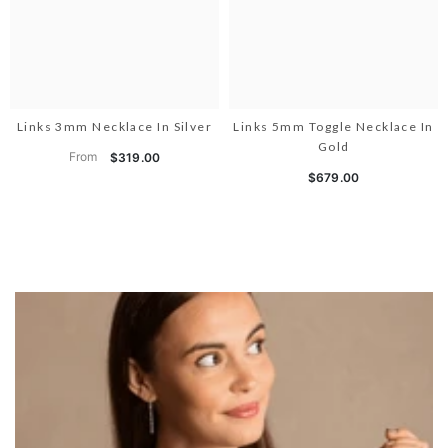
Links 3mm Necklace In Silver
Links 5mm Toggle Necklace In
Gold
From
$319.00
$679.00