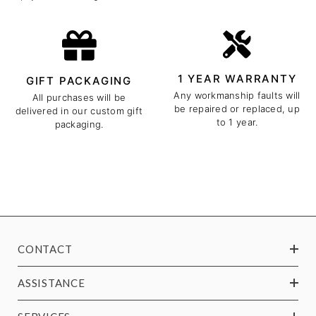
1 YEAR WARRANTY
GIFT PACKAGING
Any workmanship faults will
All purchases will be
be repaired or replaced, up
delivered in our custom gift
to 1 year.
packaging.
CONTACT
ASSISTANCE