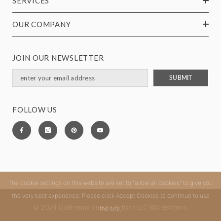
SERVICES
OUR COMPANY
JOIN OUR NEWSLETTER
SUBMIT
FOLLOW US
The cookie settings on this website are set to "allow all cookies" to give you
the very best experience. Please click Accept Cookies to continue to use
© 2024 DelBrenna Tuscan Artisan LLC ®DelBrenna.
the site.