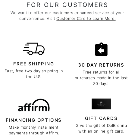
FOR OUR CUSTOMERS
We want to offer our customers enhanced service at your
convenience. Visit
Customer Care to Learn More.
FREE SHIPPING
30 DAY RETURNS
Fast, free two day shipping in
Free returns for all
the U.S.
purchases made in the last
30 days.
GIFT CARDS
FINANCING OPTIONS
Give the gift of DelBrenna
Make monthly installment
with an online gift card.
payments through
Affirm
.