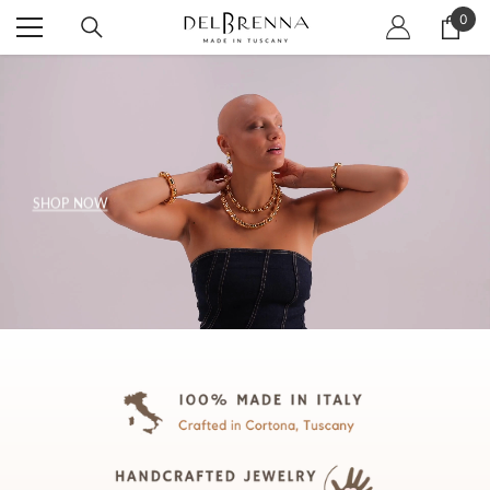
SKIP TO CONTENT
0
0
item
SHOP NOW