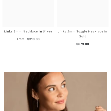
Links 3mm Necklace In Silver
Links 5mm Toggle Necklace In
Gold
From
$319.00
$679.00