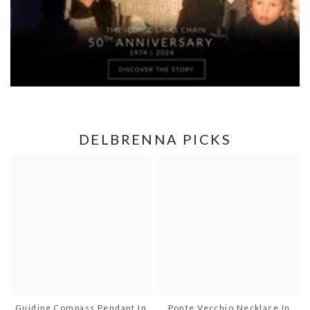
DELBRENNA PICKS
Guiding Compass Pendant In
Ponte Vecchio Necklace In