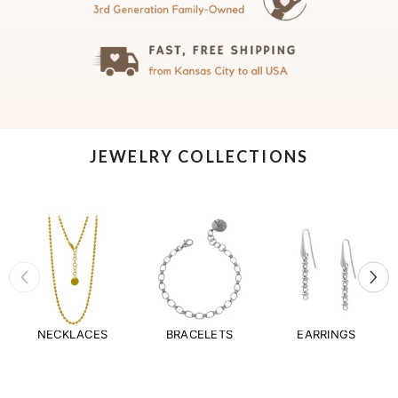
JEWELRY COLLECTIONS
NECKLACES
BRACELETS
EARRINGS