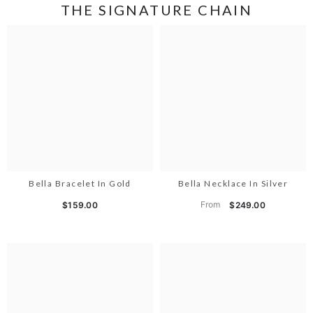
THE SIGNATURE CHAIN
Bella Bracelet In Gold
Bella Necklace In Silver
From
$159.00
$249.00