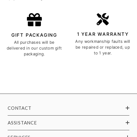
1 YEAR WARRANTY
GIFT PACKAGING
Any workmanship faults will
All purchases will be
be repaired or replaced, up
delivered in our custom gift
to 1 year.
packaging.
CONTACT
ASSISTANCE