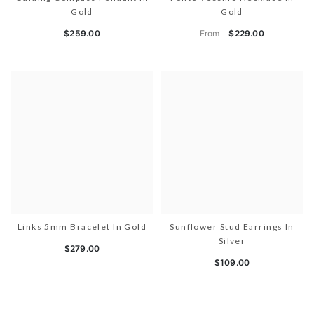
Gold
Gold
From
$259.00
$229.00
Links 5mm Bracelet In Gold
Sunflower Stud Earrings In
Silver
$279.00
$109.00