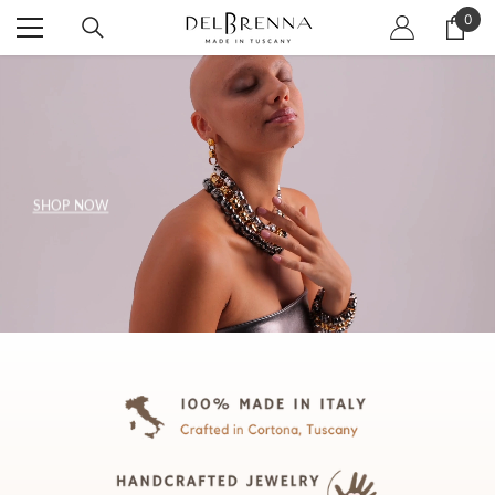
SKIP TO CONTENT
0
0
item
SHOP NOW