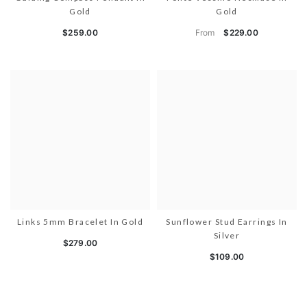
Gold
Gold
From
$259.00
$229.00
Links 5mm Bracelet In Gold
Sunflower Stud Earrings In
Silver
$279.00
$109.00