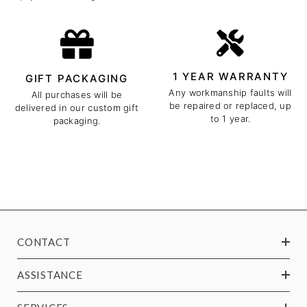
1 YEAR WARRANTY
GIFT PACKAGING
Any workmanship faults will
All purchases will be
be repaired or replaced, up
delivered in our custom gift
to 1 year.
packaging.
CONTACT
ASSISTANCE