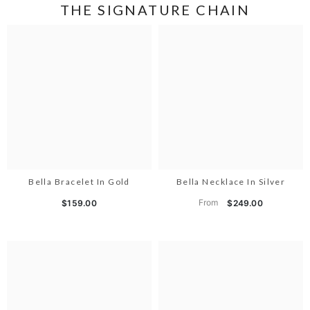
THE SIGNATURE CHAIN
Bella Bracelet In Gold
Bella Necklace In Silver
From
$159.00
$249.00