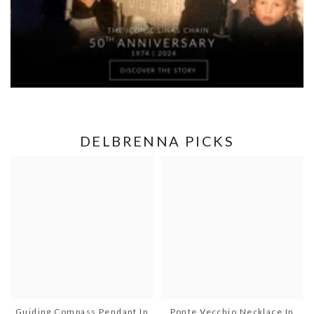
DELBRENNA PICKS
Guiding Compass Pendant In
Ponte Vecchio Necklace In