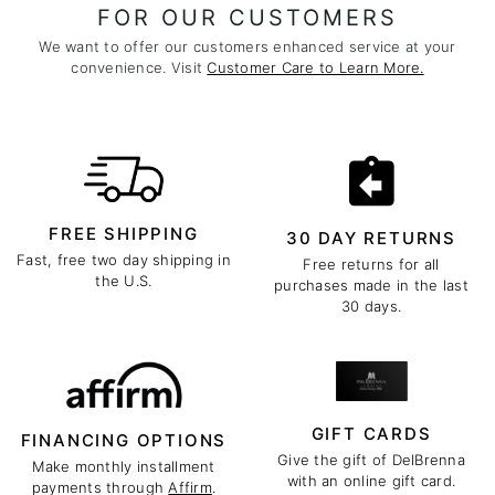
FOR OUR CUSTOMERS
We want to offer our customers enhanced service at your
convenience. Visit
Customer Care to Learn More.
FREE SHIPPING
30 DAY RETURNS
Fast, free two day shipping in
Free returns for all
the U.S.
purchases made in the last
30 days.
GIFT CARDS
FINANCING OPTIONS
Give the gift of DelBrenna
Make monthly installment
with an online gift card.
payments through
Affirm
.