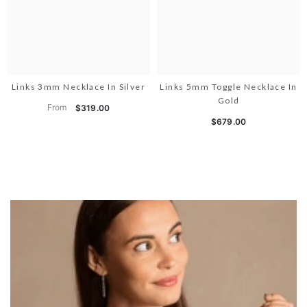
Links 3mm Necklace In Silver
Links 5mm Toggle Necklace In
Gold
From
$319.00
$679.00