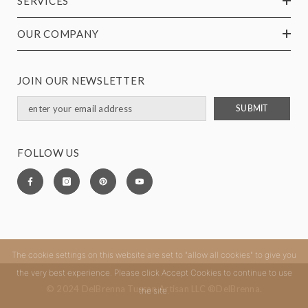
SERVICES
OUR COMPANY
JOIN OUR NEWSLETTER
SUBMIT
FOLLOW US
The cookie settings on this website are set to "allow all cookies" to give you
the very best experience. Please click Accept Cookies to continue to use
© 2024 DelBrenna Tuscan Artisan LLC ®DelBrenna.
the site.