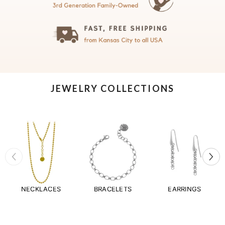
JEWELRY COLLECTIONS
NECKLACES
BRACELETS
EARRINGS