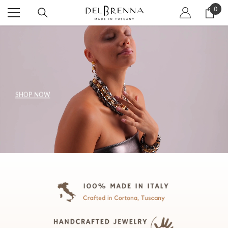
SKIP TO CONTENT
0
0
item
SHOP NOW