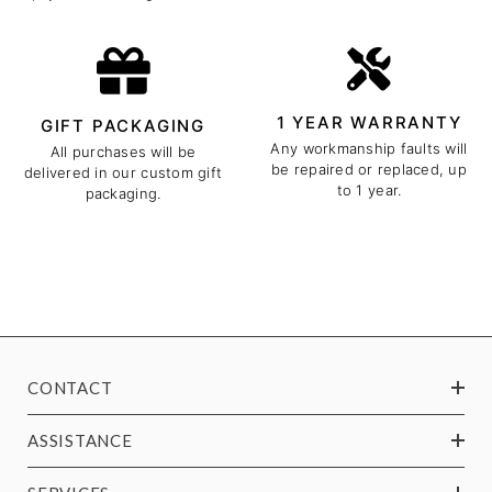
1 YEAR WARRANTY
GIFT PACKAGING
Any workmanship faults will
All purchases will be
be repaired or replaced, up
delivered in our custom gift
to 1 year.
packaging.
CONTACT
ASSISTANCE