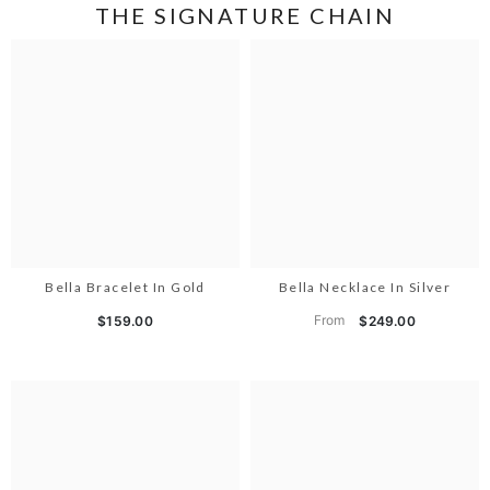
THE SIGNATURE CHAIN
Bella Bracelet In Gold
Bella Necklace In Silver
From
$159.00
$249.00