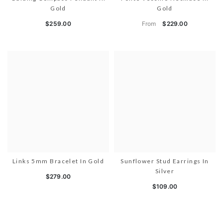
Gold
Gold
From
$259.00
$229.00
Links 5mm Bracelet In Gold
Sunflower Stud Earrings In
Silver
$279.00
$109.00