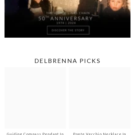
DELBRENNA PICKS
Guiding Compass Pendant In
Ponte Vecchio Necklace In