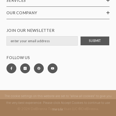
SERVICES
OUR COMPANY
JOIN OUR NEWSLETTER
SUBMIT
FOLLOW US
The cookie settings on this website are set to "allow all cookies" to give you
the very best experience. Please click Accept Cookies to continue to use
© 2024 DelBrenna Tuscan Artisan LLC ®DelBrenna.
the site.