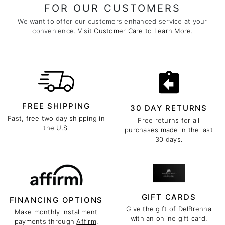
FOR OUR CUSTOMERS
We want to offer our customers enhanced service at your
convenience. Visit
Customer Care to Learn More.
FREE SHIPPING
30 DAY RETURNS
Fast, free two day shipping in
Free returns for all
the U.S.
purchases made in the last
30 days.
GIFT CARDS
FINANCING OPTIONS
Give the gift of DelBrenna
Make monthly installment
with an online gift card.
payments through
Affirm
.