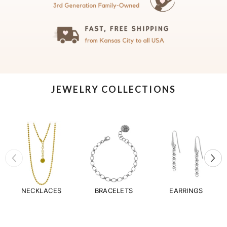
JEWELRY COLLECTIONS
NECKLACES
BRACELETS
EARRINGS