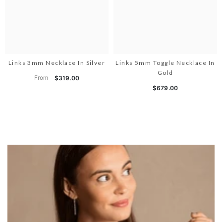
Links 3mm Necklace In Silver
Links 5mm Toggle Necklace In
Gold
From
$319.00
$679.00