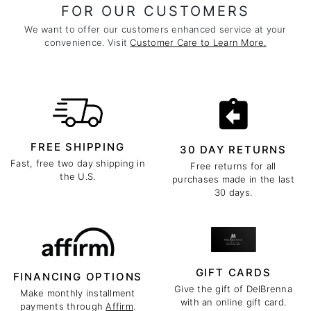
FOR OUR CUSTOMERS
We want to offer our customers enhanced service at your
convenience. Visit
Customer Care to Learn More.
FREE SHIPPING
30 DAY RETURNS
Fast, free two day shipping in
Free returns for all
the U.S.
purchases made in the last
30 days.
GIFT CARDS
FINANCING OPTIONS
Give the gift of DelBrenna
Make monthly installment
with an online gift card.
payments through
Affirm
.