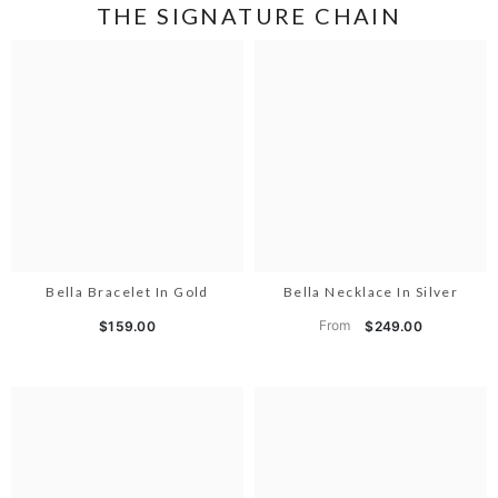
THE SIGNATURE CHAIN
Bella Bracelet In Gold
Bella Necklace In Silver
From
$159.00
$249.00