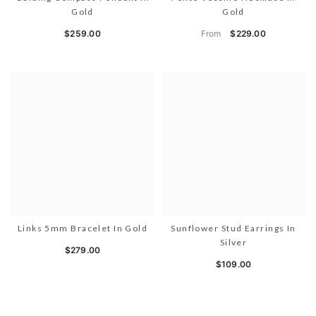
Gold
Gold
From
$259.00
$229.00
Links 5mm Bracelet In Gold
Sunflower Stud Earrings In
Silver
$279.00
$109.00