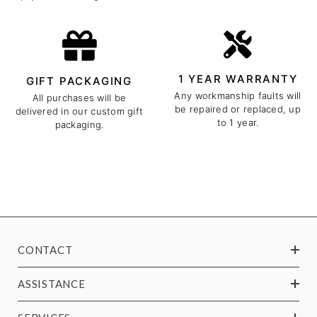
1 YEAR WARRANTY
GIFT PACKAGING
Any workmanship faults will
All purchases will be
be repaired or replaced, up
delivered in our custom gift
to 1 year.
packaging.
CONTACT
ASSISTANCE