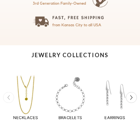
JEWELRY COLLECTIONS
NECKLACES
BRACELETS
EARRINGS