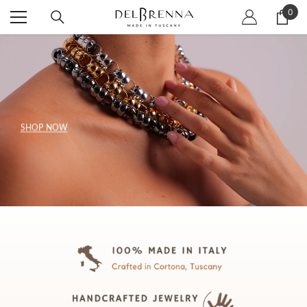
SKIP TO CONTENT
0
0
item
SHOP NOW