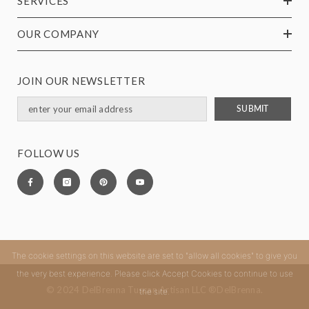
SERVICES
OUR COMPANY
JOIN OUR NEWSLETTER
SUBMIT
FOLLOW US
The cookie settings on this website are set to "allow all cookies" to give you
the very best experience. Please click Accept Cookies to continue to use
© 2024 DelBrenna Tuscan Artisan LLC ®DelBrenna.
the site.