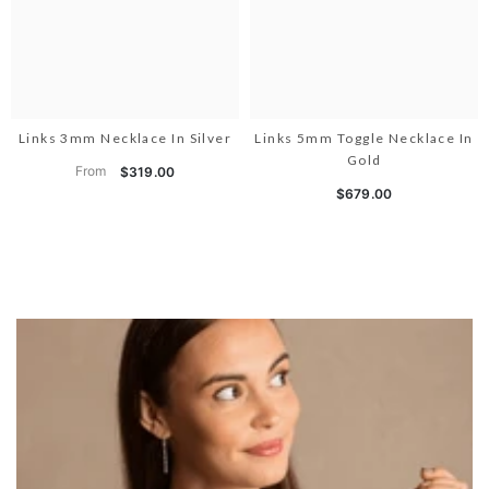
Links 3mm Necklace In Silver
Links 5mm Toggle Necklace In
Gold
From
$319.00
$679.00