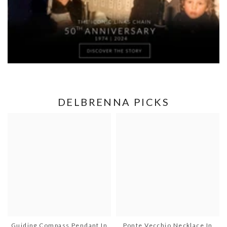
DELBRENNA PICKS
Guiding Compass Pendant In
Ponte Vecchio Necklace In