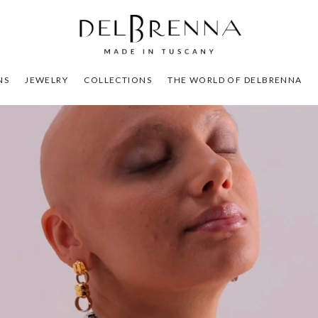
NS
JEWELRY
COLLECTIONS
THE WORLD OF DELBRENNA