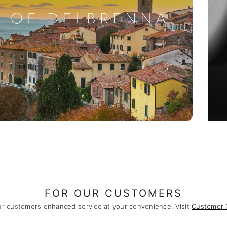
FOR OUR CUSTOMERS
ur customers enhanced service at your convenience. Visit
Customer 