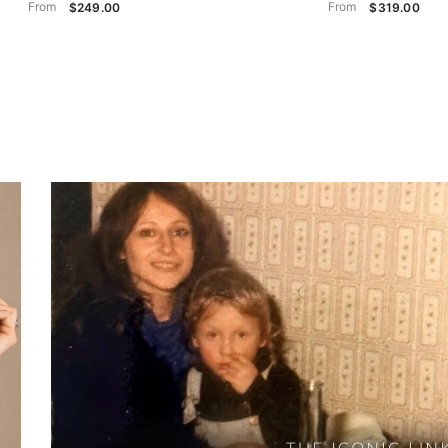
From
From
$249.00
$319.00