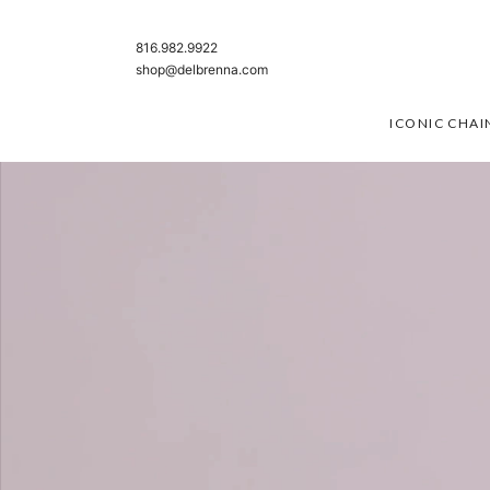
SKIP TO CONTENT
816.982.9922
shop@delbrenna.com
ICONIC CHAI