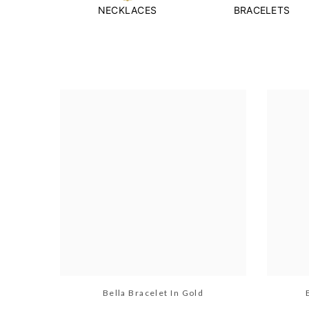
NECKLACES
BRACELETS
Bella Bracelet In Gold