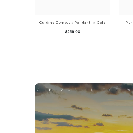
Guiding Compass Pendant In Gold
Pon
$259.00