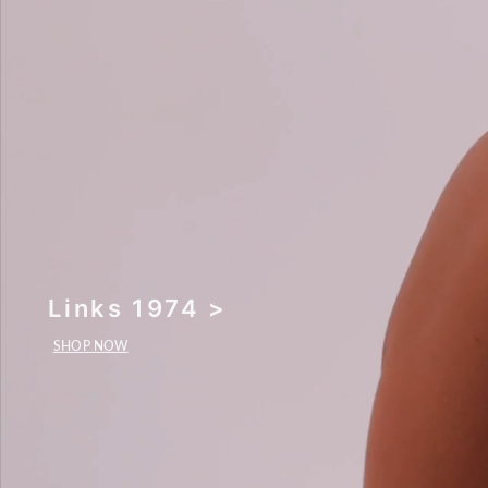
Links 1974 >
SHOP NOW