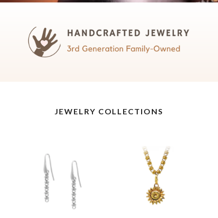
JEWELRY COLLECTIONS