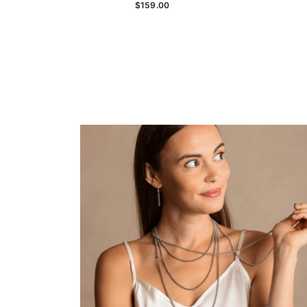
$159.00