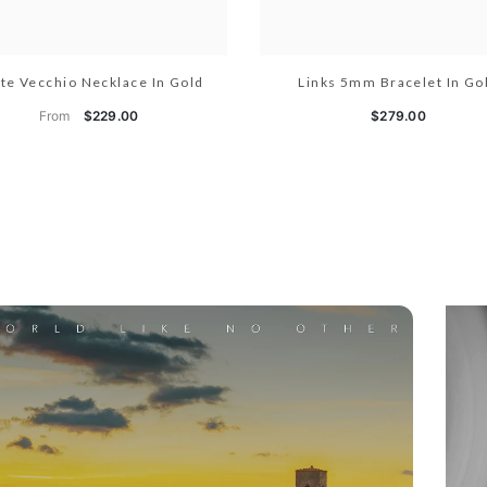
te Vecchio Necklace In Gold
Links 5mm Bracelet In Go
From
$229.00
$279.00