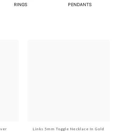
RINGS
PENDANTS
lver
Links 5mm Toggle Necklace In Gold