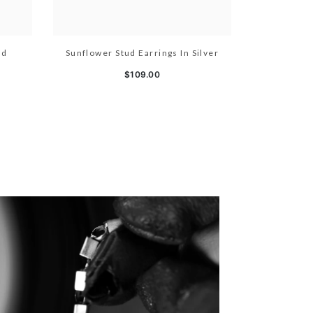
ld
Sunflower Stud Earrings In Silver
$109.00