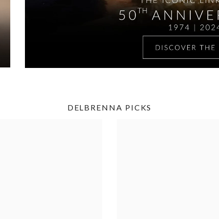
DELBRENNA PICKS