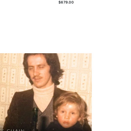
$679.00