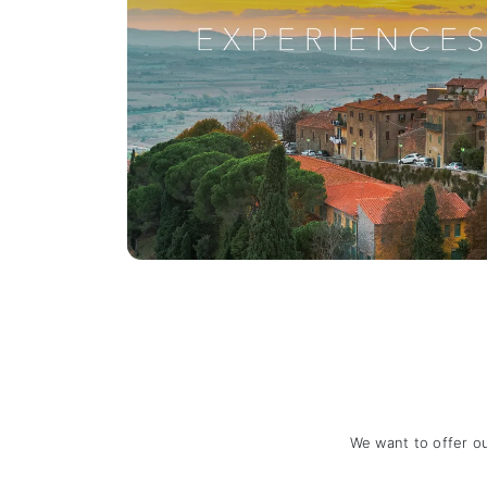
We want to offer o