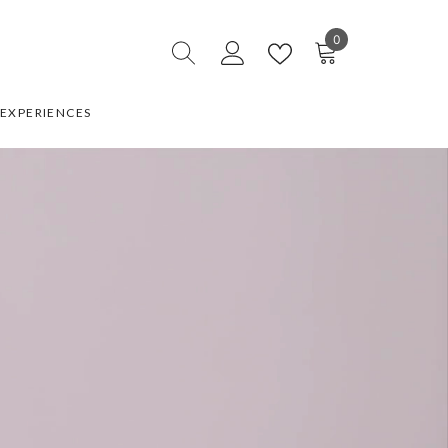
0
0
items
EXPERIENCES