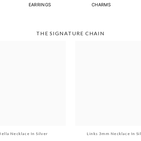
EARRINGS
CHARMS
THE SIGNATURE CHAIN
Bella Necklace In Silver
Links 3mm Necklace In Si