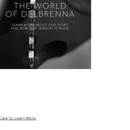
Care to Learn More.