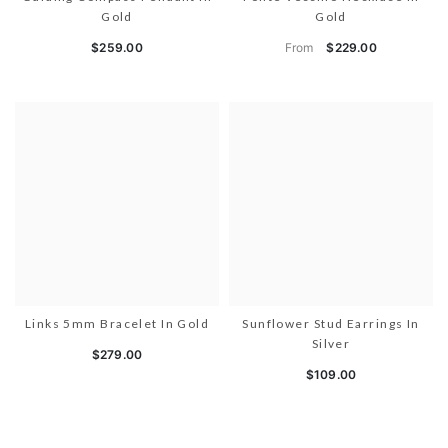
Gold
Gold
From
$259.00
$229.00
Links 5mm Bracelet In Gold
Sunflower Stud Earrings In
Silver
$279.00
$109.00