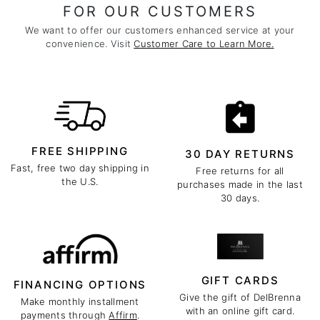
FOR OUR CUSTOMERS
We want to offer our customers enhanced service at your
convenience. Visit
Customer Care to Learn More.
FREE SHIPPING
30 DAY RETURNS
Fast, free two day shipping in
Free returns for all
the U.S.
purchases made in the last
30 days.
GIFT CARDS
FINANCING OPTIONS
Give the gift of DelBrenna
Make monthly installment
with an online gift card.
payments through
Affirm
.