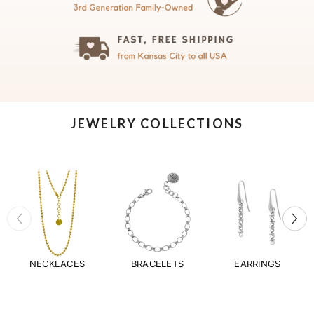
JEWELRY COLLECTIONS
NECKLACES
BRACELETS
EARRINGS