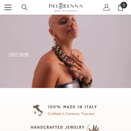
SKIP TO CONTENT
0
0
item
SHOP NOW