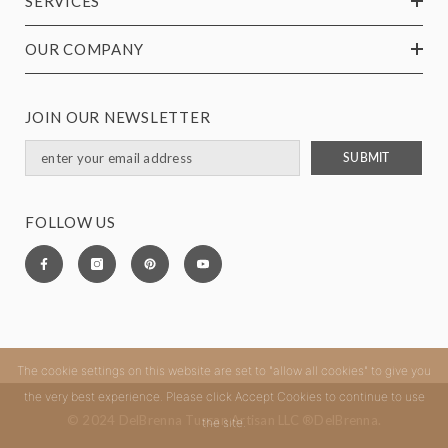
SERVICES
OUR COMPANY
JOIN OUR NEWSLETTER
SUBMIT
FOLLOW US
The cookie settings on this website are set to "allow all cookies" to give you
the very best experience. Please click Accept Cookies to continue to use
© 2024 DelBrenna Tuscan Artisan LLC ®DelBrenna.
the site.