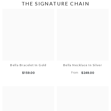
THE SIGNATURE CHAIN
Bella Bracelet In Gold
Bella Necklace In Silver
From
$159.00
$249.00