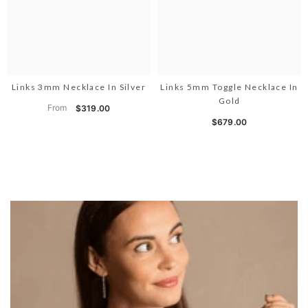
Links 3mm Necklace In Silver
Links 5mm Toggle Necklace In
Gold
From
$319.00
$679.00