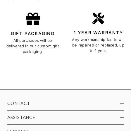
1 YEAR WARRANTY
GIFT PACKAGING
Any workmanship faults will
All purchases will be
be repaired or replaced, up
delivered in our custom gift
to 1 year.
packaging.
CONTACT
ASSISTANCE