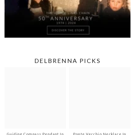
DELBRENNA PICKS
Guiding Compass Pendant In
Ponte Vecchio Necklace In