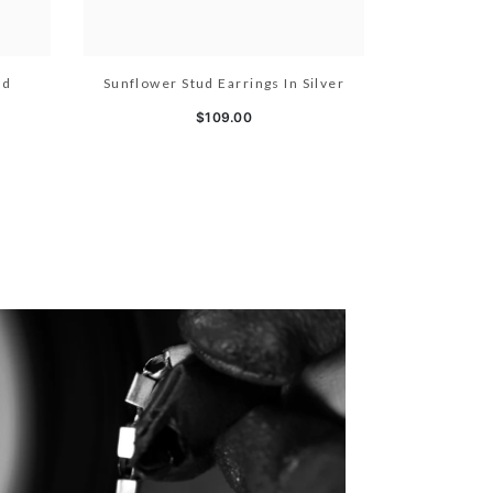
ld
Sunflower Stud Earrings In Silver
$109.00