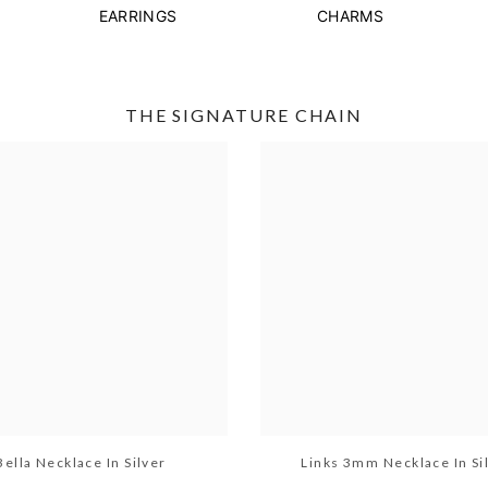
EARRINGS
CHARMS
THE SIGNATURE CHAIN
Bella Necklace In Silver
Links 3mm Necklace In Si