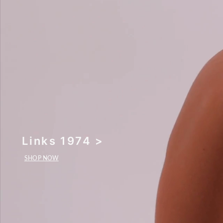
Links 1974 >
SHOP NOW