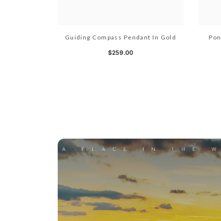
Guiding Compass Pendant In Gold
Pon
$259.00