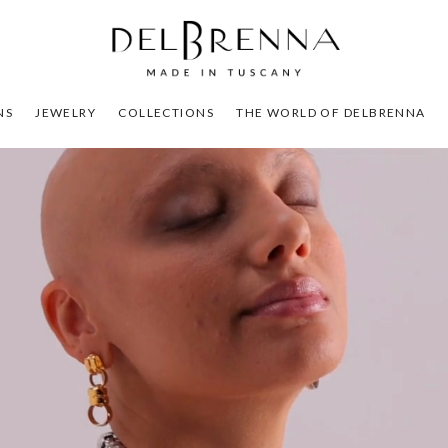
NS
JEWELRY
COLLECTIONS
THE WORLD OF DELBRENNA