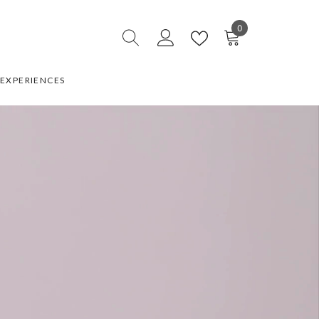
0
0
items
EXPERIENCES