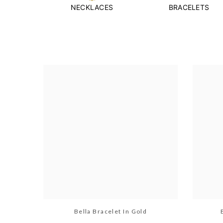
NECKLACES
BRACELETS
Bella Bracelet In Gold