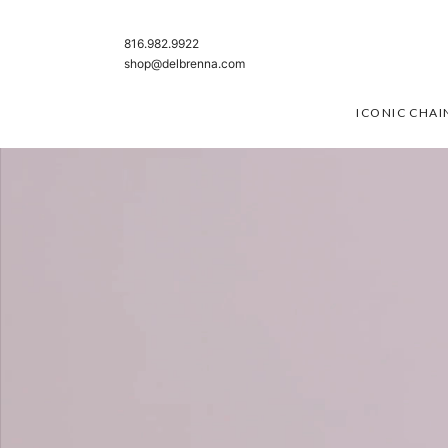
SKIP TO CONTENT
816.982.9922
shop@delbrenna.com
ICONIC CHAI