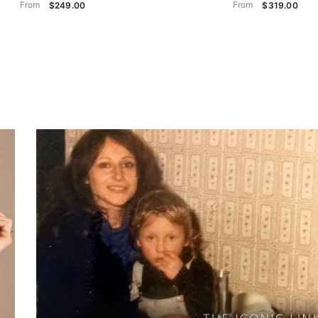
From
From
$249.00
$319.00