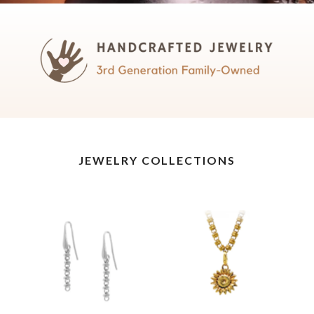
JEWELRY COLLECTIONS