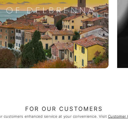
FOR OUR CUSTOMERS
ur customers enhanced service at your convenience. Visit
Customer 