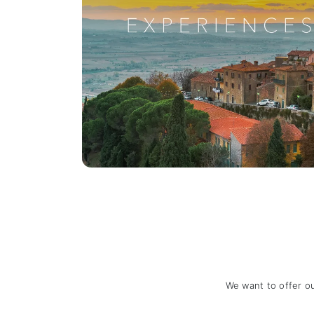
We want to offer o