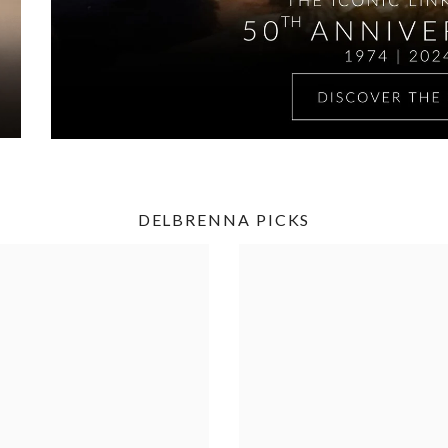
DELBRENNA PICKS