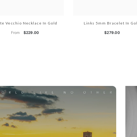
te Vecchio Necklace In Gold
Links 5mm Bracelet In Go
From
$229.00
$279.00