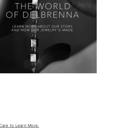
Care to Learn More.