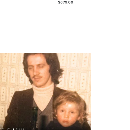
$679.00