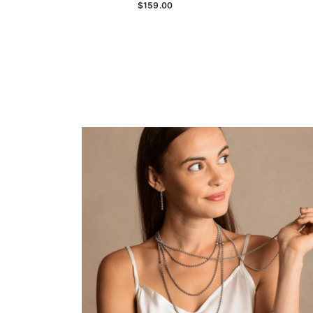
$159.00