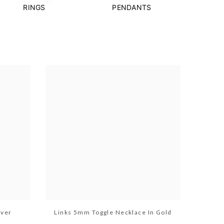
RINGS
PENDANTS
lver
Links 5mm Toggle Necklace In Gold