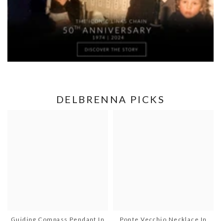
DELBRENNA PICKS
Guiding Compass Pendant In
Ponte Vecchio Necklace In