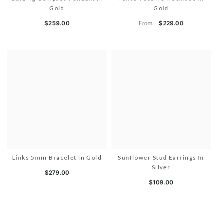
Gold
Gold
From
$259.00
$229.00
Links 5mm Bracelet In Gold
Sunflower Stud Earrings In
Silver
$279.00
$109.00