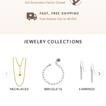
JEWELRY COLLECTIONS
NECKLACES
BRACELETS
EARRINGS