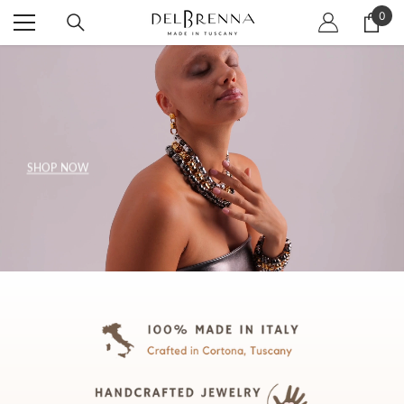
SKIP TO CONTENT
0
0
item
SHOP NOW