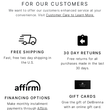
FOR OUR CUSTOMERS
We want to offer our customers enhanced service at your
convenience. Visit
Customer Care to Learn More.
FREE SHIPPING
30 DAY RETURNS
Fast, free two day shipping in
Free returns for all
the U.S.
purchases made in the last
30 days.
GIFT CARDS
FINANCING OPTIONS
Give the gift of DelBrenna
Make monthly installment
with an online gift card.
payments through
Affirm
.