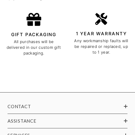
1 YEAR WARRANTY
GIFT PACKAGING
Any workmanship faults will
All purchases will be
be repaired or replaced, up
delivered in our custom gift
to 1 year.
packaging.
CONTACT
ASSISTANCE