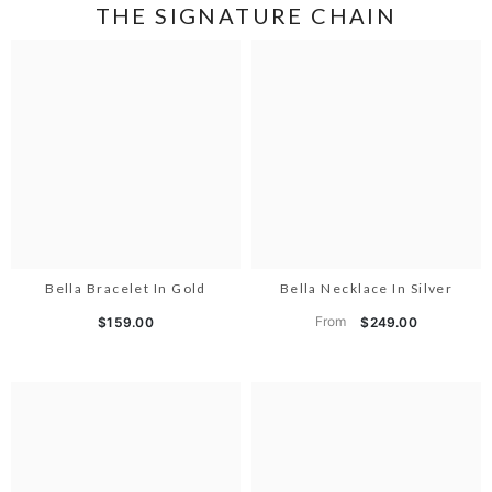
THE SIGNATURE CHAIN
Bella Bracelet In Gold
Bella Necklace In Silver
From
$159.00
$249.00