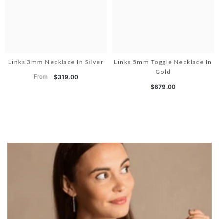
Links 3mm Necklace In Silver
Links 5mm Toggle Necklace In
Gold
From
$319.00
$679.00