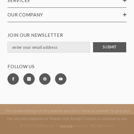
SERVICES
OUR COMPANY
JOIN OUR NEWSLETTER
SUBMIT
FOLLOW US
The cookie settings on this website are set to "allow all cookies" to give you
the very best experience. Please click Accept Cookies to continue to use
© 2024 DelBrenna Tuscan Artisan LLC ®DelBrenna.
the site.