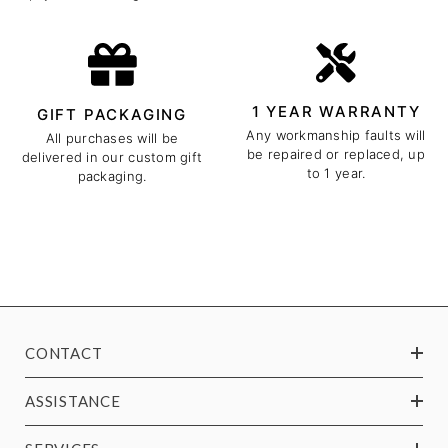
1 YEAR WARRANTY
GIFT PACKAGING
Any workmanship faults will
All purchases will be
be repaired or replaced, up
delivered in our custom gift
to 1 year.
packaging.
CONTACT
ASSISTANCE