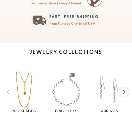
JEWELRY COLLECTIONS
NECKLACES
BRACELETS
EARRINGS