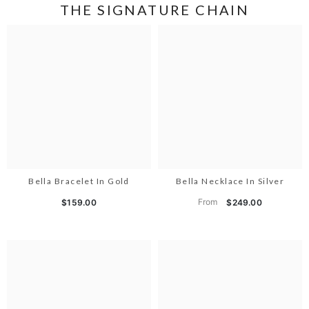
THE SIGNATURE CHAIN
Bella Bracelet In Gold
Bella Necklace In Silver
From
$159.00
$249.00