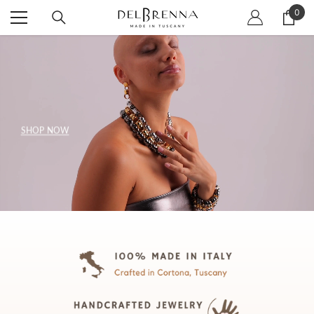
SKIP TO CONTENT
0
0
item
SHOP NOW