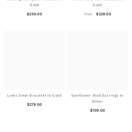
Gold
Gold
From
$259.00
$229.00
Links 5mm Bracelet In Gold
Sunflower Stud Earrings In
Silver
$279.00
$109.00