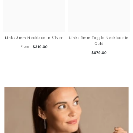
Links 3mm Necklace In Silver
Links 5mm Toggle Necklace In
Gold
From
$319.00
$679.00