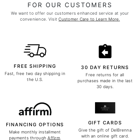
FOR OUR CUSTOMERS
We want to offer our customers enhanced service at your
convenience. Visit
Customer Care to Learn More.
FREE SHIPPING
30 DAY RETURNS
Fast, free two day shipping in
Free returns for all
the U.S.
purchases made in the last
30 days.
GIFT CARDS
FINANCING OPTIONS
Give the gift of DelBrenna
Make monthly installment
with an online gift card.
payments through
Affirm
.