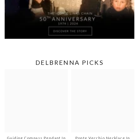
DELBRENNA PICKS
Guiding Compass Pendant In
Ponte Vecchio Necklace In