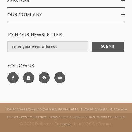
SERVICES
OUR COMPANY
JOIN OUR NEWSLETTER
SUBMIT
FOLLOW US
The cookie settings on this website are set to "allow all cookies" to give you
the very best experience. Please click Accept Cookies to continue to use
© 2024 DelBrenna Tuscan Artisan LLC ®DelBrenna.
the site.