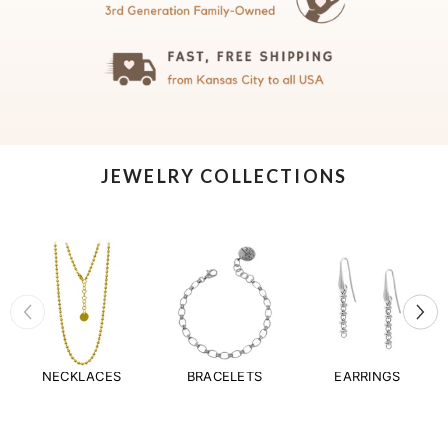
JEWELRY COLLECTIONS
NECKLACES
BRACELETS
EARRINGS