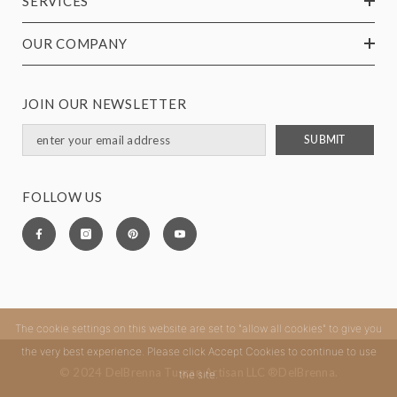
SERVICES
OUR COMPANY
JOIN OUR NEWSLETTER
SUBMIT
FOLLOW US
The cookie settings on this website are set to "allow all cookies" to give you
the very best experience. Please click Accept Cookies to continue to use
© 2024 DelBrenna Tuscan Artisan LLC ®DelBrenna.
the site.