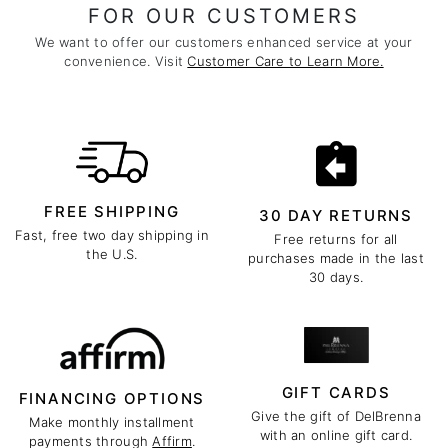
FOR OUR CUSTOMERS
We want to offer our customers enhanced service at your
convenience. Visit
Customer Care to Learn More.
FREE SHIPPING
30 DAY RETURNS
Fast, free two day shipping in
Free returns for all
the U.S.
purchases made in the last
30 days.
GIFT CARDS
FINANCING OPTIONS
Give the gift of DelBrenna
Make monthly installment
with an online gift card.
payments through
Affirm
.