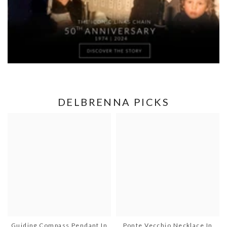
DELBRENNA PICKS
Guiding Compass Pendant In
Ponte Vecchio Necklace In