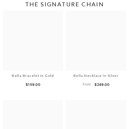
THE SIGNATURE CHAIN
Bella Bracelet In Gold
Bella Necklace In Silver
From
$159.00
$249.00