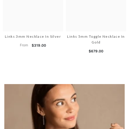
Links 3mm Necklace In Silver
Links 5mm Toggle Necklace In
Gold
From
$319.00
$679.00