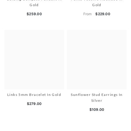
Gold
Gold
From
$259.00
$229.00
Links 5mm Bracelet In Gold
Sunflower Stud Earrings In
Silver
$279.00
$109.00