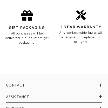
1 YEAR WARRANTY
GIFT PACKAGING
Any workmanship faults will
All purchases will be
be repaired or replaced, up
delivered in our custom gift
to 1 year.
packaging.
CONTACT
ASSISTANCE