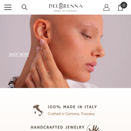
SKIP TO CONTENT
0
0
item
SHOP NOW